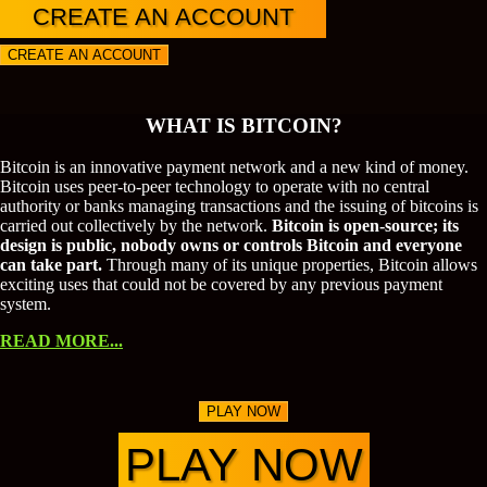
CREATE AN ACCOUNT
CREATE AN ACCOUNT
WHAT IS BITCOIN?
Bitcoin is an innovative payment network and a new kind of money.
Bitcoin uses peer-to-peer technology to operate with no central
authority or banks managing transactions and the issuing of bitcoins is
carried out collectively by the network.
Bitcoin is open-source; its
design is public, nobody owns or controls Bitcoin and everyone
can take part.
Through many of its unique properties, Bitcoin allows
exciting uses that could not be covered by any previous payment
system.
READ MORE...
PLAY NOW
PLAY NOW