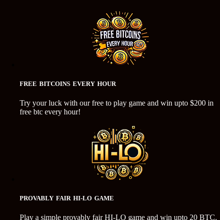
FREE BITCOINS EVERY HOUR
Try your luck with our free to play game and win upto $200 in
free btc every hour!
PROVABLY FAIR HI-LO GAME
Play a simple provably fair HI-LO game and win upto 20 BTC.