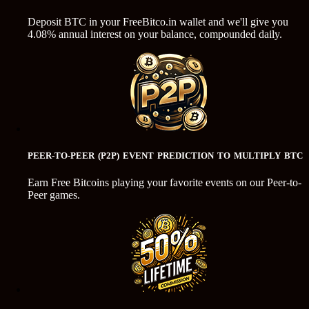
Deposit BTC in your FreeBitco.in wallet and we'll give you
4.08% annual interest on your balance, compounded daily.
PEER-TO-PEER (P2P) EVENT PREDICTION TO MULTIPLY BTC
Earn Free Bitcoins playing your favorite events on our Peer-to-
Peer games.