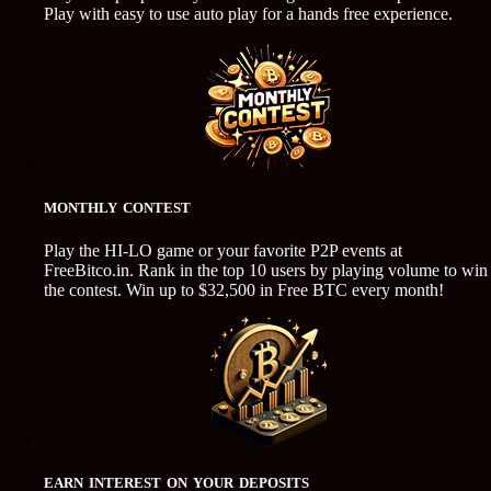
Play with easy to use auto play for a hands free experience.
MONTHLY CONTEST
Play the HI-LO game or your favorite P2P events at
FreeBitco.in. Rank in the top 10 users by playing volume to win
the contest. Win up to $32,500 in Free BTC every month!
EARN INTEREST ON YOUR DEPOSITS