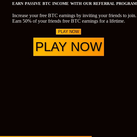
EARN PASSIVE BTC INCOME WITH OUR REFERRAL PROGRAM
Increase your free BTC earnings by inviting your friends to join.
Earn 50% of your friends free BTC earnings for a lifetime.
PLAY NOW
PLAY NOW