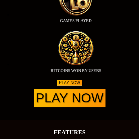
GAMES PLAYED
BITCOINS WON BY USERS
PLAY NOW
PLAY NOW
FEATURES