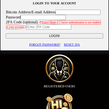
LOGIN TO YOUR ACCOUNT
Bitcoin Address/E-mail Address
Password
2FA Code (optional)
?
Leave blank if 2 factor authentication is not enabled
in your account.
LOGIN!
FORGOT PASSWORD?
RESET 2FA
REGISTERED USERS