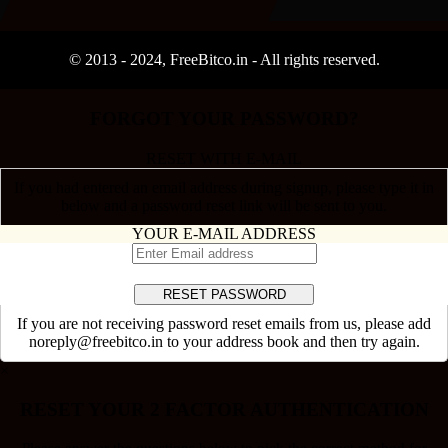
© 2013 -
2024
, FreeBitco.in - All rights reserved.
FORGOT YOUR PASSWORD?
RESET WITH E-MAIL
If you had entered an email address during signup, please type it in
below and a password reset link will be sent to you.
YOUR E-MAIL ADDRESS
If you are not receiving password reset emails from us, please add
noreply@freebitco.in to your address book and then try again.
×
RESET YOUR 2 FACTOR AUTHENTICATION
Please answer the questions below to pick the correct method for