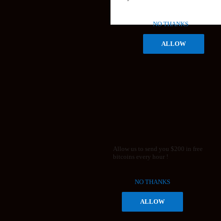
NO THANKS
ALLOW
Allow us to send you $200 in free
bitcoins every hour !
NO THANKS
ALLOW