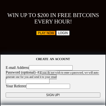
WIN UP TO $200 IN FREE BITCOINS
EVERY HOUR!
PLAY NOW
LOGIN
CREATE AN ACCOUNT
E-mail Address
Password (optional)
?
If you do not wish to enter a password, we will auto-
generate one for you and send it to your email
Your Referrer