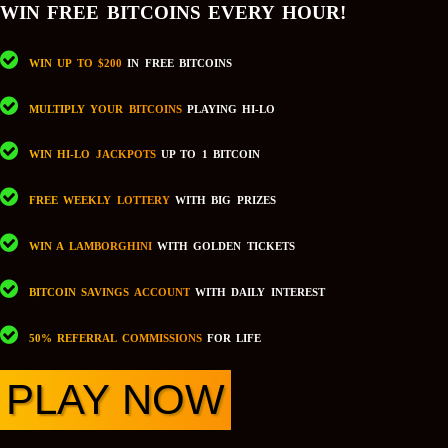
WIN FREE BITCOINS EVERY HOUR!
WIN UP TO $200
IN FREE BITCOINS
MULTIPLY YOUR BITCOINS
PLAYING HI-LO
WIN HI-LO JACKPOTS
UP TO 1 BITCOIN
FREE WEEKLY LOTTERY
WITH BIG PRIZES
WIN A LAMBORGHINI
WITH GOLDEN TICKETS
BITCOIN SAVINGS ACCOUNT
WITH DAILY INTEREST
50% REFERRAL COMMISSIONS
FOR LIFE
PLAY NOW