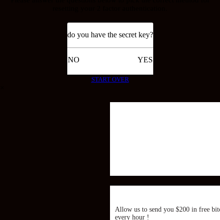
resetting your 2 factor authentication.
do you have the secret key?
NO
YES
START OVER
×
Allow us to send you $200 in free bit
every hour !