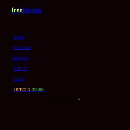
free
bitcoin
HOME
FEATURES
BITCOIN?
SIGN UP
LOGIN
1 BITCOIN
=
$50,000
Error message!
×