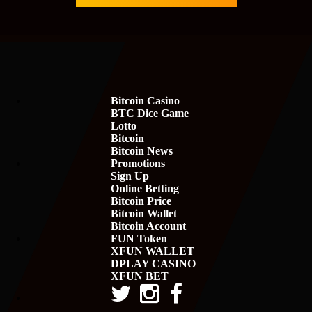
Bitcoin Casino
BTC Dice Game
Lotto
Bitcoin
Bitcoin News
Promotions
Sign Up
Online Betting
Bitcoin Price
Bitcoin Wallet
Bitcoin Account
FUN Token
XFUN WALLET
DPLAY CASINO
XFUN BET