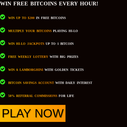
WIN FREE BITCOINS EVERY HOUR!
WIN UP TO $200
IN FREE BITCOINS
MULTIPLY YOUR BITCOINS
PLAYING HI-LO
WIN HI-LO JACKPOTS
UP TO 1 BITCOIN
FREE WEEKLY LOTTERY
WITH BIG PRIZES
WIN A LAMBORGHINI
WITH GOLDEN TICKETS
BITCOIN SAVINGS ACCOUNT
WITH DAILY INTEREST
50% REFERRAL COMMISSIONS
FOR LIFE
PLAY NOW