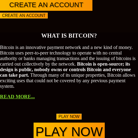
CREATE AN ACCOUNT
CREATE AN ACCOUNT
WHAT IS BITCOIN?
Bitcoin is an innovative payment network and a new kind of money.
Bitcoin uses peer-to-peer technology to operate with no central
authority or banks managing transactions and the issuing of bitcoins is
carried out collectively by the network.
Bitcoin is open-source; its
design is public, nobody owns or controls Bitcoin and everyone
can take part.
Through many of its unique properties, Bitcoin allows
exciting uses that could not be covered by any previous payment
system.
READ MORE...
PLAY NOW
PLAY NOW