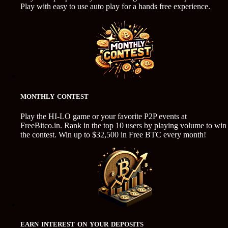
Play with easy to use auto play for a hands free experience.
MONTHLY CONTEST
Play the HI-LO game or your favorite P2P events at
FreeBitco.in. Rank in the top 10 users by playing volume to win
the contest. Win up to $32,500 in Free BTC every month!
EARN INTEREST ON YOUR DEPOSITS