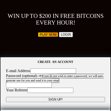
WIN UP TO $200 IN FREE BITCOINS
EVERY HOUR!
PLAY NOW
LOGIN
CREATE AN ACCOUNT
E-mail Address
Password (optional)
?
If you do not wish to enter a password, we will auto-
generate one for you and send it to your email
Your Referrer