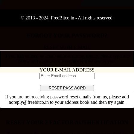
© 2013 -
2024
, FreeBitco.in - All rights reserved.
FORGOT YOUR PASSWORD?
RESET WITH E-MAIL
If you had entered an email address during signup, please type it in
below and a password reset link will be sent to you.
YOUR E-MAIL ADDRESS
If you are not receiving password reset emails from us, please add
noreply@freebitco.in to your address book and then try again.
×
RESET YOUR 2 FACTOR AUTHENTICATION
Please answer the questions below to pick the correct method for