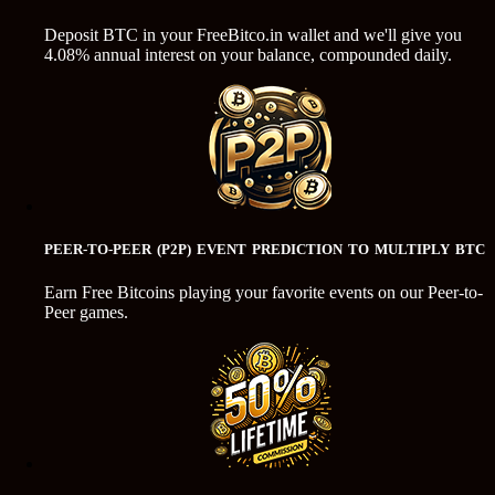
Deposit BTC in your FreeBitco.in wallet and we'll give you
4.08% annual interest on your balance, compounded daily.
PEER-TO-PEER (P2P) EVENT PREDICTION TO MULTIPLY BTC
Earn Free Bitcoins playing your favorite events on our Peer-to-
Peer games.