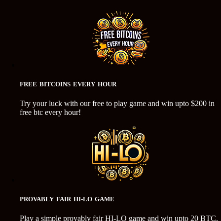
FREE BITCOINS EVERY HOUR
Try your luck with our free to play game and win upto $200 in
free btc every hour!
PROVABLY FAIR HI-LO GAME
Play a simple provably fair HI-LO game and win upto 20 BTC.