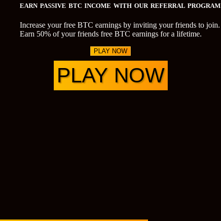
EARN PASSIVE BTC INCOME WITH OUR REFERRAL PROGRAM
Increase your free BTC earnings by inviting your friends to join.
Earn 50% of your friends free BTC earnings for a lifetime.
PLAY NOW
PLAY NOW