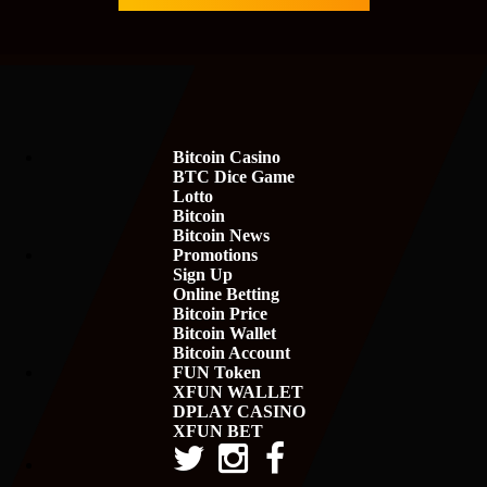
Bitcoin Casino
BTC Dice Game
Lotto
Bitcoin
Bitcoin News
Promotions
Sign Up
Online Betting
Bitcoin Price
Bitcoin Wallet
Bitcoin Account
FUN Token
XFUN WALLET
DPLAY CASINO
XFUN BET