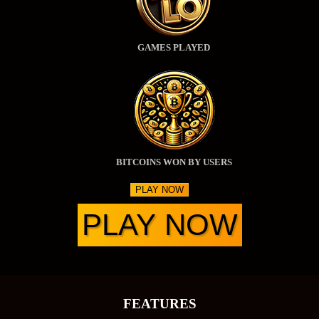
GAMES PLAYED
BITCOINS WON BY USERS
PLAY NOW
PLAY NOW
FEATURES