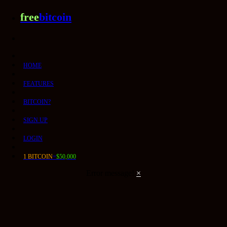
free
bitcoin
HOME
FEATURES
BITCOIN?
SIGN UP
LOGIN
1 BITCOIN
=
$50,000
Error message!
×