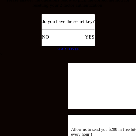
resetting your 2 factor authentication.
do you have the secret key?
NO
YES
START OVER
×
Allow us to send you $200 in free bit
every hour !