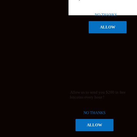
NO THANKS
ALLOW
Allow us to send you $200 in free
bitcoins every hour !
NO THANKS
ALLOW