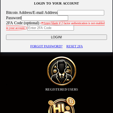
LOGIN TO YOUR ACCOUNT
Bitcoin Address/E-mail Address
Password
2FA Code (optional)
?
Leave blank if 2 factor authentication is not enabled
in your account.
LOGIN!
FORGOT PASSWORD?
RESET 2FA
REGISTERED USERS