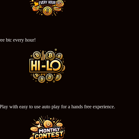
ree btc every hour!
ay with easy to use auto play for a hands free experience.