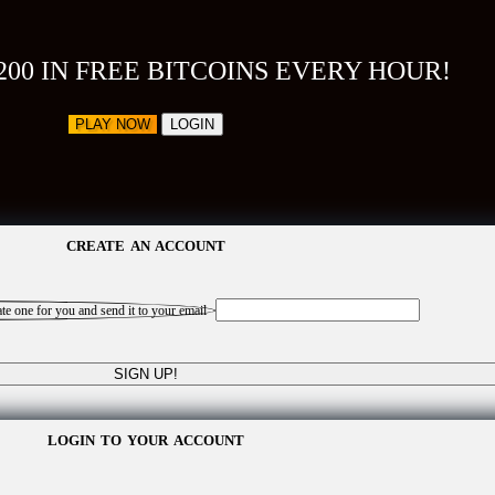
200 IN FREE BITCOINS EVERY HOUR!
PLAY NOW
LOGIN
CREATE AN ACCOUNT
te one for you and send it to your email
LOGIN TO YOUR ACCOUNT