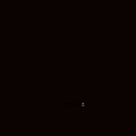
Error message!
×