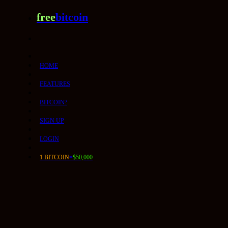
free
bitcoin
HOME
FEATURES
BITCOIN?
SIGN UP
LOGIN
1 BITCOIN
=
$50,000