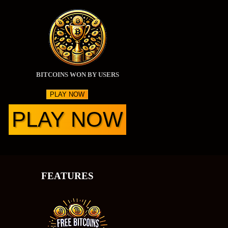
BITCOINS WON BY USERS
PLAY NOW
PLAY NOW
FEATURES