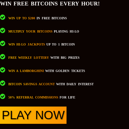
WIN FREE BITCOINS EVERY HOUR!
WIN UP TO $200
IN FREE BITCOINS
MULTIPLY YOUR BITCOINS
PLAYING HI-LO
WIN HI-LO JACKPOTS
UP TO 1 BITCOIN
FREE WEEKLY LOTTERY
WITH BIG PRIZES
WIN A LAMBORGHINI
WITH GOLDEN TICKETS
BITCOIN SAVINGS ACCOUNT
WITH DAILY INTEREST
50% REFERRAL COMMISSIONS
FOR LIFE
PLAY NOW