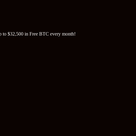
 up to $32,500 in Free BTC every month!