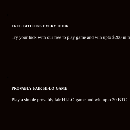
FREE BITCOINS EVERY HOUR
Try your luck with our free to play game and win upto $200 in f
PROVABLY FAIR HI-LO GAME
Play a simple provably fair HI-LO game and win upto 20 BTC. Pl