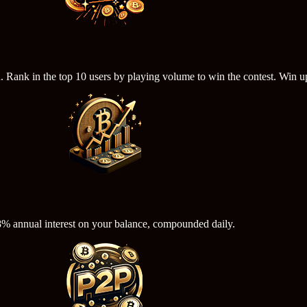
n. Rank in the top 10 users by playing volume to win the contest. Win
8% annual interest on your balance, compounded daily.