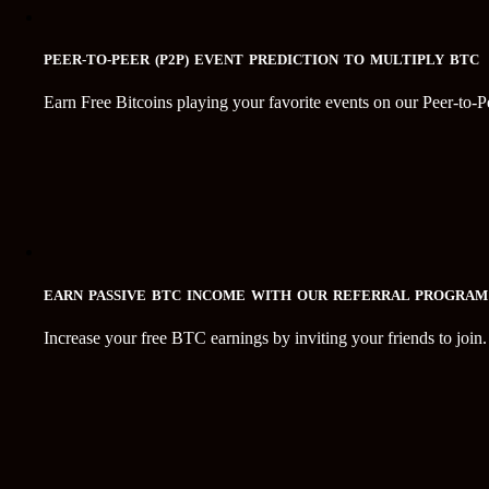
PEER-TO-PEER (P2P) EVENT PREDICTION TO MULTIPLY BTC
Earn Free Bitcoins playing your favorite events on our Peer-to-
EARN PASSIVE BTC INCOME WITH OUR REFERRAL PROGRAM
Increase your free BTC earnings by inviting your friends to join