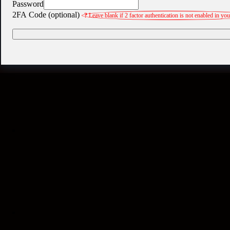
Password
2FA Code (optional)
?
Leave blank if 2 factor authentication is not enabled in yo