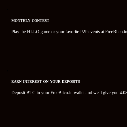
MONTHLY CONTEST
Play the HI-LO game or your favorite P2P events at FreeBitco.i
EARN INTEREST ON YOUR DEPOSITS
Deposit BTC in your FreeBitco.in wallet and we'll give you 4.0