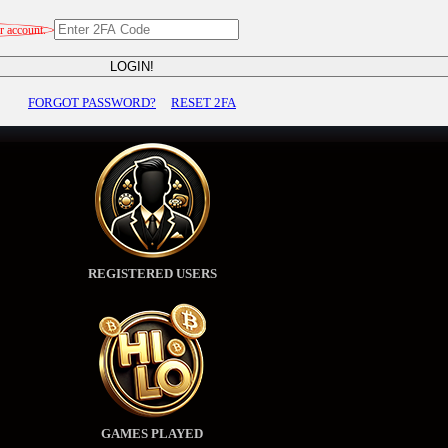
ur account.
LOGIN!
FORGOT PASSWORD?
RESET 2FA
REGISTERED USERS
GAMES PLAYED