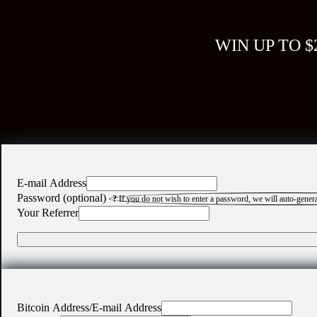
WIN UP TO $
E-mail Address
Password (optional)
?
If you do not wish to enter a password, we will auto-genera
Your Referrer
Bitcoin Address/E-mail Address