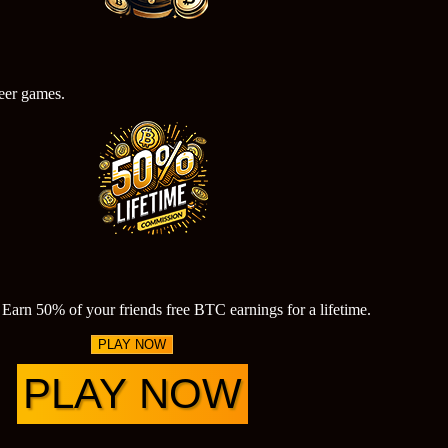
Peer games.
. Earn 50% of your friends free BTC earnings for a lifetime.
PLAY NOW
PLAY NOW