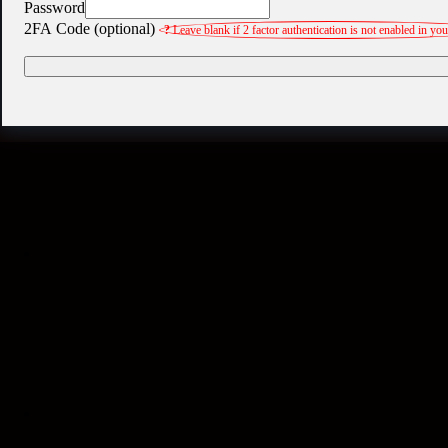
Password
2FA Code (optional)
?
Leave blank if 2 factor authentication is not enabled in yo