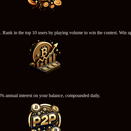
n. Rank in the top 10 users by playing volume to win the contest. Win
8% annual interest on your balance, compounded daily.