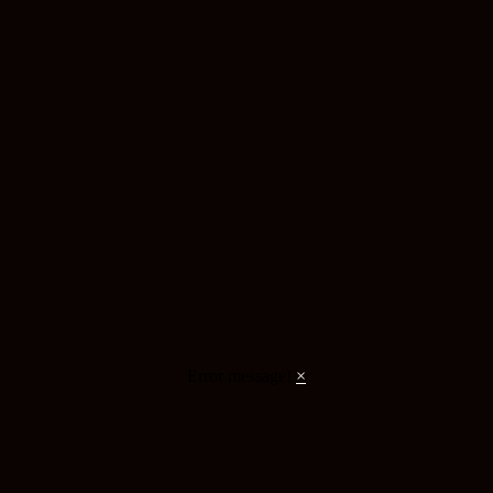
Error message!
×