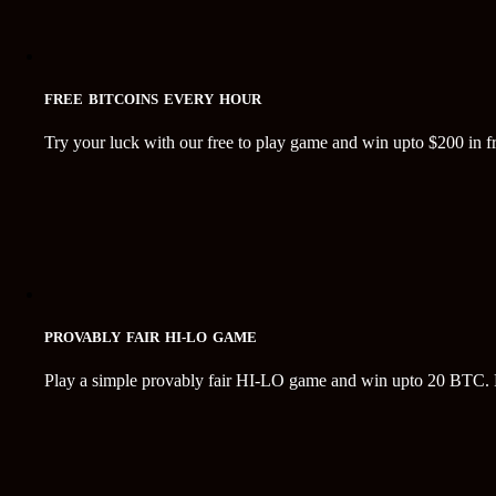
FREE BITCOINS EVERY HOUR
Try your luck with our free to play game and win upto $200 in f
PROVABLY FAIR HI-LO GAME
Play a simple provably fair HI-LO game and win upto 20 BTC. Pl