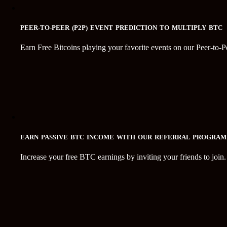
PEER-TO-PEER (P2P) EVENT PREDICTION TO MULTIPLY BTC
Earn Free Bitcoins playing your favorite events on our Peer-to-
EARN PASSIVE BTC INCOME WITH OUR REFERRAL PROGRAM
Increase your free BTC earnings by inviting your friends to join