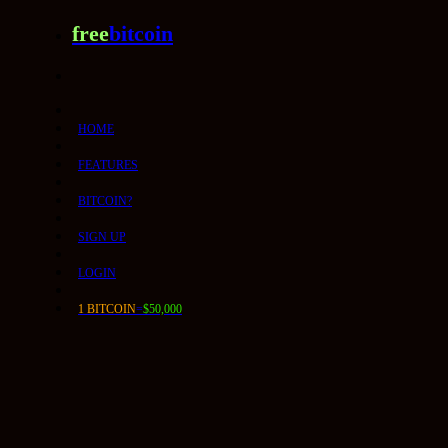
free
bitcoin
HOME
FEATURES
BITCOIN?
SIGN UP
LOGIN
1 BITCOIN
=
$50,000