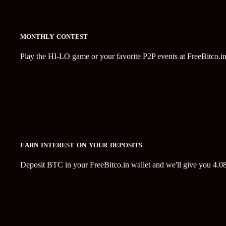
MONTHLY CONTEST
Play the HI-LO game or your favorite P2P events at FreeBitco.i
EARN INTEREST ON YOUR DEPOSITS
Deposit BTC in your FreeBitco.in wallet and we'll give you 4.0