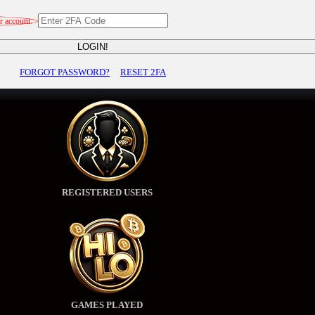
ur account.
LOGIN!
FORGOT PASSWORD?
RESET 2FA
REGISTERED USERS
GAMES PLAYED