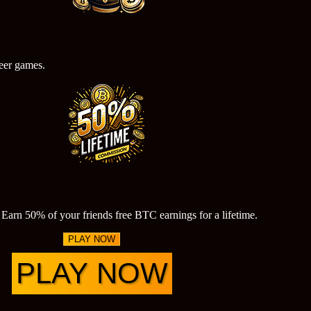
Peer games.
. Earn 50% of your friends free BTC earnings for a lifetime.
PLAY NOW
PLAY NOW