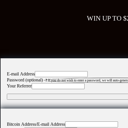
WIN UP TO $
E-mail Address
Password (optional)
?
If you do not wish to enter a password, we will auto-genera
Your Referrer
Bitcoin Address/E-mail Address