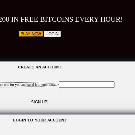
200 IN FREE BITCOINS EVERY HOUR!
PLAY NOW
LOGIN
CREATE AN ACCOUNT
te one for you and send it to your email
LOGIN TO YOUR ACCOUNT