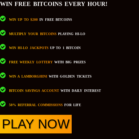
WIN FREE BITCOINS EVERY HOUR!
WIN UP TO $200
IN FREE BITCOINS
MULTIPLY YOUR BITCOINS
PLAYING HI-LO
WIN HI-LO JACKPOTS
UP TO 1 BITCOIN
FREE WEEKLY LOTTERY
WITH BIG PRIZES
WIN A LAMBORGHINI
WITH GOLDEN TICKETS
BITCOIN SAVINGS ACCOUNT
WITH DAILY INTEREST
50% REFERRAL COMMISSIONS
FOR LIFE
PLAY NOW