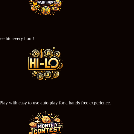
ree btc every hour!
ay with easy to use auto play for a hands free experience.