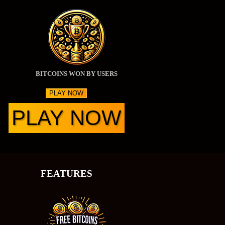
BITCOINS WON BY USERS
PLAY NOW
PLAY NOW
FEATURES