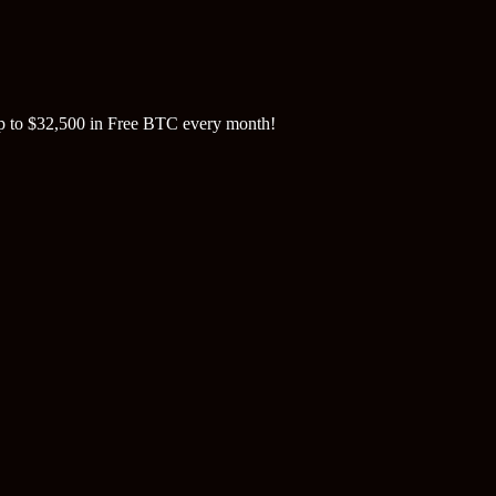
 up to $32,500 in Free BTC every month!