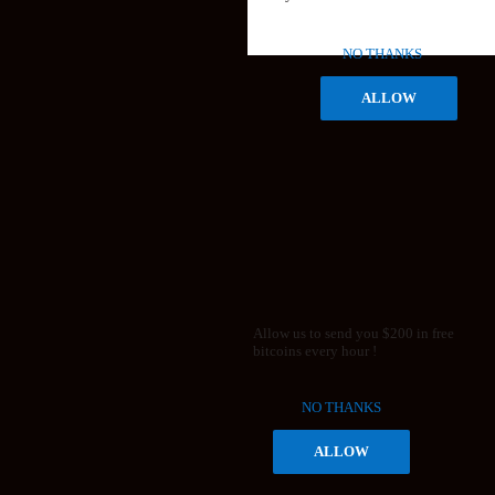
NO THANKS
ALLOW
Allow us to send you $200 in free
bitcoins every hour !
NO THANKS
ALLOW