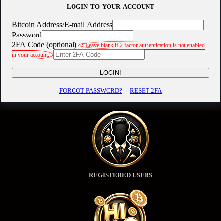
LOGIN TO YOUR ACCOUNT
Bitcoin Address/E-mail Address
Password
2FA Code (optional)
?
Leave blank if 2 factor authentication is not enabled
in your account.
LOGIN!
FORGOT PASSWORD?
RESET 2FA
REGISTERED USERS