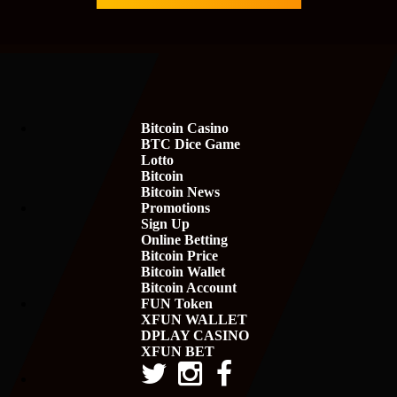
Bitcoin Casino
BTC Dice Game
Lotto
Bitcoin
Bitcoin News
Promotions
Sign Up
Online Betting
Bitcoin Price
Bitcoin Wallet
Bitcoin Account
FUN Token
XFUN WALLET
DPLAY CASINO
XFUN BET