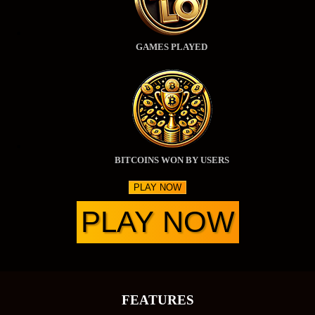
GAMES PLAYED
BITCOINS WON BY USERS
PLAY NOW
PLAY NOW
FEATURES