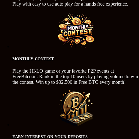
Play with easy to use auto play for a hands free experience.
MONTHLY CONTEST
Play the HI-LO game or your favorite P2P events at
FreeBitco.in. Rank in the top 10 users by playing volume to win
the contest. Win up to $32,500 in Free BTC every month!
EARN INTEREST ON YOUR DEPOSITS