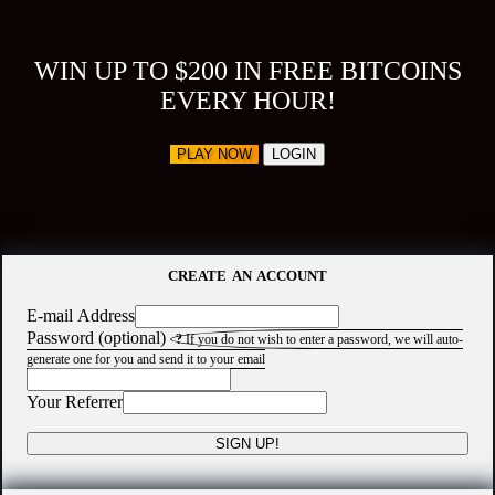
WIN UP TO $200 IN FREE BITCOINS
EVERY HOUR!
PLAY NOW
LOGIN
CREATE AN ACCOUNT
E-mail Address
Password (optional)
?
If you do not wish to enter a password, we will auto-
generate one for you and send it to your email
Your Referrer