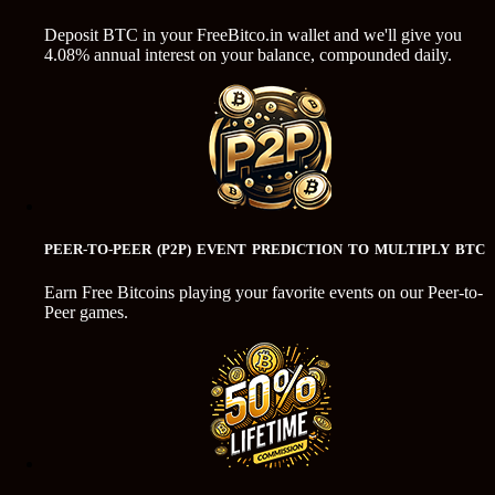
Deposit BTC in your FreeBitco.in wallet and we'll give you
4.08% annual interest on your balance, compounded daily.
PEER-TO-PEER (P2P) EVENT PREDICTION TO MULTIPLY BTC
Earn Free Bitcoins playing your favorite events on our Peer-to-
Peer games.