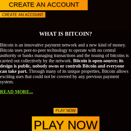
CREATE AN ACCOUNT
CREATE AN ACCOUNT
WHAT IS BITCOIN?
Bitcoin is an innovative payment network and a new kind of money.
Bitcoin uses peer-to-peer technology to operate with no central
authority or banks managing transactions and the issuing of bitcoins is
carried out collectively by the network.
Bitcoin is open-source; its
design is public, nobody owns or controls Bitcoin and everyone
can take part.
Through many of its unique properties, Bitcoin allows
exciting uses that could not be covered by any previous payment
system.
READ MORE...
PLAY NOW
PLAY NOW