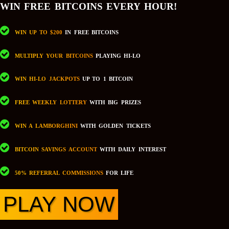
WIN FREE BITCOINS EVERY HOUR!
WIN UP TO $200
IN FREE BITCOINS
MULTIPLY YOUR BITCOINS
PLAYING HI-LO
WIN HI-LO JACKPOTS
UP TO 1 BITCOIN
FREE WEEKLY LOTTERY
WITH BIG PRIZES
WIN A LAMBORGHINI
WITH GOLDEN TICKETS
BITCOIN SAVINGS ACCOUNT
WITH DAILY INTEREST
50% REFERRAL COMMISSIONS
FOR LIFE
PLAY NOW