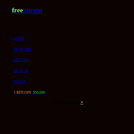
free
bitcoin
HOME
FEATURES
BITCOIN?
SIGN UP
LOGIN
1 BITCOIN
=
$50,000
Error message!
×