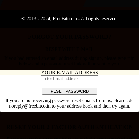
© 2013 -
2024
, FreeBitco.in - All rights reserved.
FORGOT YOUR PASSWORD?
RESET WITH E-MAIL
If you had entered an email address during signup, please type it in
below and a password reset link will be sent to you.
YOUR E-MAIL ADDRESS
If you are not receiving password reset emails from us, please add
noreply@freebitco.in to your address book and then try again.
×
RESET YOUR 2 FACTOR AUTHENTICATION
Please answer the questions below to pick the correct method for