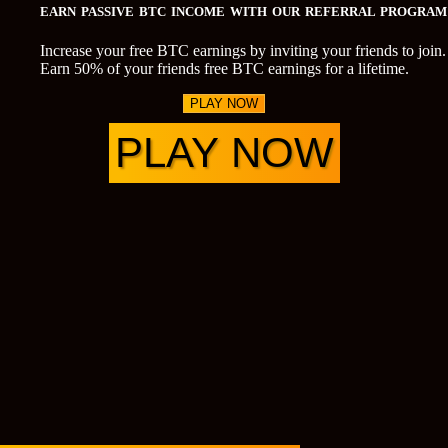
EARN PASSIVE BTC INCOME WITH OUR REFERRAL PROGRAM
Increase your free BTC earnings by inviting your friends to join.
Earn 50% of your friends free BTC earnings for a lifetime.
PLAY NOW
PLAY NOW