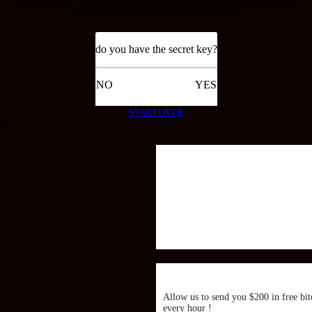
resetting your 2 factor authentication.
do you have the secret key?
NO
YES
START OVER
×
Allow us to send you $200 in free bit
every hour !