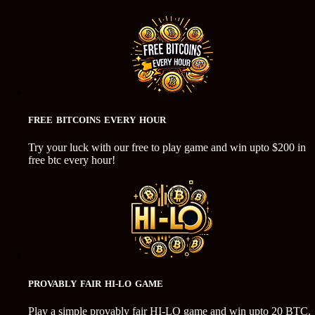
FREE BITCOINS EVERY HOUR
Try your luck with our free to play game and win upto $200 in
free btc every hour!
PROVABLY FAIR HI-LO GAME
Play a simple provably fair HI-LO game and win upto 20 BTC.