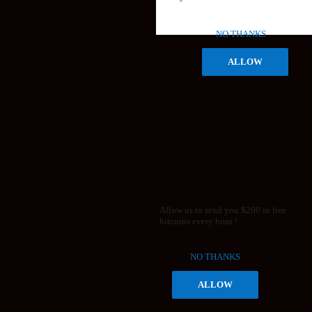
NO THANKS
ALLOW
Allow us to send you $200 in free
bitcoins every hour !
NO THANKS
ALLOW