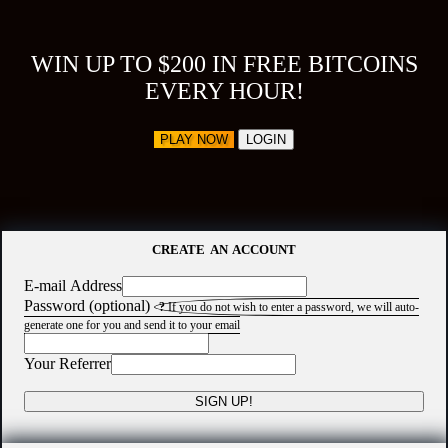
WIN UP TO $200 IN FREE BITCOINS
EVERY HOUR!
PLAY NOW
LOGIN
CREATE AN ACCOUNT
E-mail Address
Password (optional)
?
If you do not wish to enter a password, we will auto-
generate one for you and send it to your email
Your Referrer