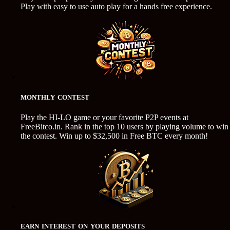
Play with easy to use auto play for a hands free experience.
MONTHLY CONTEST
Play the HI-LO game or your favorite P2P events at
FreeBitco.in. Rank in the top 10 users by playing volume to win
the contest. Win up to $32,500 in Free BTC every month!
EARN INTEREST ON YOUR DEPOSITS