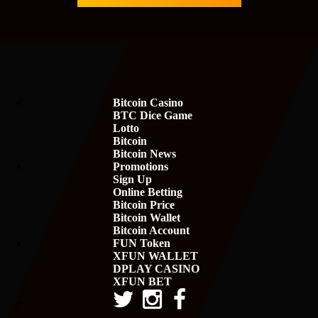
Bitcoin Casino
BTC Dice Game
Lotto
Bitcoin
Bitcoin News
Promotions
Sign Up
Online Betting
Bitcoin Price
Bitcoin Wallet
Bitcoin Account
FUN Token
XFUN WALLET
DPLAY CASINO
XFUN BET