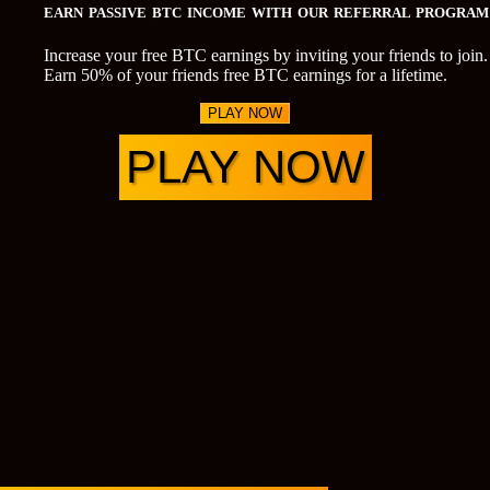
EARN PASSIVE BTC INCOME WITH OUR REFERRAL PROGRAM
Increase your free BTC earnings by inviting your friends to join.
Earn 50% of your friends free BTC earnings for a lifetime.
PLAY NOW
PLAY NOW