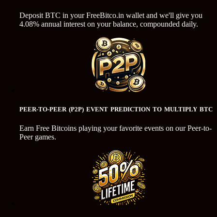
Deposit BTC in your FreeBitco.in wallet and we'll give you
4.08% annual interest on your balance, compounded daily.
PEER-TO-PEER (P2P) EVENT PREDICTION TO MULTIPLY BTC
Earn Free Bitcoins playing your favorite events on our Peer-to-
Peer games.