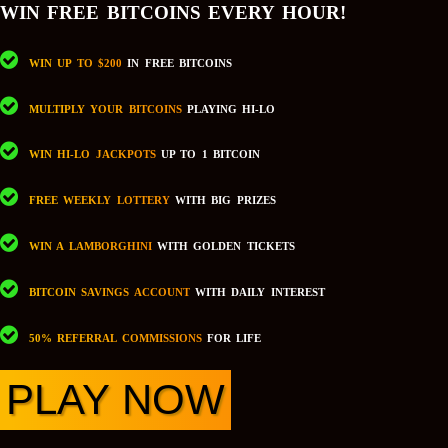
WIN FREE BITCOINS EVERY HOUR!
WIN UP TO $200
IN FREE BITCOINS
MULTIPLY YOUR BITCOINS
PLAYING HI-LO
WIN HI-LO JACKPOTS
UP TO 1 BITCOIN
FREE WEEKLY LOTTERY
WITH BIG PRIZES
WIN A LAMBORGHINI
WITH GOLDEN TICKETS
BITCOIN SAVINGS ACCOUNT
WITH DAILY INTEREST
50% REFERRAL COMMISSIONS
FOR LIFE
PLAY NOW