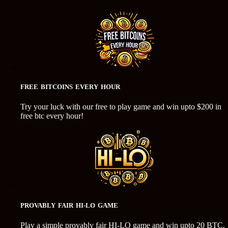
FREE BITCOINS EVERY HOUR
Try your luck with our free to play game and win upto $200 in
free btc every hour!
PROVABLY FAIR HI-LO GAME
Play a simple provably fair HI-LO game and win upto 20 BTC.