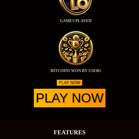
GAMES PLAYED
BITCOINS WON BY USERS
PLAY NOW
PLAY NOW
FEATURES