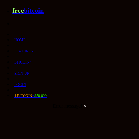
free
bitcoin
HOME
FEATURES
BITCOIN?
SIGN UP
LOGIN
1 BITCOIN
=
$50,000
Error message!
×