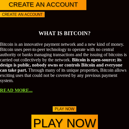
CREATE AN ACCOUNT
CREATE AN ACCOUNT
WHAT IS BITCOIN?
Bitcoin is an innovative payment network and a new kind of money.
Bitcoin uses peer-to-peer technology to operate with no central
authority or banks managing transactions and the issuing of bitcoins is
carried out collectively by the network.
Bitcoin is open-source; its
design is public, nobody owns or controls Bitcoin and everyone
can take part.
Through many of its unique properties, Bitcoin allows
exciting uses that could not be covered by any previous payment
system.
READ MORE...
PLAY NOW
PLAY NOW