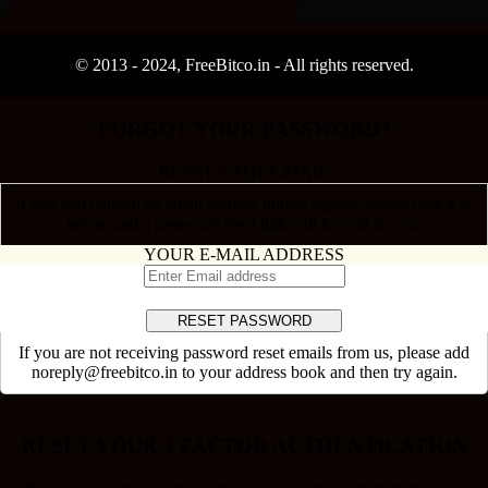
© 2013 -
2024
, FreeBitco.in - All rights reserved.
FORGOT YOUR PASSWORD?
RESET WITH E-MAIL
If you had entered an email address during signup, please type it in
below and a password reset link will be sent to you.
YOUR E-MAIL ADDRESS
If you are not receiving password reset emails from us, please add
noreply@freebitco.in to your address book and then try again.
×
RESET YOUR 2 FACTOR AUTHENTICATION
Please answer the questions below to pick the correct method for