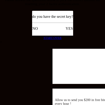
resetting your 2 factor authentication.
do you have the secret key?
NO
YES
START OVER
×
Allow us to send you $200 in free bit
every hour !