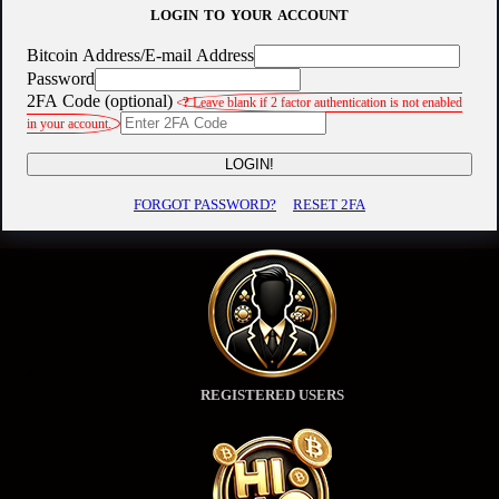
LOGIN TO YOUR ACCOUNT
Bitcoin Address/E-mail Address
Password
2FA Code (optional)
?
Leave blank if 2 factor authentication is not enabled
in your account.
LOGIN!
FORGOT PASSWORD?
RESET 2FA
REGISTERED USERS