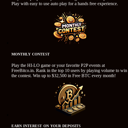
Play with easy to use auto play for a hands free experience.
MONTHLY CONTEST
Play the HI-LO game or your favorite P2P events at
FreeBitco.in. Rank in the top 10 users by playing volume to win
the contest. Win up to $32,500 in Free BTC every month!
EARN INTEREST ON YOUR DEPOSITS