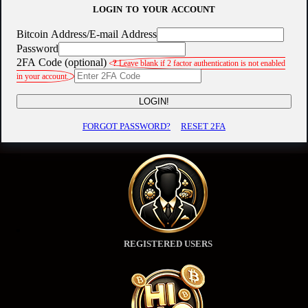
LOGIN TO YOUR ACCOUNT
Bitcoin Address/E-mail Address
Password
2FA Code (optional)
?
Leave blank if 2 factor authentication is not enabled
in your account.
LOGIN!
FORGOT PASSWORD?
RESET 2FA
REGISTERED USERS