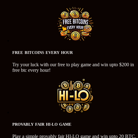
FREE BITCOINS EVERY HOUR
Try your luck with our free to play game and win upto $200 in
free btc every hour!
PROVABLY FAIR HI-LO GAME
Play a simple provably fair HI-LO game and win upto 20 BTC.