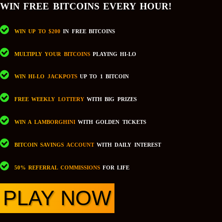
WIN FREE BITCOINS EVERY HOUR!
WIN UP TO $200
IN FREE BITCOINS
MULTIPLY YOUR BITCOINS
PLAYING HI-LO
WIN HI-LO JACKPOTS
UP TO 1 BITCOIN
FREE WEEKLY LOTTERY
WITH BIG PRIZES
WIN A LAMBORGHINI
WITH GOLDEN TICKETS
BITCOIN SAVINGS ACCOUNT
WITH DAILY INTEREST
50% REFERRAL COMMISSIONS
FOR LIFE
PLAY NOW