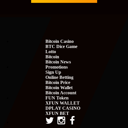
Bitcoin Casino
BTC Dice Game
Lotto
Bitcoin
Bitcoin News
Promotions
Sign Up
Online Betting
Bitcoin Price
Bitcoin Wallet
Bitcoin Account
FUN Token
XFUN WALLET
DPLAY CASINO
XFUN BET