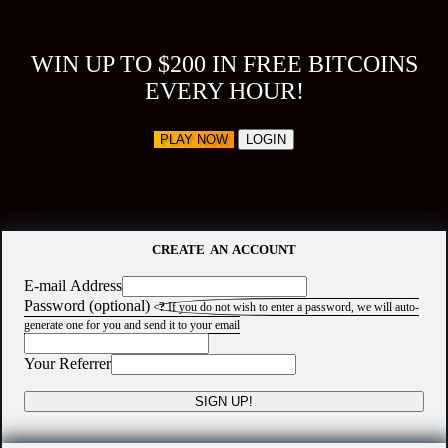
WIN UP TO $200 IN FREE BITCOINS
EVERY HOUR!
PLAY NOW
LOGIN
CREATE AN ACCOUNT
E-mail Address
Password (optional)
?
If you do not wish to enter a password, we will auto-
generate one for you and send it to your email
Your Referrer