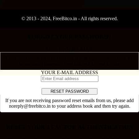
© 2013 -
2024
, FreeBitco.in - All rights reserved.
FORGOT YOUR PASSWORD?
RESET WITH E-MAIL
If you had entered an email address during signup, please type it in
below and a password reset link will be sent to you.
YOUR E-MAIL ADDRESS
If you are not receiving password reset emails from us, please add
noreply@freebitco.in to your address book and then try again.
×
RESET YOUR 2 FACTOR AUTHENTICATION
Please answer the questions below to pick the correct method for