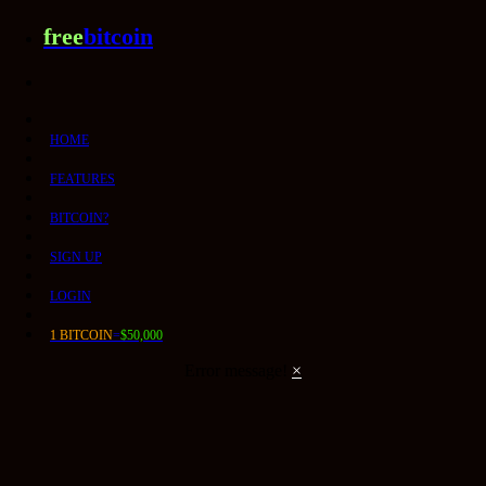
free
bitcoin
HOME
FEATURES
BITCOIN?
SIGN UP
LOGIN
1 BITCOIN
=
$50,000
Error message!
×