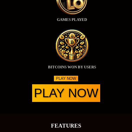
GAMES PLAYED
BITCOINS WON BY USERS
PLAY NOW
PLAY NOW
FEATURES