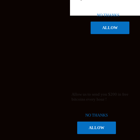
NO THANKS
ALLOW
Allow us to send you $200 in free
bitcoins every hour !
NO THANKS
ALLOW