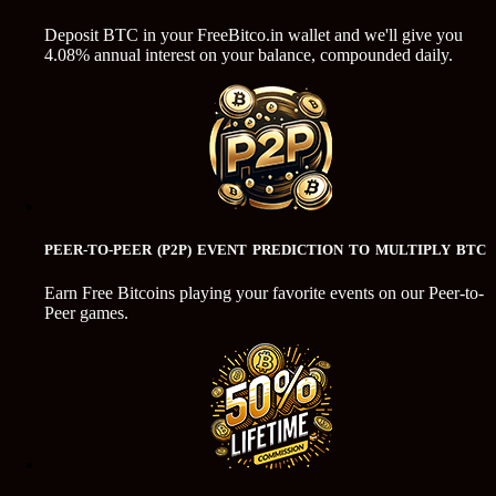
Deposit BTC in your FreeBitco.in wallet and we'll give you
4.08% annual interest on your balance, compounded daily.
PEER-TO-PEER (P2P) EVENT PREDICTION TO MULTIPLY BTC
Earn Free Bitcoins playing your favorite events on our Peer-to-
Peer games.