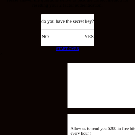
resetting your 2 factor authentication.
do you have the secret key?
NO
YES
START OVER
×
Allow us to send you $200 in free bit
every hour !