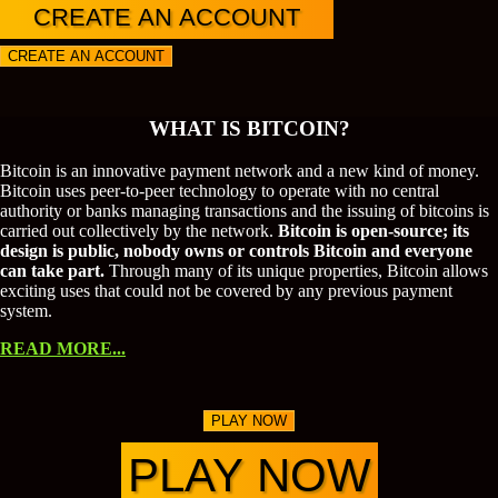
CREATE AN ACCOUNT
CREATE AN ACCOUNT
WHAT IS BITCOIN?
Bitcoin is an innovative payment network and a new kind of money.
Bitcoin uses peer-to-peer technology to operate with no central
authority or banks managing transactions and the issuing of bitcoins is
carried out collectively by the network.
Bitcoin is open-source; its
design is public, nobody owns or controls Bitcoin and everyone
can take part.
Through many of its unique properties, Bitcoin allows
exciting uses that could not be covered by any previous payment
system.
READ MORE...
PLAY NOW
PLAY NOW