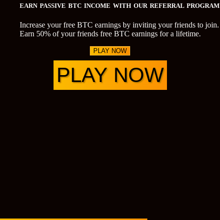
EARN PASSIVE BTC INCOME WITH OUR REFERRAL PROGRAM
Increase your free BTC earnings by inviting your friends to join.
Earn 50% of your friends free BTC earnings for a lifetime.
PLAY NOW
PLAY NOW