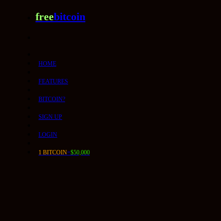
free
bitcoin
HOME
FEATURES
BITCOIN?
SIGN UP
LOGIN
1 BITCOIN
=
$50,000