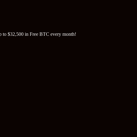
 up to $32,500 in Free BTC every month!