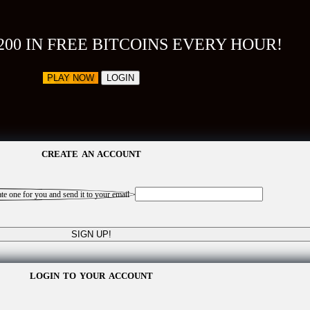
200 IN FREE BITCOINS EVERY HOUR!
PLAY NOW
LOGIN
CREATE AN ACCOUNT
te one for you and send it to your email
LOGIN TO YOUR ACCOUNT