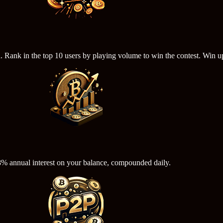
n. Rank in the top 10 users by playing volume to win the contest. Win
8% annual interest on your balance, compounded daily.