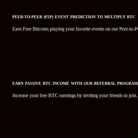
PEER-TO-PEER (P2P) EVENT PREDICTION TO MULTIPLY BTC
Earn Free Bitcoins playing your favorite events on our Peer-to-
EARN PASSIVE BTC INCOME WITH OUR REFERRAL PROGRAM
Increase your free BTC earnings by inviting your friends to join