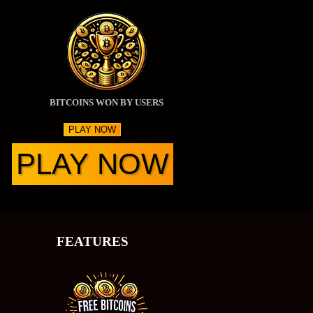
BITCOINS WON BY USERS
PLAY NOW
PLAY NOW
FEATURES