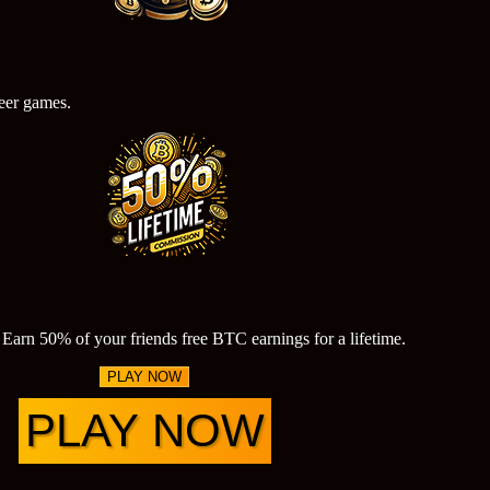
Peer games.
. Earn 50% of your friends free BTC earnings for a lifetime.
PLAY NOW
PLAY NOW