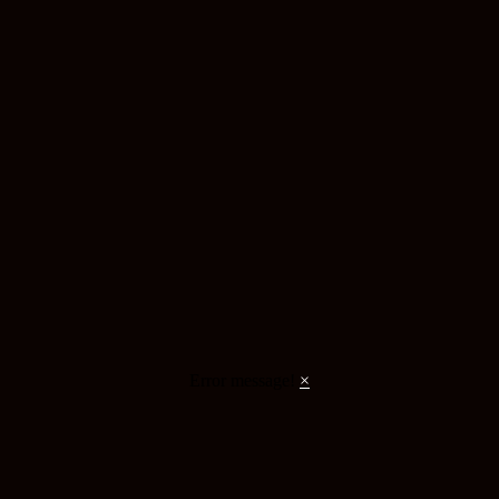
Error message!
×