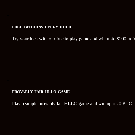
FREE BITCOINS EVERY HOUR
Try your luck with our free to play game and win upto $200 in f
PROVABLY FAIR HI-LO GAME
Play a simple provably fair HI-LO game and win upto 20 BTC. Pl