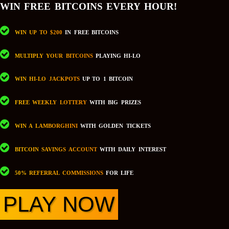
WIN FREE BITCOINS EVERY HOUR!
WIN UP TO $200
IN FREE BITCOINS
MULTIPLY YOUR BITCOINS
PLAYING HI-LO
WIN HI-LO JACKPOTS
UP TO 1 BITCOIN
FREE WEEKLY LOTTERY
WITH BIG PRIZES
WIN A LAMBORGHINI
WITH GOLDEN TICKETS
BITCOIN SAVINGS ACCOUNT
WITH DAILY INTEREST
50% REFERRAL COMMISSIONS
FOR LIFE
PLAY NOW