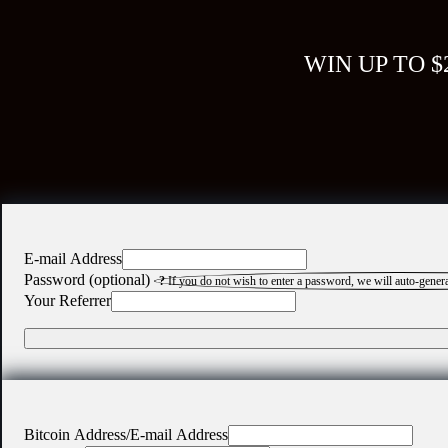
WIN UP TO $
E-mail Address
Password (optional)
?
If you do not wish to enter a password, we will auto-genera
Your Referrer
Bitcoin Address/E-mail Address