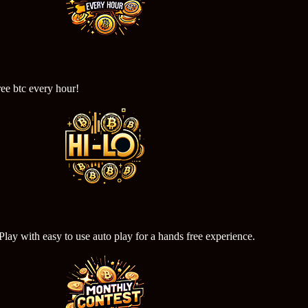
ree btc every hour!
ay with easy to use auto play for a hands free experience.