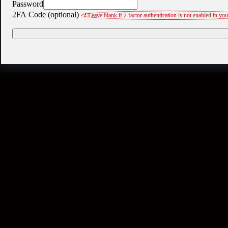
Password
2FA Code (optional)
?
Leave blank if 2 factor authentication is not enabled in yo