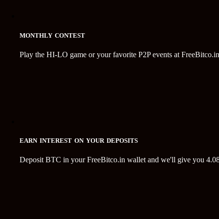
MONTHLY CONTEST
Play the HI-LO game or your favorite P2P events at FreeBitco.i
EARN INTEREST ON YOUR DEPOSITS
Deposit BTC in your FreeBitco.in wallet and we'll give you 4.0