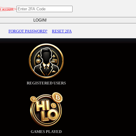
ur account.
LOGIN!
FORGOT PASSWORD?
RESET 2FA
REGISTERED USERS
GAMES PLAYED