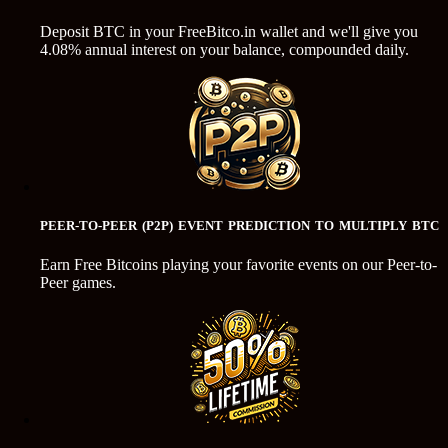
Deposit BTC in your FreeBitco.in wallet and we'll give you
4.08% annual interest on your balance, compounded daily.
PEER-TO-PEER (P2P) EVENT PREDICTION TO MULTIPLY BTC
Earn Free Bitcoins playing your favorite events on our Peer-to-
Peer games.