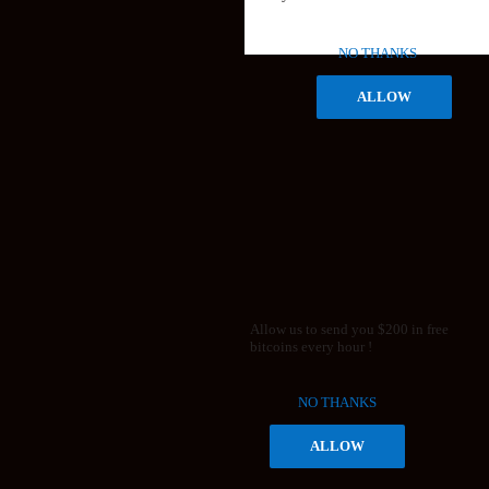
NO THANKS
ALLOW
Allow us to send you $200 in free
bitcoins every hour !
NO THANKS
ALLOW