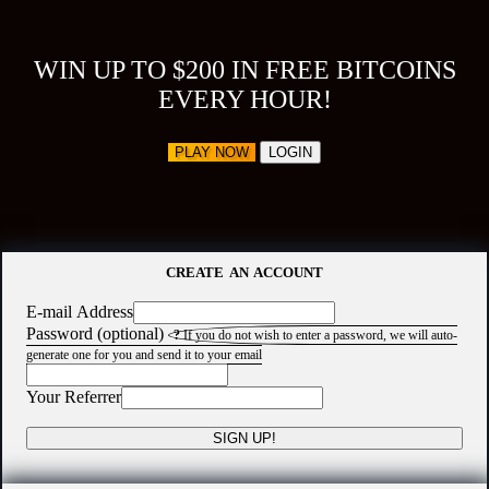
WIN UP TO $200 IN FREE BITCOINS
EVERY HOUR!
PLAY NOW
LOGIN
CREATE AN ACCOUNT
E-mail Address
Password (optional)
?
If you do not wish to enter a password, we will auto-
generate one for you and send it to your email
Your Referrer