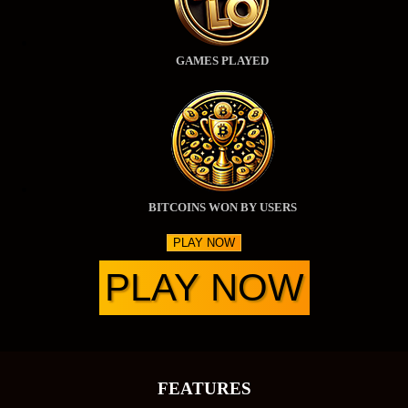
GAMES PLAYED
BITCOINS WON BY USERS
PLAY NOW
PLAY NOW
FEATURES