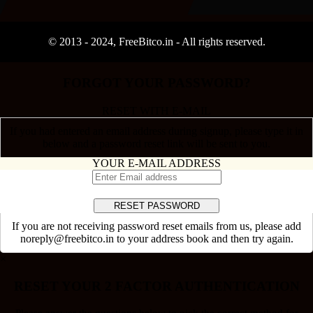
© 2013 -
2024
, FreeBitco.in - All rights reserved.
FORGOT YOUR PASSWORD?
RESET WITH E-MAIL
If you had entered an email address during signup, please type it in
below and a password reset link will be sent to you.
YOUR E-MAIL ADDRESS
If you are not receiving password reset emails from us, please add
noreply@freebitco.in to your address book and then try again.
×
RESET YOUR 2 FACTOR AUTHENTICATION
Please answer the questions below to pick the correct method for