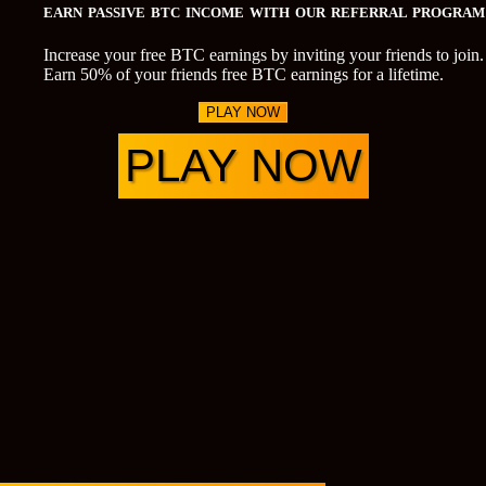
EARN PASSIVE BTC INCOME WITH OUR REFERRAL PROGRAM
Increase your free BTC earnings by inviting your friends to join.
Earn 50% of your friends free BTC earnings for a lifetime.
PLAY NOW
PLAY NOW