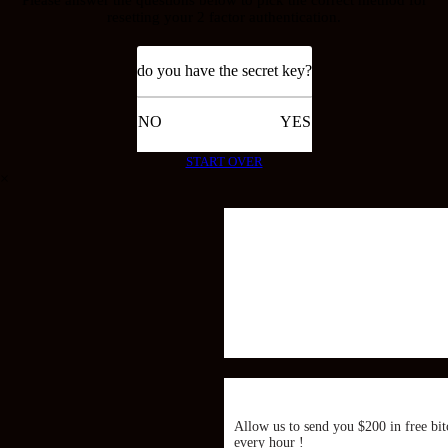
resetting your 2 factor authentication.
do you have the secret key?
NO
YES
START OVER
×
Allow us to send you $200 in free bit
every hour !