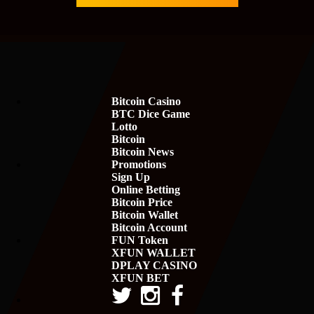
Bitcoin Casino
BTC Dice Game
Lotto
Bitcoin
Bitcoin News
Promotions
Sign Up
Online Betting
Bitcoin Price
Bitcoin Wallet
Bitcoin Account
FUN Token
XFUN WALLET
DPLAY CASINO
XFUN BET