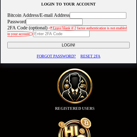
LOGIN TO YOUR ACCOUNT
Bitcoin Address/E-mail Address
Password
2FA Code (optional)
?
Leave blank if 2 factor authentication is not enabled
in your account.
LOGIN!
FORGOT PASSWORD?
RESET 2FA
REGISTERED USERS