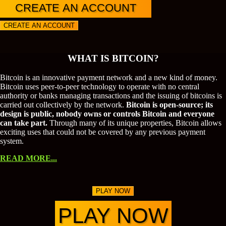
CREATE AN ACCOUNT
CREATE AN ACCOUNT
WHAT IS BITCOIN?
Bitcoin is an innovative payment network and a new kind of money.
Bitcoin uses peer-to-peer technology to operate with no central
authority or banks managing transactions and the issuing of bitcoins is
carried out collectively by the network.
Bitcoin is open-source; its
design is public, nobody owns or controls Bitcoin and everyone
can take part.
Through many of its unique properties, Bitcoin allows
exciting uses that could not be covered by any previous payment
system.
READ MORE...
PLAY NOW
PLAY NOW