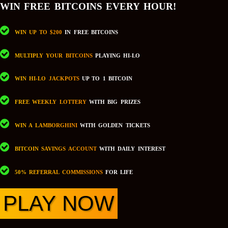
WIN FREE BITCOINS EVERY HOUR!
WIN UP TO $200
IN FREE BITCOINS
MULTIPLY YOUR BITCOINS
PLAYING HI-LO
WIN HI-LO JACKPOTS
UP TO 1 BITCOIN
FREE WEEKLY LOTTERY
WITH BIG PRIZES
WIN A LAMBORGHINI
WITH GOLDEN TICKETS
BITCOIN SAVINGS ACCOUNT
WITH DAILY INTEREST
50% REFERRAL COMMISSIONS
FOR LIFE
PLAY NOW