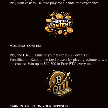
Play with easy to use auto play for a hands free experience.
MONTHLY CONTEST
Play the HI-LO game or your favorite P2P events at
FreeBitco.in. Rank in the top 10 users by playing volume to win
the contest. Win up to $32,500 in Free BTC every month!
EARN INTEREST ON YOUR DEPOSITS