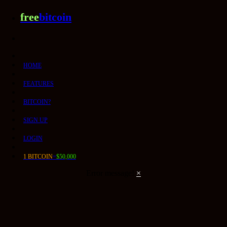
free
bitcoin
HOME
FEATURES
BITCOIN?
SIGN UP
LOGIN
1 BITCOIN
=
$50,000
Error message!
×