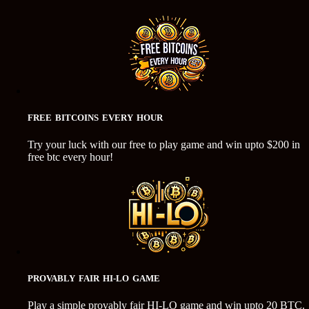
FREE BITCOINS EVERY HOUR
Try your luck with our free to play game and win upto $200 in
free btc every hour!
PROVABLY FAIR HI-LO GAME
Play a simple provably fair HI-LO game and win upto 20 BTC.