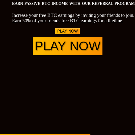
EARN PASSIVE BTC INCOME WITH OUR REFERRAL PROGRAM
Increase your free BTC earnings by inviting your friends to join.
Earn 50% of your friends free BTC earnings for a lifetime.
PLAY NOW
PLAY NOW