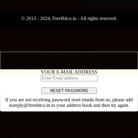
© 2013 -
2024
, FreeBitco.in - All rights reserved.
FORGOT YOUR PASSWORD?
RESET WITH E-MAIL
If you had entered an email address during signup, please type it in
below and a password reset link will be sent to you.
YOUR E-MAIL ADDRESS
If you are not receiving password reset emails from us, please add
noreply@freebitco.in to your address book and then try again.
×
RESET YOUR 2 FACTOR AUTHENTICATION
Please answer the questions below to pick the correct method for