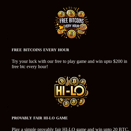
FREE BITCOINS EVERY HOUR
Try your luck with our free to play game and win upto $200 in
free btc every hour!
PROVABLY FAIR HI-LO GAME
Play a simple provably fair HI-LO game and win upto 20 BTC.