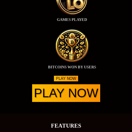
GAMES PLAYED
BITCOINS WON BY USERS
PLAY NOW
PLAY NOW
FEATURES