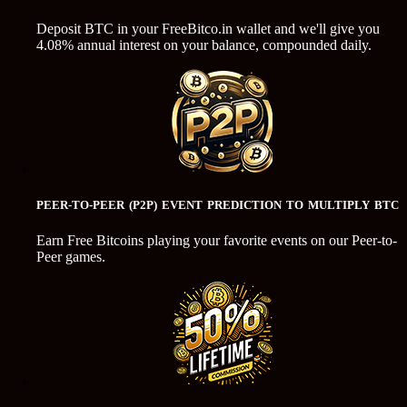
Deposit BTC in your FreeBitco.in wallet and we'll give you
4.08% annual interest on your balance, compounded daily.
PEER-TO-PEER (P2P) EVENT PREDICTION TO MULTIPLY BTC
Earn Free Bitcoins playing your favorite events on our Peer-to-
Peer games.