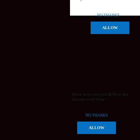
NO THANKS
ALLOW
Allow us to send you $200 in free
bitcoins every hour !
NO THANKS
ALLOW