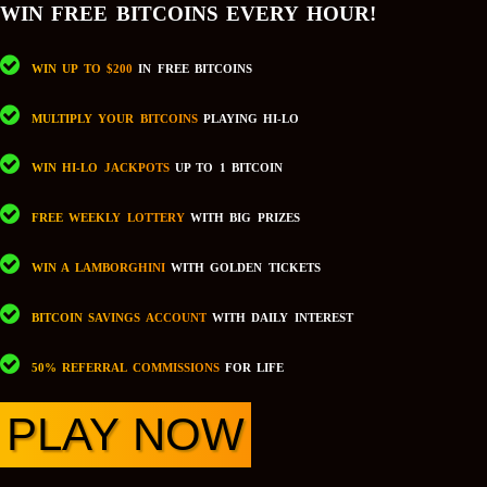
WIN FREE BITCOINS EVERY HOUR!
WIN UP TO $200
IN FREE BITCOINS
MULTIPLY YOUR BITCOINS
PLAYING HI-LO
WIN HI-LO JACKPOTS
UP TO 1 BITCOIN
FREE WEEKLY LOTTERY
WITH BIG PRIZES
WIN A LAMBORGHINI
WITH GOLDEN TICKETS
BITCOIN SAVINGS ACCOUNT
WITH DAILY INTEREST
50% REFERRAL COMMISSIONS
FOR LIFE
PLAY NOW