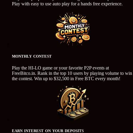
Play with easy to use auto play for a hands free experience.
MONTHLY CONTEST
Play the HI-LO game or your favorite P2P events at
FreeBitco.in. Rank in the top 10 users by playing volume to win
the contest. Win up to $32,500 in Free BTC every month!
EARN INTEREST ON YOUR DEPOSITS