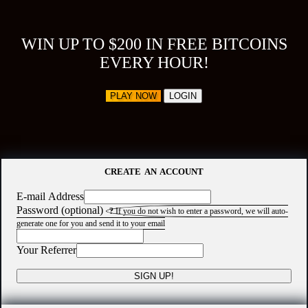
WIN UP TO $200 IN FREE BITCOINS
EVERY HOUR!
PLAY NOW
LOGIN
CREATE AN ACCOUNT
E-mail Address
Password (optional)
?
If you do not wish to enter a password, we will auto-
generate one for you and send it to your email
Your Referrer