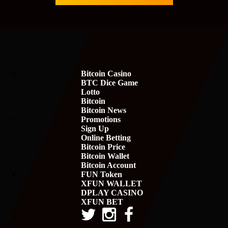
Bitcoin Casino
BTC Dice Game
Lotto
Bitcoin
Bitcoin News
Promotions
Sign Up
Online Betting
Bitcoin Price
Bitcoin Wallet
Bitcoin Account
FUN Token
XFUN WALLET
DPLAY CASINO
XFUN BET