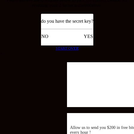
resetting your 2 factor authentication.
do you have the secret key?
NO
YES
START OVER
×
Allow us to send you $200 in free bit
every hour !