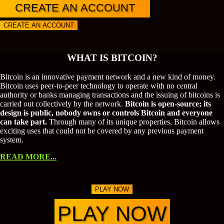
CREATE AN ACCOUNT
CREATE AN ACCOUNT
WHAT IS BITCOIN?
Bitcoin is an innovative payment network and a new kind of money.
Bitcoin uses peer-to-peer technology to operate with no central
authority or banks managing transactions and the issuing of bitcoins is
carried out collectively by the network.
Bitcoin is open-source; its
design is public, nobody owns or controls Bitcoin and everyone
can take part.
Through many of its unique properties, Bitcoin allows
exciting uses that could not be covered by any previous payment
system.
READ MORE...
PLAY NOW
PLAY NOW