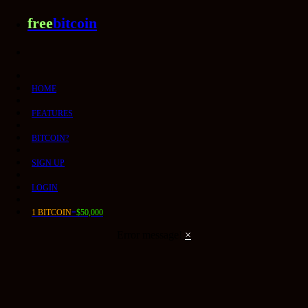
free
bitcoin
HOME
FEATURES
BITCOIN?
SIGN UP
LOGIN
1 BITCOIN
=
$50,000
Error message!
×