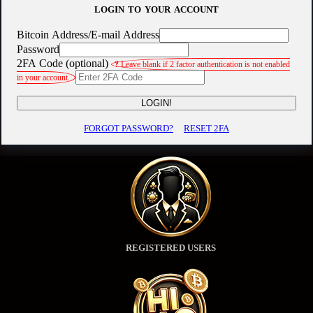
LOGIN TO YOUR ACCOUNT
Bitcoin Address/E-mail Address
Password
2FA Code (optional)
?
Leave blank if 2 factor authentication is not enabled
in your account.
LOGIN!
FORGOT PASSWORD?
RESET 2FA
REGISTERED USERS