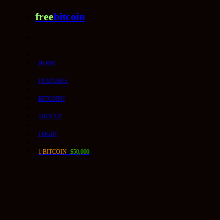
free
bitcoin
HOME
FEATURES
BITCOIN?
SIGN UP
LOGIN
1 BITCOIN
=
$50,000