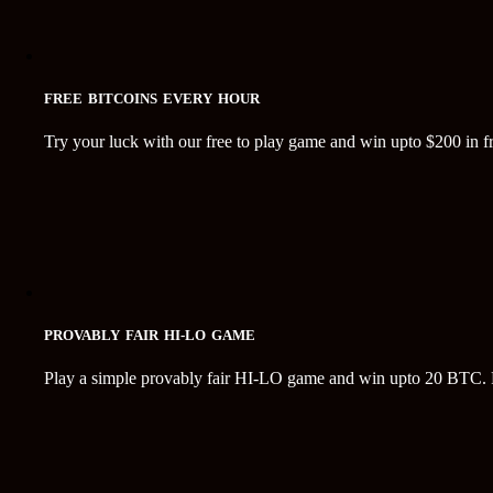
FREE BITCOINS EVERY HOUR
Try your luck with our free to play game and win upto $200 in f
PROVABLY FAIR HI-LO GAME
Play a simple provably fair HI-LO game and win upto 20 BTC. Pl