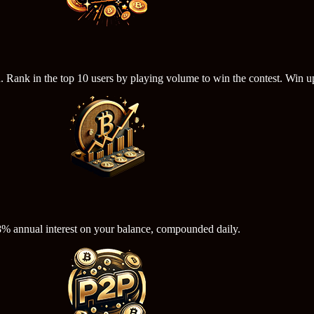
n. Rank in the top 10 users by playing volume to win the contest. Win
8% annual interest on your balance, compounded daily.