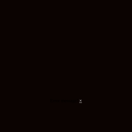
Error message!
×