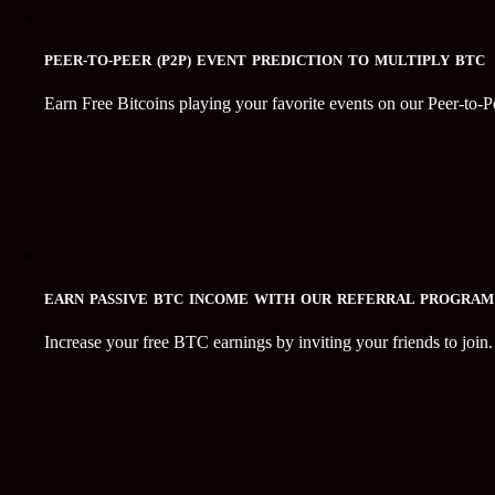
PEER-TO-PEER (P2P) EVENT PREDICTION TO MULTIPLY BTC
Earn Free Bitcoins playing your favorite events on our Peer-to-
EARN PASSIVE BTC INCOME WITH OUR REFERRAL PROGRAM
Increase your free BTC earnings by inviting your friends to join