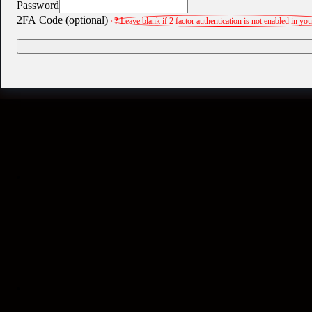
Password
2FA Code (optional)
?
Leave blank if 2 factor authentication is not enabled in yo