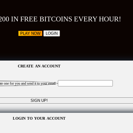
200 IN FREE BITCOINS EVERY HOUR!
PLAY NOW
LOGIN
CREATE AN ACCOUNT
te one for you and send it to your email
LOGIN TO YOUR ACCOUNT