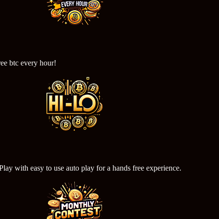
ree btc every hour!
ay with easy to use auto play for a hands free experience.