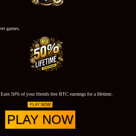
Peer games.
. Earn 50% of your friends free BTC earnings for a lifetime.
PLAY NOW
PLAY NOW