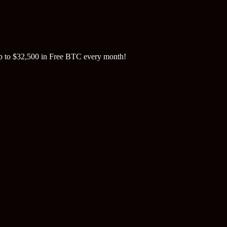
 up to $32,500 in Free BTC every month!