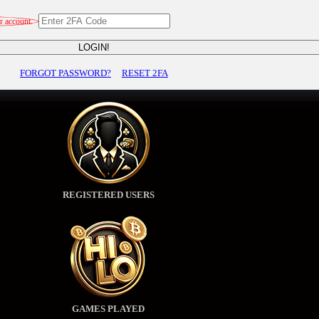
ur account.
LOGIN!
FORGOT PASSWORD?
RESET 2FA
REGISTERED USERS
GAMES PLAYED