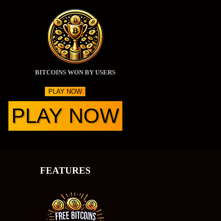
BITCOINS WON BY USERS
PLAY NOW
PLAY NOW
FEATURES