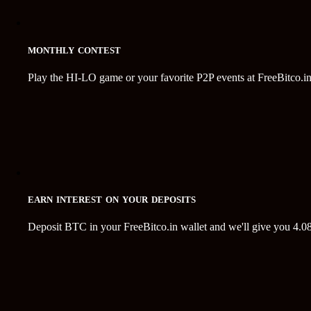
MONTHLY CONTEST
Play the HI-LO game or your favorite P2P events at FreeBitco.i
EARN INTEREST ON YOUR DEPOSITS
Deposit BTC in your FreeBitco.in wallet and we'll give you 4.0