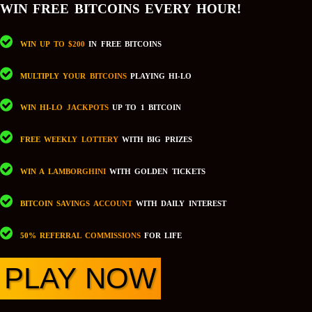
WIN FREE BITCOINS EVERY HOUR!
WIN UP TO $200
IN FREE BITCOINS
MULTIPLY YOUR BITCOINS
PLAYING HI-LO
WIN HI-LO JACKPOTS
UP TO 1 BITCOIN
FREE WEEKLY LOTTERY
WITH BIG PRIZES
WIN A LAMBORGHINI
WITH GOLDEN TICKETS
BITCOIN SAVINGS ACCOUNT
WITH DAILY INTEREST
50% REFERRAL COMMISSIONS
FOR LIFE
PLAY NOW