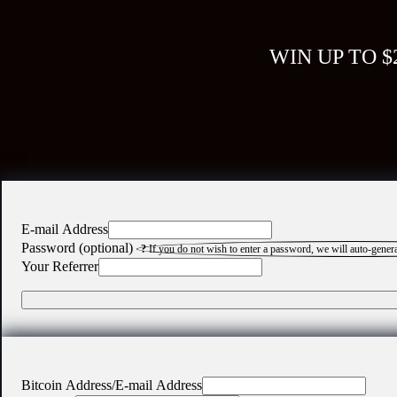
WIN UP TO $
E-mail Address
Password (optional)
?
If you do not wish to enter a password, we will auto-genera
Your Referrer
Bitcoin Address/E-mail Address