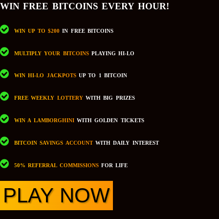
WIN FREE BITCOINS EVERY HOUR!
WIN UP TO $200
IN FREE BITCOINS
MULTIPLY YOUR BITCOINS
PLAYING HI-LO
WIN HI-LO JACKPOTS
UP TO 1 BITCOIN
FREE WEEKLY LOTTERY
WITH BIG PRIZES
WIN A LAMBORGHINI
WITH GOLDEN TICKETS
BITCOIN SAVINGS ACCOUNT
WITH DAILY INTEREST
50% REFERRAL COMMISSIONS
FOR LIFE
PLAY NOW