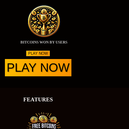
BITCOINS WON BY USERS
PLAY NOW
PLAY NOW
FEATURES