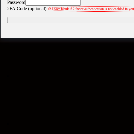
Password
2FA Code (optional)
?
Leave blank if 2 factor authentication is not enabled in yo