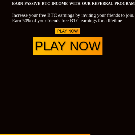
EARN PASSIVE BTC INCOME WITH OUR REFERRAL PROGRAM
Increase your free BTC earnings by inviting your friends to join.
Earn 50% of your friends free BTC earnings for a lifetime.
PLAY NOW
PLAY NOW