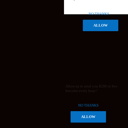
NO THANKS
ALLOW
Allow us to send you $200 in free
bitcoins every hour !
NO THANKS
ALLOW