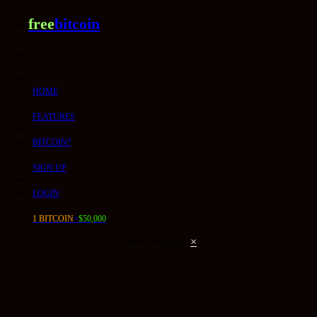
free
bitcoin
HOME
FEATURES
BITCOIN?
SIGN UP
LOGIN
1 BITCOIN
=
$50,000
Error message!
×