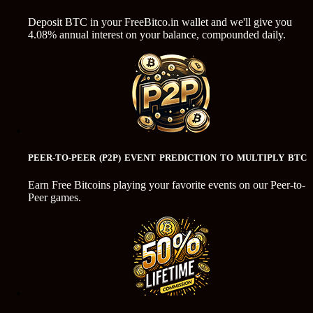
Deposit BTC in your FreeBitco.in wallet and we'll give you
4.08% annual interest on your balance, compounded daily.
PEER-TO-PEER (P2P) EVENT PREDICTION TO MULTIPLY BTC
Earn Free Bitcoins playing your favorite events on our Peer-to-
Peer games.