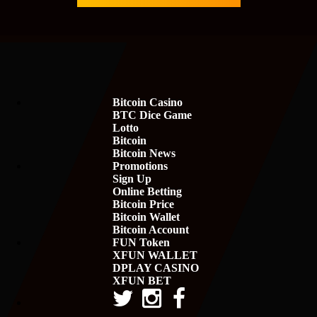
Bitcoin Casino
BTC Dice Game
Lotto
Bitcoin
Bitcoin News
Promotions
Sign Up
Online Betting
Bitcoin Price
Bitcoin Wallet
Bitcoin Account
FUN Token
XFUN WALLET
DPLAY CASINO
XFUN BET