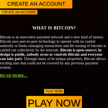
CREATE AN ACCOUNT
CREATE AN ACCOUNT
WHAT IS BITCOIN?
Bitcoin is an innovative payment network and a new kind of money.
Bitcoin uses peer-to-peer technology to operate with no central
authority or banks managing transactions and the issuing of bitcoins is
carried out collectively by the network.
Bitcoin is open-source; its
design is public, nobody owns or controls Bitcoin and everyone
can take part.
Through many of its unique properties, Bitcoin allows
exciting uses that could not be covered by any previous payment
system.
READ MORE...
PLAY NOW
PLAY NOW