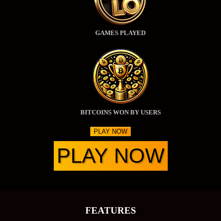
GAMES PLAYED
BITCOINS WON BY USERS
PLAY NOW
PLAY NOW
FEATURES