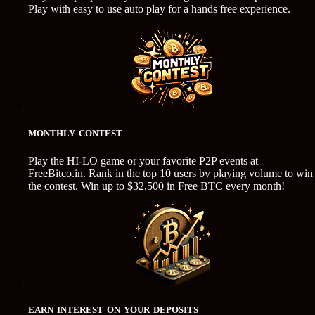
Play with easy to use auto play for a hands free experience.
MONTHLY CONTEST
Play the HI-LO game or your favorite P2P events at
FreeBitco.in. Rank in the top 10 users by playing volume to win
the contest. Win up to $32,500 in Free BTC every month!
EARN INTEREST ON YOUR DEPOSITS