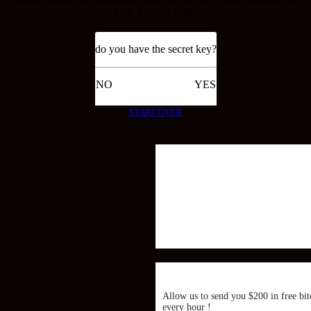
resetting your 2 factor authentication.
do you have the secret key?
NO
YES
START OVER
×
Allow us to send you $200 in free bit
every hour !