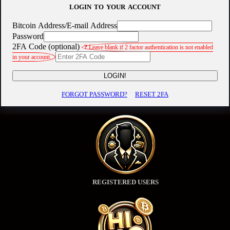
LOGIN TO YOUR ACCOUNT
Bitcoin Address/E-mail Address
Password
2FA Code (optional)
?
Leave blank if 2 factor authentication is not enabled
in your account.
LOGIN!
FORGOT PASSWORD?
RESET 2FA
REGISTERED USERS