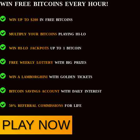
WIN FREE BITCOINS EVERY HOUR!
WIN UP TO $200
IN FREE BITCOINS
MULTIPLY YOUR BITCOINS
PLAYING HI-LO
WIN HI-LO JACKPOTS
UP TO 1 BITCOIN
FREE WEEKLY LOTTERY
WITH BIG PRIZES
WIN A LAMBORGHINI
WITH GOLDEN TICKETS
BITCOIN SAVINGS ACCOUNT
WITH DAILY INTEREST
50% REFERRAL COMMISSIONS
FOR LIFE
PLAY NOW