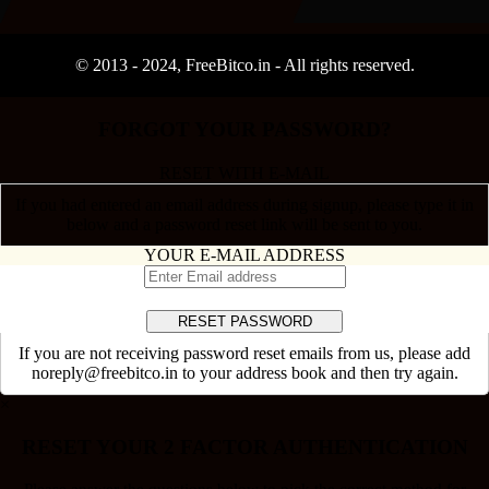
© 2013 -
2024
, FreeBitco.in - All rights reserved.
FORGOT YOUR PASSWORD?
RESET WITH E-MAIL
If you had entered an email address during signup, please type it in
below and a password reset link will be sent to you.
YOUR E-MAIL ADDRESS
If you are not receiving password reset emails from us, please add
noreply@freebitco.in to your address book and then try again.
×
RESET YOUR 2 FACTOR AUTHENTICATION
Please answer the questions below to pick the correct method for