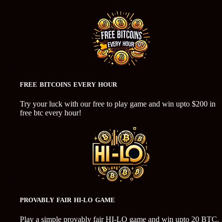
FREE BITCOINS EVERY HOUR
Try your luck with our free to play game and win upto $200 in
free btc every hour!
PROVABLY FAIR HI-LO GAME
Play a simple provably fair HI-LO game and win upto 20 BTC.