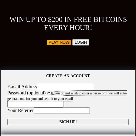
WIN UP TO $200 IN FREE BITCOINS
EVERY HOUR!
PLAY NOW
LOGIN
CREATE AN ACCOUNT
E-mail Address
Password (optional)
?
If you do not wish to enter a password, we will auto-
generate one for you and send it to your email
Your Referrer