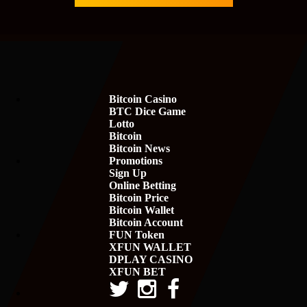
Bitcoin Casino
BTC Dice Game
Lotto
Bitcoin
Bitcoin News
Promotions
Sign Up
Online Betting
Bitcoin Price
Bitcoin Wallet
Bitcoin Account
FUN Token
XFUN WALLET
DPLAY CASINO
XFUN BET