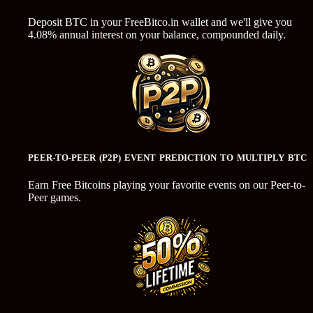
Deposit BTC in your FreeBitco.in wallet and we'll give you
4.08% annual interest on your balance, compounded daily.
PEER-TO-PEER (P2P) EVENT PREDICTION TO MULTIPLY BTC
Earn Free Bitcoins playing your favorite events on our Peer-to-
Peer games.