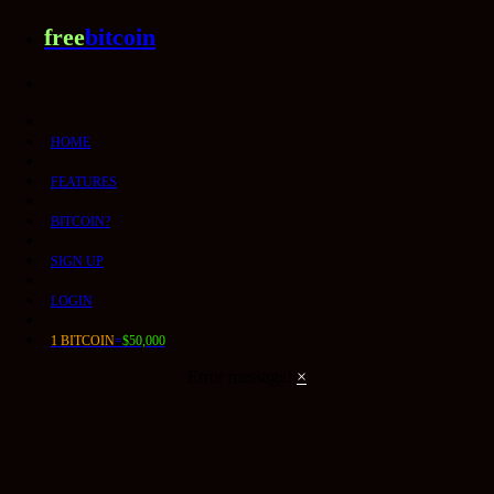
free
bitcoin
HOME
FEATURES
BITCOIN?
SIGN UP
LOGIN
1 BITCOIN
=
$50,000
Error message!
×