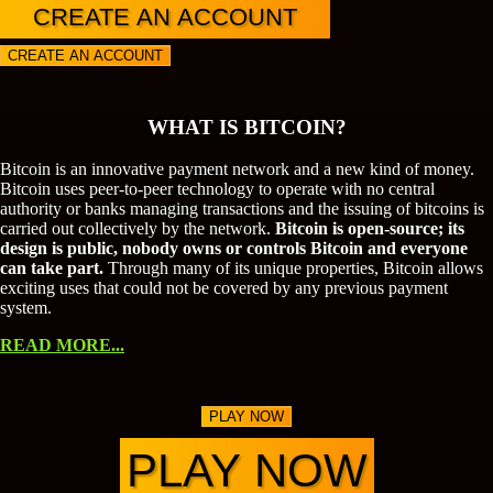
CREATE AN ACCOUNT
CREATE AN ACCOUNT
WHAT IS BITCOIN?
Bitcoin is an innovative payment network and a new kind of money.
Bitcoin uses peer-to-peer technology to operate with no central
authority or banks managing transactions and the issuing of bitcoins is
carried out collectively by the network.
Bitcoin is open-source; its
design is public, nobody owns or controls Bitcoin and everyone
can take part.
Through many of its unique properties, Bitcoin allows
exciting uses that could not be covered by any previous payment
system.
READ MORE...
PLAY NOW
PLAY NOW