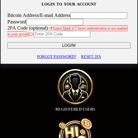
LOGIN TO YOUR ACCOUNT
Bitcoin Address/E-mail Address
Password
2FA Code (optional)
?
Leave blank if 2 factor authentication is not enabled
in your account.
LOGIN!
FORGOT PASSWORD?
RESET 2FA
REGISTERED USERS