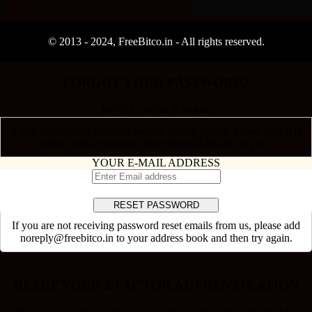
© 2013 -
2024
, FreeBitco.in - All rights reserved.
FORGOT YOUR PASSWORD?
RESET WITH E-MAIL
If you had entered an email address during signup, please type it in
below and a password reset link will be sent to you.
YOUR E-MAIL ADDRESS
If you are not receiving password reset emails from us, please add
noreply@freebitco.in to your address book and then try again.
×
RESET YOUR 2 FACTOR AUTHENTICATION
Please answer the questions below to pick the correct method for