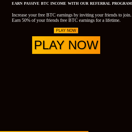
EARN PASSIVE BTC INCOME WITH OUR REFERRAL PROGRAM
Increase your free BTC earnings by inviting your friends to join.
Earn 50% of your friends free BTC earnings for a lifetime.
PLAY NOW
PLAY NOW