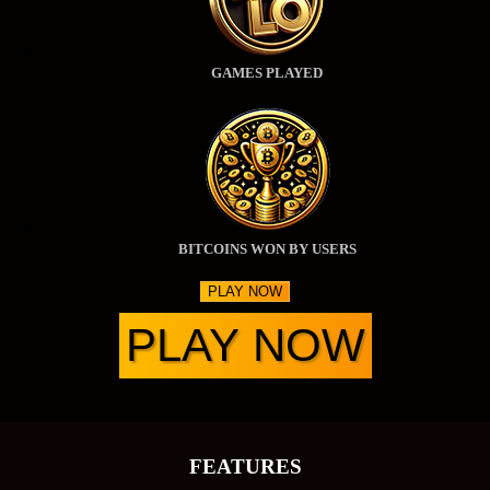
GAMES PLAYED
BITCOINS WON BY USERS
PLAY NOW
PLAY NOW
FEATURES