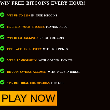
WIN FREE BITCOINS EVERY HOUR!
WIN UP TO $200
IN FREE BITCOINS
MULTIPLY YOUR BITCOINS
PLAYING HI-LO
WIN HI-LO JACKPOTS
UP TO 1 BITCOIN
FREE WEEKLY LOTTERY
WITH BIG PRIZES
WIN A LAMBORGHINI
WITH GOLDEN TICKETS
BITCOIN SAVINGS ACCOUNT
WITH DAILY INTEREST
50% REFERRAL COMMISSIONS
FOR LIFE
PLAY NOW