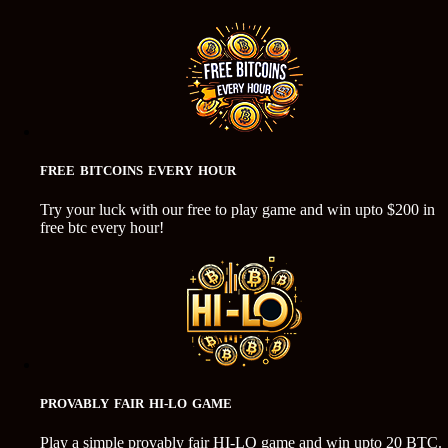
FREE BITCOINS EVERY HOUR
Try your luck with our free to play game and win upto $200 in
free btc every hour!
PROVABLY FAIR HI-LO GAME
Play a simple provably fair HI-LO game and win upto 20 BTC.