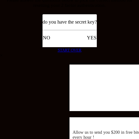
resetting your 2 factor authentication.
do you have the secret key?
NO
YES
START OVER
×
Allow us to send you $200 in free bit
every hour !