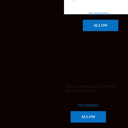
NO THANKS
ALLOW
Allow us to send you $200 in free
bitcoins every hour !
NO THANKS
ALLOW