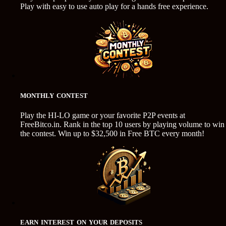
Play with easy to use auto play for a hands free experience.
MONTHLY CONTEST
Play the HI-LO game or your favorite P2P events at
FreeBitco.in. Rank in the top 10 users by playing volume to win
the contest. Win up to $32,500 in Free BTC every month!
EARN INTEREST ON YOUR DEPOSITS