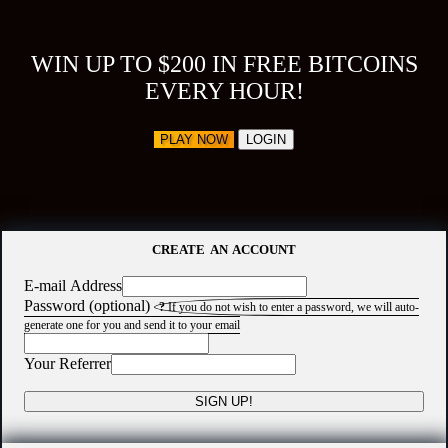
WIN UP TO $200 IN FREE BITCOINS
EVERY HOUR!
PLAY NOW
LOGIN
CREATE AN ACCOUNT
E-mail Address
Password (optional)
?
If you do not wish to enter a password, we will auto-
generate one for you and send it to your email
Your Referrer