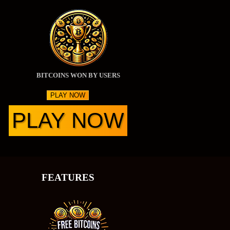
BITCOINS WON BY USERS
PLAY NOW
PLAY NOW
FEATURES