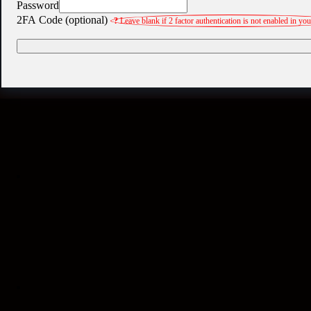
Password
2FA Code (optional)
?
Leave blank if 2 factor authentication is not enabled in yo