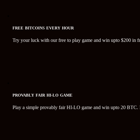
FREE BITCOINS EVERY HOUR
Try your luck with our free to play game and win upto $200 in f
PROVABLY FAIR HI-LO GAME
Play a simple provably fair HI-LO game and win upto 20 BTC. Pl