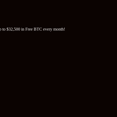
 up to $32,500 in Free BTC every month!