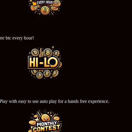
ree btc every hour!
ay with easy to use auto play for a hands free experience.