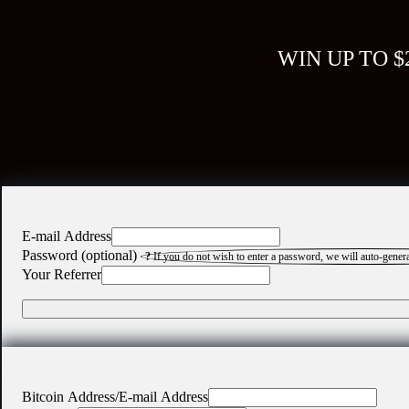
WIN UP TO $
E-mail Address
Password (optional)
?
If you do not wish to enter a password, we will auto-genera
Your Referrer
Bitcoin Address/E-mail Address