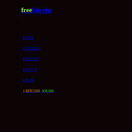
free
bitcoin
HOME
FEATURES
BITCOIN?
SIGN UP
LOGIN
1 BITCOIN
=
$50,000