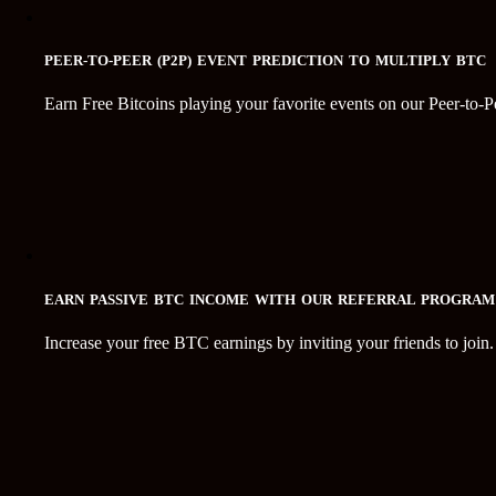
PEER-TO-PEER (P2P) EVENT PREDICTION TO MULTIPLY BTC
Earn Free Bitcoins playing your favorite events on our Peer-to-
EARN PASSIVE BTC INCOME WITH OUR REFERRAL PROGRAM
Increase your free BTC earnings by inviting your friends to join