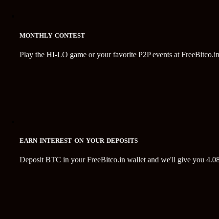
MONTHLY CONTEST
Play the HI-LO game or your favorite P2P events at FreeBitco.i
EARN INTEREST ON YOUR DEPOSITS
Deposit BTC in your FreeBitco.in wallet and we'll give you 4.0