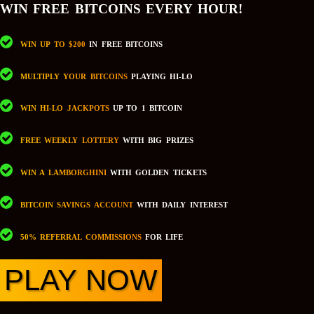
WIN FREE BITCOINS EVERY HOUR!
WIN UP TO $200
IN FREE BITCOINS
MULTIPLY YOUR BITCOINS
PLAYING HI-LO
WIN HI-LO JACKPOTS
UP TO 1 BITCOIN
FREE WEEKLY LOTTERY
WITH BIG PRIZES
WIN A LAMBORGHINI
WITH GOLDEN TICKETS
BITCOIN SAVINGS ACCOUNT
WITH DAILY INTEREST
50% REFERRAL COMMISSIONS
FOR LIFE
PLAY NOW