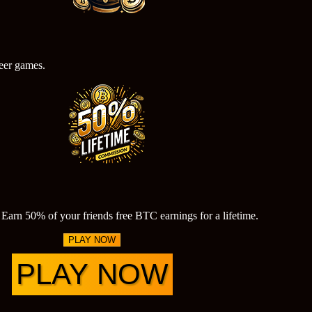
Peer games.
. Earn 50% of your friends free BTC earnings for a lifetime.
PLAY NOW
PLAY NOW