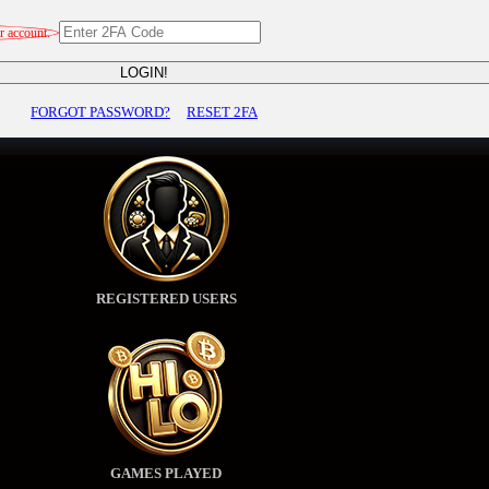
ur account.
LOGIN!
FORGOT PASSWORD?
RESET 2FA
REGISTERED USERS
GAMES PLAYED