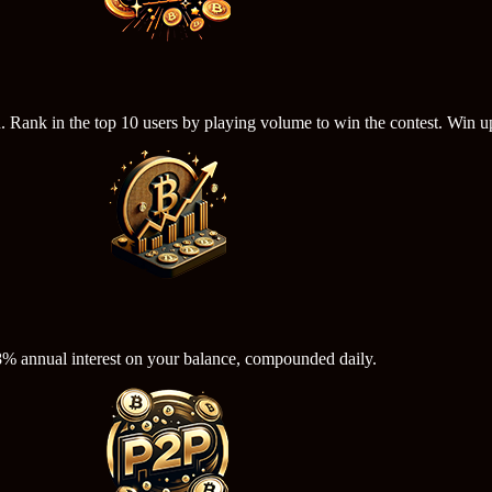
n. Rank in the top 10 users by playing volume to win the contest. Win
8% annual interest on your balance, compounded daily.