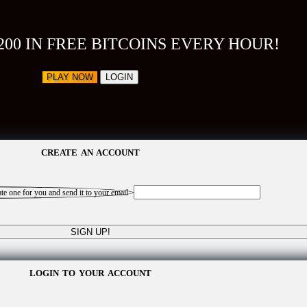
200 IN FREE BITCOINS EVERY HOUR!
PLAY NOW
LOGIN
CREATE AN ACCOUNT
te one for you and send it to your email
LOGIN TO YOUR ACCOUNT