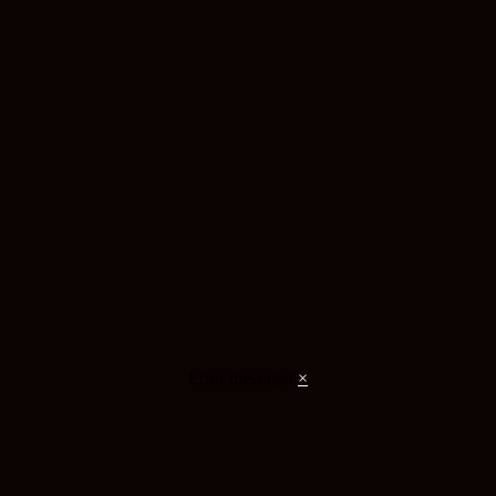
Error message!
×