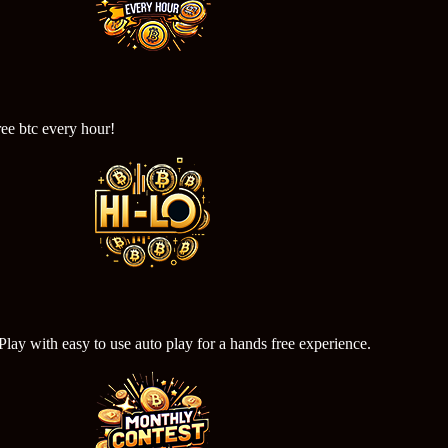
ree btc every hour!
ay with easy to use auto play for a hands free experience.