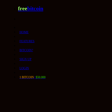
free
bitcoin
HOME
FEATURES
BITCOIN?
SIGN UP
LOGIN
1 BITCOIN
=
$50,000