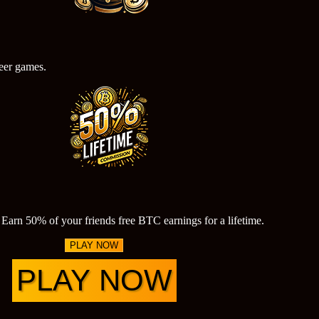
Peer games.
. Earn 50% of your friends free BTC earnings for a lifetime.
PLAY NOW
PLAY NOW