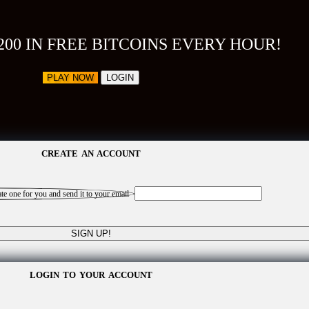
200 IN FREE BITCOINS EVERY HOUR!
PLAY NOW
LOGIN
CREATE AN ACCOUNT
te one for you and send it to your email
LOGIN TO YOUR ACCOUNT