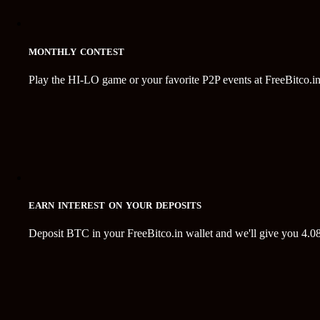
MONTHLY CONTEST
Play the HI-LO game or your favorite P2P events at FreeBitco.i
EARN INTEREST ON YOUR DEPOSITS
Deposit BTC in your FreeBitco.in wallet and we'll give you 4.0