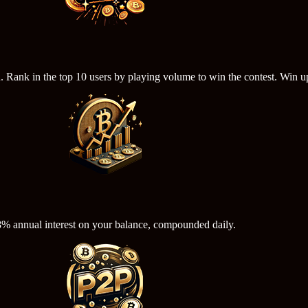
n. Rank in the top 10 users by playing volume to win the contest. Win
8% annual interest on your balance, compounded daily.