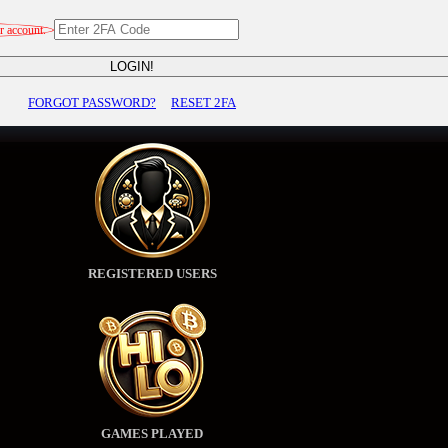
ur account.
LOGIN!
FORGOT PASSWORD?
RESET 2FA
REGISTERED USERS
GAMES PLAYED