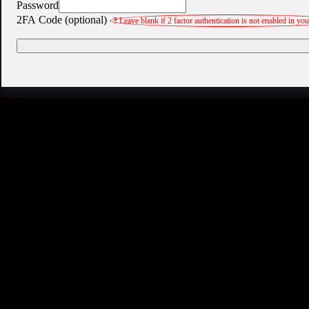
Password
2FA Code (optional)
?
Leave blank if 2 factor authentication is not enabled in yo