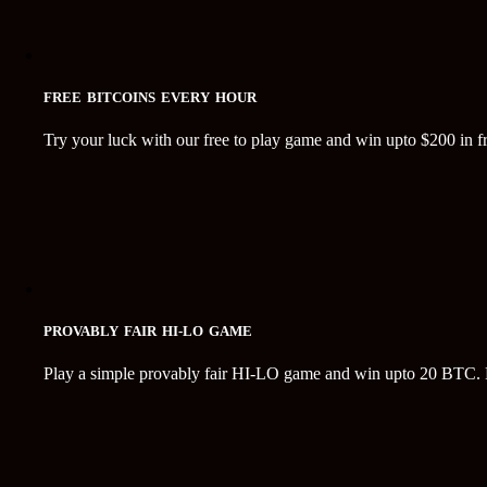
FREE BITCOINS EVERY HOUR
Try your luck with our free to play game and win upto $200 in f
PROVABLY FAIR HI-LO GAME
Play a simple provably fair HI-LO game and win upto 20 BTC. Pl