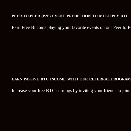
PEER-TO-PEER (P2P) EVENT PREDICTION TO MULTIPLY BTC
Earn Free Bitcoins playing your favorite events on our Peer-to-
EARN PASSIVE BTC INCOME WITH OUR REFERRAL PROGRAM
Increase your free BTC earnings by inviting your friends to join