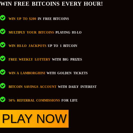
WIN FREE BITCOINS EVERY HOUR!
WIN UP TO $200
IN FREE BITCOINS
MULTIPLY YOUR BITCOINS
PLAYING HI-LO
WIN HI-LO JACKPOTS
UP TO 1 BITCOIN
FREE WEEKLY LOTTERY
WITH BIG PRIZES
WIN A LAMBORGHINI
WITH GOLDEN TICKETS
BITCOIN SAVINGS ACCOUNT
WITH DAILY INTEREST
50% REFERRAL COMMISSIONS
FOR LIFE
PLAY NOW