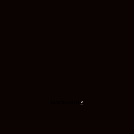
Error message!
×