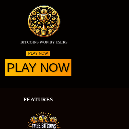
BITCOINS WON BY USERS
PLAY NOW
PLAY NOW
FEATURES