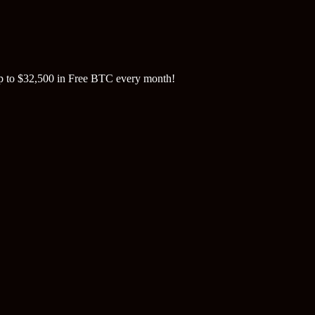
 up to $32,500 in Free BTC every month!