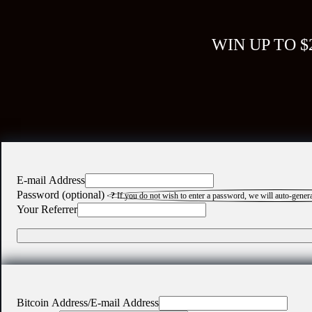
WIN UP TO $
E-mail Address
Password (optional)
?
If you do not wish to enter a password, we will auto-genera
Your Referrer
Bitcoin Address/E-mail Address