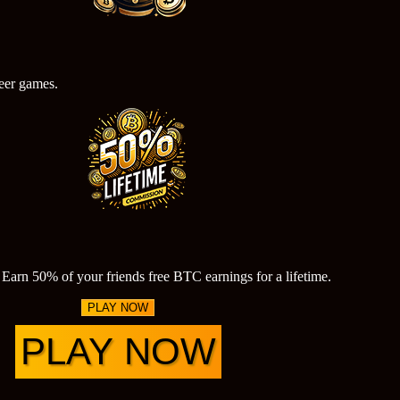
Peer games.
. Earn 50% of your friends free BTC earnings for a lifetime.
PLAY NOW
PLAY NOW