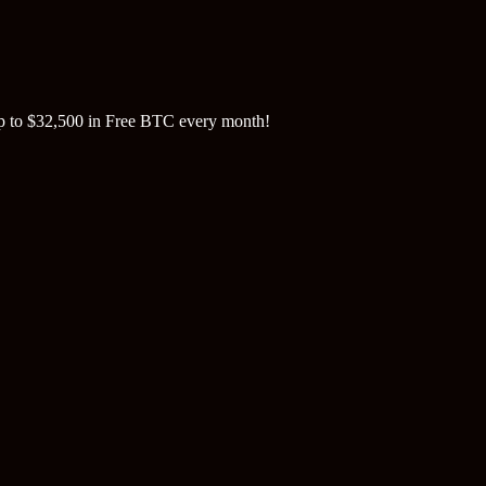
 up to $32,500 in Free BTC every month!