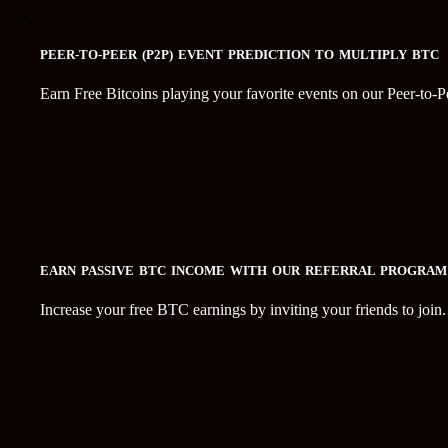
PEER-TO-PEER (P2P) EVENT PREDICTION TO MULTIPLY BTC
Earn Free Bitcoins playing your favorite events on our Peer-to-
EARN PASSIVE BTC INCOME WITH OUR REFERRAL PROGRAM
Increase your free BTC earnings by inviting your friends to join