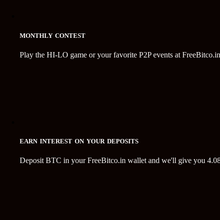
MONTHLY CONTEST
Play the HI-LO game or your favorite P2P events at FreeBitco.i
EARN INTEREST ON YOUR DEPOSITS
Deposit BTC in your FreeBitco.in wallet and we'll give you 4.0