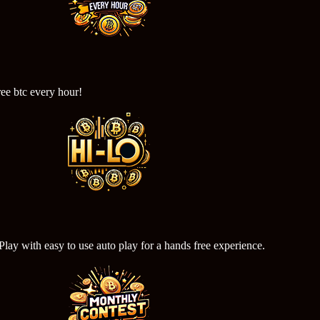
ree btc every hour!
ay with easy to use auto play for a hands free experience.