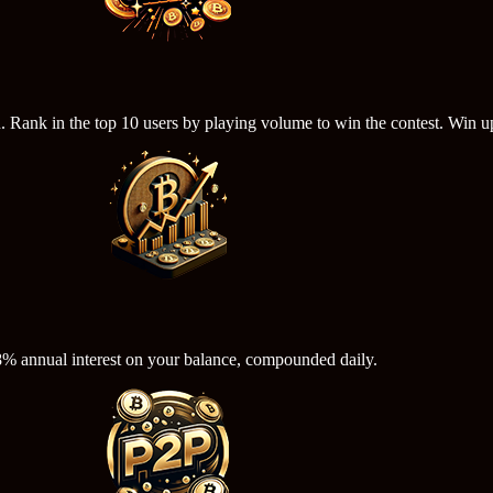
n. Rank in the top 10 users by playing volume to win the contest. Win
8% annual interest on your balance, compounded daily.