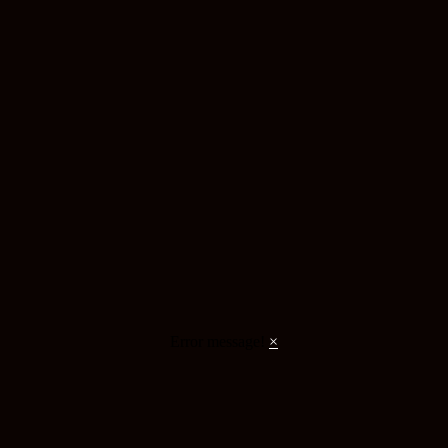
Error message!
×