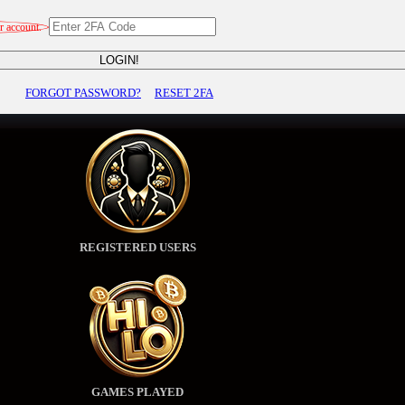
ur account.
LOGIN!
FORGOT PASSWORD?
RESET 2FA
REGISTERED USERS
GAMES PLAYED