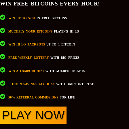
WIN FREE BITCOINS EVERY HOUR!
WIN UP TO $200
IN FREE BITCOINS
MULTIPLY YOUR BITCOINS
PLAYING HI-LO
WIN HI-LO JACKPOTS
UP TO 1 BITCOIN
FREE WEEKLY LOTTERY
WITH BIG PRIZES
WIN A LAMBORGHINI
WITH GOLDEN TICKETS
BITCOIN SAVINGS ACCOUNT
WITH DAILY INTEREST
50% REFERRAL COMMISSIONS
FOR LIFE
PLAY NOW