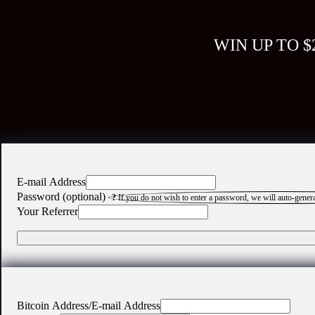
WIN UP TO $
E-mail Address
Password (optional)
?
If you do not wish to enter a password, we will auto-genera
Your Referrer
Bitcoin Address/E-mail Address