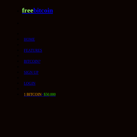
free
bitcoin
HOME
FEATURES
BITCOIN?
SIGN UP
LOGIN
1 BITCOIN
=
$50,000