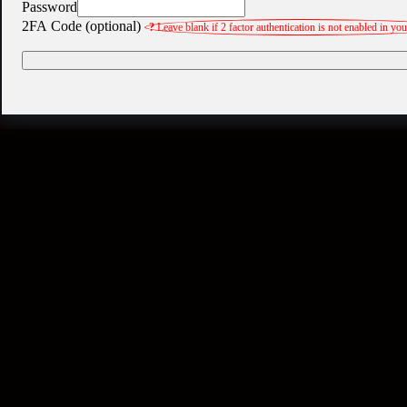
Password
2FA Code (optional)
?
Leave blank if 2 factor authentication is not enabled in yo