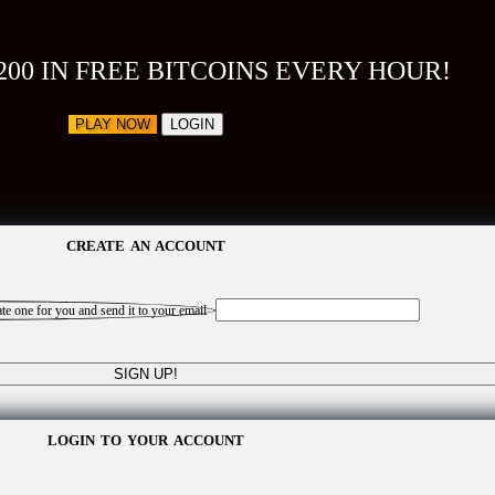
200 IN FREE BITCOINS EVERY HOUR!
PLAY NOW
LOGIN
CREATE AN ACCOUNT
te one for you and send it to your email
LOGIN TO YOUR ACCOUNT