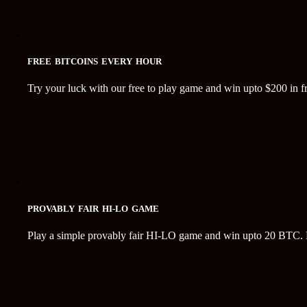
FREE BITCOINS EVERY HOUR
Try your luck with our free to play game and win upto $200 in f
PROVABLY FAIR HI-LO GAME
Play a simple provably fair HI-LO game and win upto 20 BTC. Pl