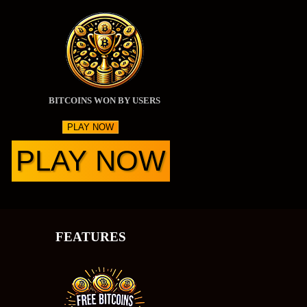
BITCOINS WON BY USERS
PLAY NOW
PLAY NOW
FEATURES