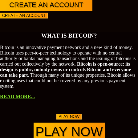
CREATE AN ACCOUNT
CREATE AN ACCOUNT
WHAT IS BITCOIN?
Bitcoin is an innovative payment network and a new kind of money.
Bitcoin uses peer-to-peer technology to operate with no central
authority or banks managing transactions and the issuing of bitcoins is
carried out collectively by the network.
Bitcoin is open-source; its
design is public, nobody owns or controls Bitcoin and everyone
can take part.
Through many of its unique properties, Bitcoin allows
exciting uses that could not be covered by any previous payment
system.
READ MORE...
PLAY NOW
PLAY NOW