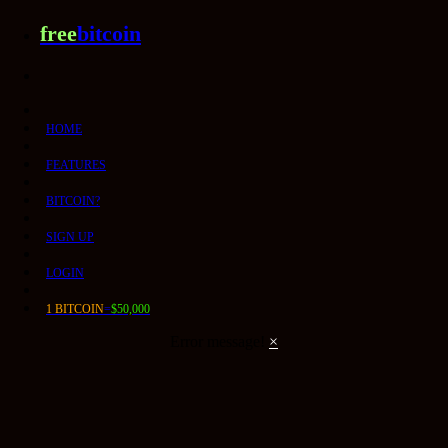
free
bitcoin
HOME
FEATURES
BITCOIN?
SIGN UP
LOGIN
1 BITCOIN
=
$50,000
Error message!
×