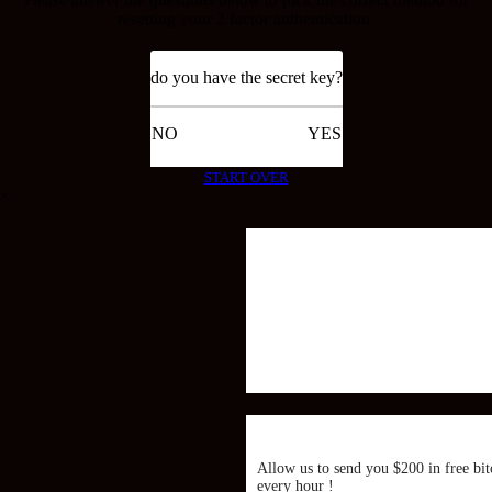
resetting your 2 factor authentication.
do you have the secret key?
NO
YES
START OVER
×
Allow us to send you $200 in free bit
every hour !