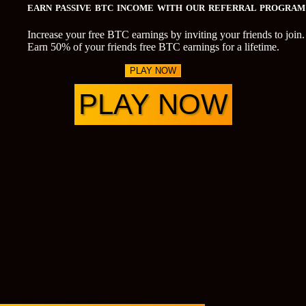
EARN PASSIVE BTC INCOME WITH OUR REFERRAL PROGRAM
Increase your free BTC earnings by inviting your friends to join.
Earn 50% of your friends free BTC earnings for a lifetime.
PLAY NOW
PLAY NOW