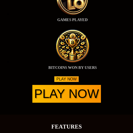
GAMES PLAYED
BITCOINS WON BY USERS
PLAY NOW
PLAY NOW
FEATURES