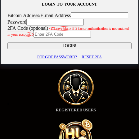
LOGIN TO YOUR ACCOUNT
Bitcoin Address/E-mail Address
Password
2FA Code (optional)
?
Leave blank if 2 factor authentication is not enabled
in your account.
LOGIN!
FORGOT PASSWORD?
RESET 2FA
REGISTERED USERS