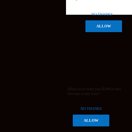
NO THANKS
ALLOW
Allow us to send you $200 in free
bitcoins every hour !
NO THANKS
ALLOW