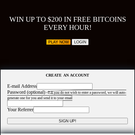
WIN UP TO $200 IN FREE BITCOINS
EVERY HOUR!
PLAY NOW
LOGIN
CREATE AN ACCOUNT
E-mail Address
Password (optional)
?
If you do not wish to enter a password, we will auto-
generate one for you and send it to your email
Your Referrer