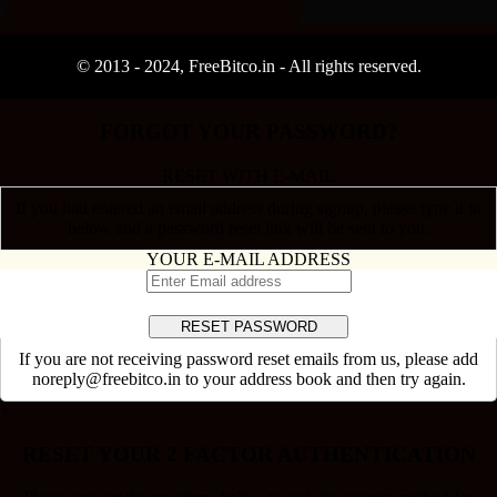
© 2013 -
2024
, FreeBitco.in - All rights reserved.
FORGOT YOUR PASSWORD?
RESET WITH E-MAIL
If you had entered an email address during signup, please type it in
below and a password reset link will be sent to you.
YOUR E-MAIL ADDRESS
If you are not receiving password reset emails from us, please add
noreply@freebitco.in to your address book and then try again.
×
RESET YOUR 2 FACTOR AUTHENTICATION
Please answer the questions below to pick the correct method for