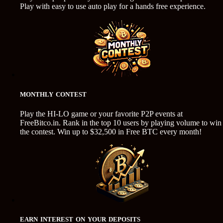
Play with easy to use auto play for a hands free experience.
MONTHLY CONTEST
Play the HI-LO game or your favorite P2P events at
FreeBitco.in. Rank in the top 10 users by playing volume to win
the contest. Win up to $32,500 in Free BTC every month!
EARN INTEREST ON YOUR DEPOSITS