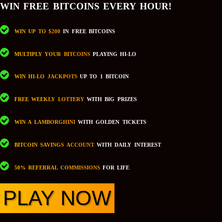
WIN FREE BITCOINS EVERY HOUR!
WIN UP TO $200
IN FREE BITCOINS
MULTIPLY YOUR BITCOINS
PLAYING HI-LO
WIN HI-LO JACKPOTS
UP TO 1 BITCOIN
FREE WEEKLY LOTTERY
WITH BIG PRIZES
WIN A LAMBORGHINI
WITH GOLDEN TICKETS
BITCOIN SAVINGS ACCOUNT
WITH DAILY INTEREST
50% REFERRAL COMMISSIONS
FOR LIFE
PLAY NOW