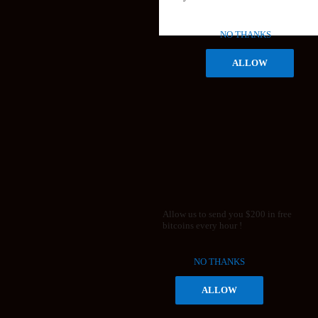
NO THANKS
ALLOW
Allow us to send you $200 in free
bitcoins every hour !
NO THANKS
ALLOW