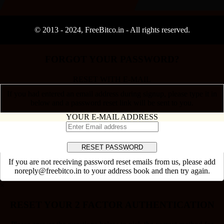
© 2013 -
2024
, FreeBitco.in - All rights reserved.
FORGOT YOUR PASSWORD?
RESET WITH E-MAIL
If you had entered an email address during signup, please type it in
below and a password reset link will be sent to you.
YOUR E-MAIL ADDRESS
If you are not receiving password reset emails from us, please add
noreply@freebitco.in to your address book and then try again.
×
RESET YOUR 2 FACTOR AUTHENTICATION
Please answer the questions below to pick the correct method for