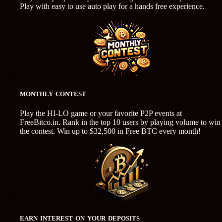
Play with easy to use auto play for a hands free experience.
MONTHLY CONTEST
Play the HI-LO game or your favorite P2P events at
FreeBitco.in. Rank in the top 10 users by playing volume to win
the contest. Win up to $32,500 in Free BTC every month!
EARN INTEREST ON YOUR DEPOSITS