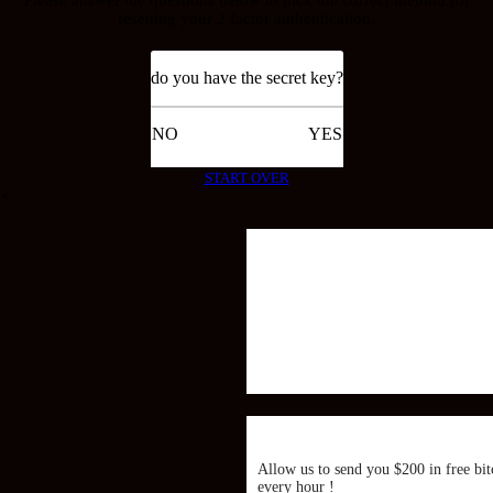
resetting your 2 factor authentication.
do you have the secret key?
NO
YES
START OVER
×
Allow us to send you $200 in free bit
every hour !