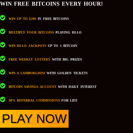
WIN FREE BITCOINS EVERY HOUR!
WIN UP TO $200
IN FREE BITCOINS
MULTIPLY YOUR BITCOINS
PLAYING HI-LO
WIN HI-LO JACKPOTS
UP TO 1 BITCOIN
FREE WEEKLY LOTTERY
WITH BIG PRIZES
WIN A LAMBORGHINI
WITH GOLDEN TICKETS
BITCOIN SAVINGS ACCOUNT
WITH DAILY INTEREST
50% REFERRAL COMMISSIONS
FOR LIFE
PLAY NOW