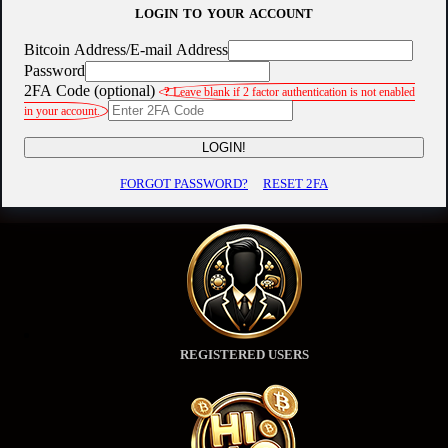
LOGIN TO YOUR ACCOUNT
Bitcoin Address/E-mail Address
Password
2FA Code (optional)
?
Leave blank if 2 factor authentication is not enabled
in your account.
LOGIN!
FORGOT PASSWORD?
RESET 2FA
REGISTERED USERS