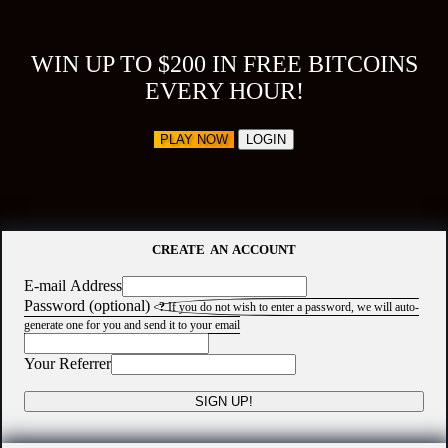
WIN UP TO $200 IN FREE BITCOINS
EVERY HOUR!
PLAY NOW
LOGIN
CREATE AN ACCOUNT
E-mail Address
Password (optional)
?
If you do not wish to enter a password, we will auto-
generate one for you and send it to your email
Your Referrer