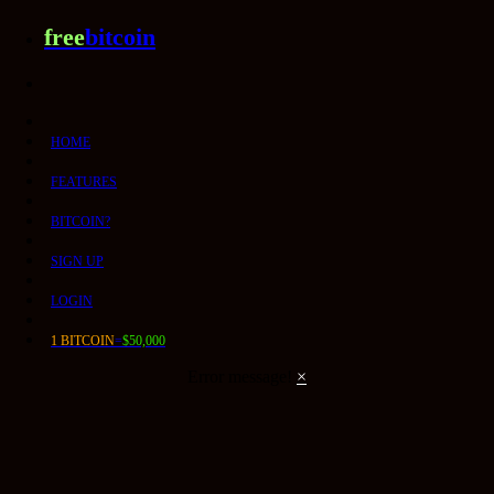
free
bitcoin
HOME
FEATURES
BITCOIN?
SIGN UP
LOGIN
1 BITCOIN
=
$50,000
Error message!
×