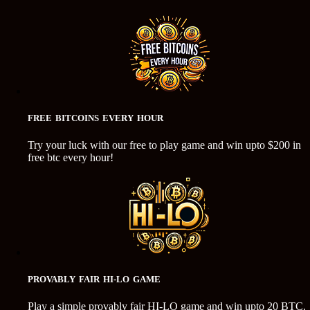
FREE BITCOINS EVERY HOUR
Try your luck with our free to play game and win upto $200 in
free btc every hour!
PROVABLY FAIR HI-LO GAME
Play a simple provably fair HI-LO game and win upto 20 BTC.