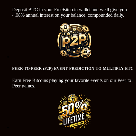
Deposit BTC in your FreeBitco.in wallet and we'll give you
4.08% annual interest on your balance, compounded daily.
PEER-TO-PEER (P2P) EVENT PREDICTION TO MULTIPLY BTC
Earn Free Bitcoins playing your favorite events on our Peer-to-
Peer games.