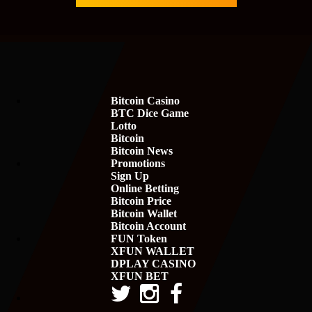
Bitcoin Casino
BTC Dice Game
Lotto
Bitcoin
Bitcoin News
Promotions
Sign Up
Online Betting
Bitcoin Price
Bitcoin Wallet
Bitcoin Account
FUN Token
XFUN WALLET
DPLAY CASINO
XFUN BET