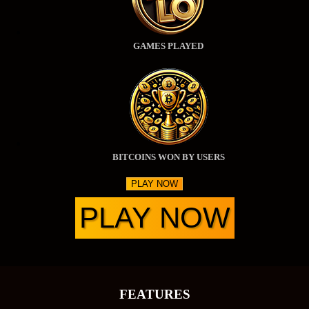
GAMES PLAYED
BITCOINS WON BY USERS
PLAY NOW
PLAY NOW
FEATURES