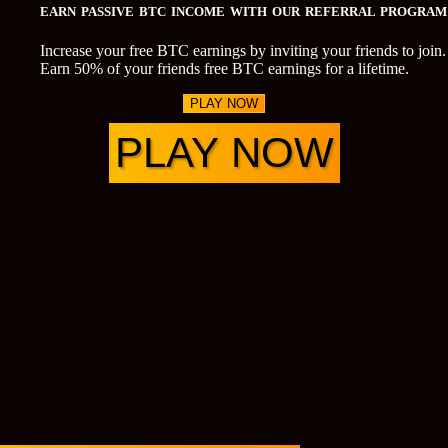
EARN PASSIVE BTC INCOME WITH OUR REFERRAL PROGRAM
Increase your free BTC earnings by inviting your friends to join.
Earn 50% of your friends free BTC earnings for a lifetime.
PLAY NOW
PLAY NOW