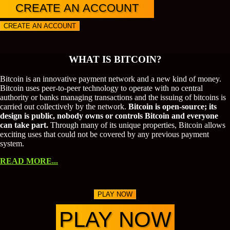
CREATE AN ACCOUNT
CREATE AN ACCOUNT
WHAT IS BITCOIN?
Bitcoin is an innovative payment network and a new kind of money.
Bitcoin uses peer-to-peer technology to operate with no central
authority or banks managing transactions and the issuing of bitcoins is
carried out collectively by the network.
Bitcoin is open-source; its
design is public, nobody owns or controls Bitcoin and everyone
can take part.
Through many of its unique properties, Bitcoin allows
exciting uses that could not be covered by any previous payment
system.
READ MORE...
PLAY NOW
PLAY NOW