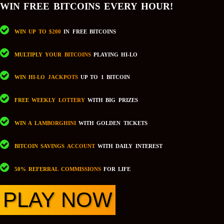
WIN FREE BITCOINS EVERY HOUR!
WIN UP TO $200
IN FREE BITCOINS
MULTIPLY YOUR BITCOINS
PLAYING HI-LO
WIN HI-LO JACKPOTS
UP TO 1 BITCOIN
FREE WEEKLY LOTTERY
WITH BIG PRIZES
WIN A LAMBORGHINI
WITH GOLDEN TICKETS
BITCOIN SAVINGS ACCOUNT
WITH DAILY INTEREST
50% REFERRAL COMMISSIONS
FOR LIFE
PLAY NOW