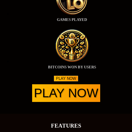
GAMES PLAYED
BITCOINS WON BY USERS
PLAY NOW
PLAY NOW
FEATURES