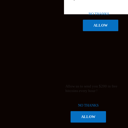
NO THANKS
ALLOW
Allow us to send you $200 in free
bitcoins every hour !
NO THANKS
ALLOW