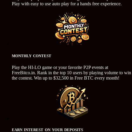
Play with easy to use auto play for a hands free experience.
MONTHLY CONTEST
Play the HI-LO game or your favorite P2P events at
FreeBitco.in. Rank in the top 10 users by playing volume to win
the contest. Win up to $32,500 in Free BTC every month!
EARN INTEREST ON YOUR DEPOSITS