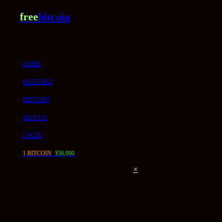
free
bitcoin
HOME
FEATURES
BITCOIN?
SIGN UP
LOGIN
1 BITCOIN
=
$50,000
Error message!
×