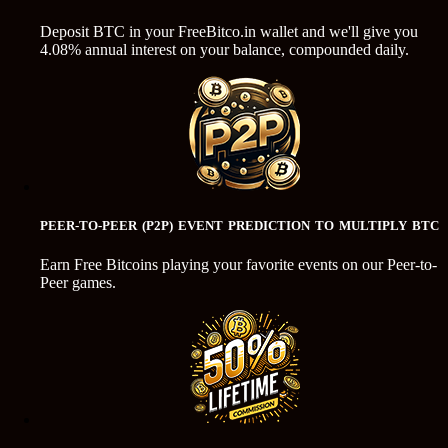
Deposit BTC in your FreeBitco.in wallet and we'll give you
4.08% annual interest on your balance, compounded daily.
PEER-TO-PEER (P2P) EVENT PREDICTION TO MULTIPLY BTC
Earn Free Bitcoins playing your favorite events on our Peer-to-
Peer games.