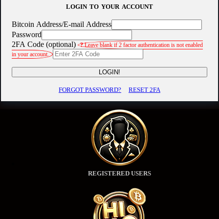
LOGIN TO YOUR ACCOUNT
Bitcoin Address/E-mail Address
Password
2FA Code (optional)
?
Leave blank if 2 factor authentication is not enabled
in your account.
LOGIN!
FORGOT PASSWORD?
RESET 2FA
REGISTERED USERS