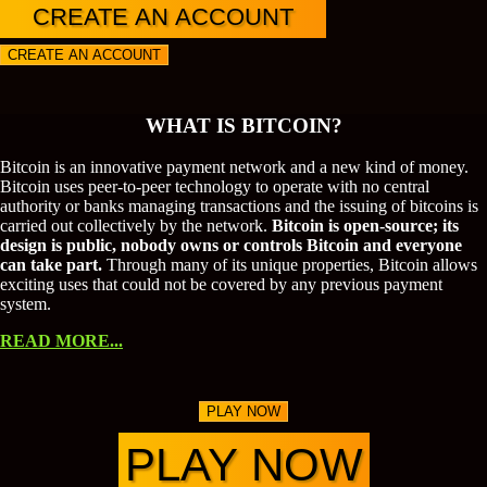
CREATE AN ACCOUNT
CREATE AN ACCOUNT
WHAT IS BITCOIN?
Bitcoin is an innovative payment network and a new kind of money.
Bitcoin uses peer-to-peer technology to operate with no central
authority or banks managing transactions and the issuing of bitcoins is
carried out collectively by the network.
Bitcoin is open-source; its
design is public, nobody owns or controls Bitcoin and everyone
can take part.
Through many of its unique properties, Bitcoin allows
exciting uses that could not be covered by any previous payment
system.
READ MORE...
PLAY NOW
PLAY NOW