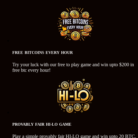
FREE BITCOINS EVERY HOUR
Try your luck with our free to play game and win upto $200 in
free btc every hour!
PROVABLY FAIR HI-LO GAME
Play a simple provably fair HI-LO game and win upto 20 BTC.