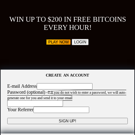
WIN UP TO $200 IN FREE BITCOINS
EVERY HOUR!
PLAY NOW
LOGIN
CREATE AN ACCOUNT
E-mail Address
Password (optional)
?
If you do not wish to enter a password, we will auto-
generate one for you and send it to your email
Your Referrer