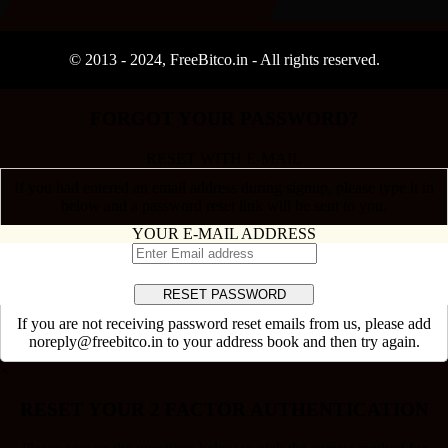
© 2013 -
2024
, FreeBitco.in - All rights reserved.
FORGOT YOUR PASSWORD?
RESET WITH E-MAIL
If you had entered an email address during signup, please type it in
below and a password reset link will be sent to you.
YOUR E-MAIL ADDRESS
If you are not receiving password reset emails from us, please add
noreply@freebitco.in to your address book and then try again.
×
RESET YOUR 2 FACTOR AUTHENTICATION
Please answer the questions below to pick the correct method for