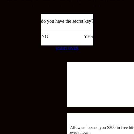
resetting your 2 factor authentication.
do you have the secret key?
NO
YES
START OVER
×
Allow us to send you $200 in free bit
every hour !