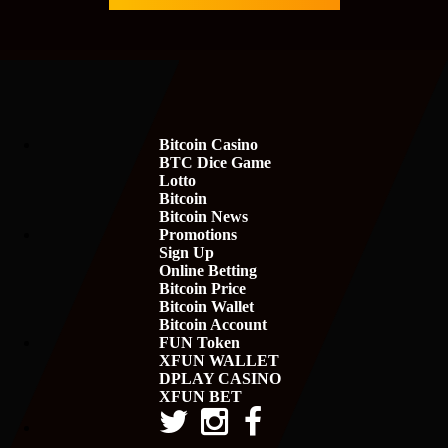
Bitcoin Casino
BTC Dice Game
Lotto
Bitcoin
Bitcoin News
Promotions
Sign Up
Online Betting
Bitcoin Price
Bitcoin Wallet
Bitcoin Account
FUN Token
XFUN WALLET
DPLAY CASINO
XFUN BET