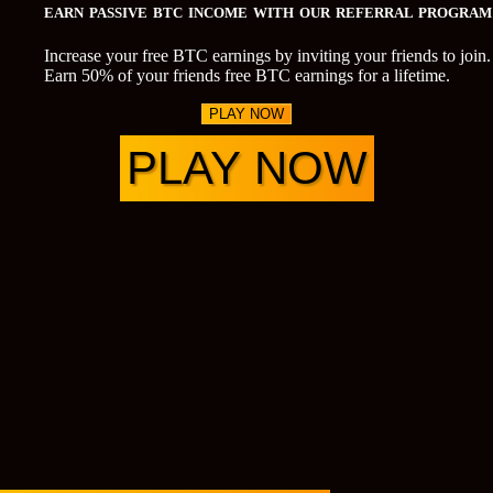
EARN PASSIVE BTC INCOME WITH OUR REFERRAL PROGRAM
Increase your free BTC earnings by inviting your friends to join.
Earn 50% of your friends free BTC earnings for a lifetime.
PLAY NOW
PLAY NOW