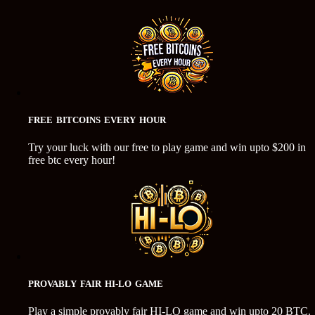
FREE BITCOINS EVERY HOUR
Try your luck with our free to play game and win upto $200 in
free btc every hour!
PROVABLY FAIR HI-LO GAME
Play a simple provably fair HI-LO game and win upto 20 BTC.