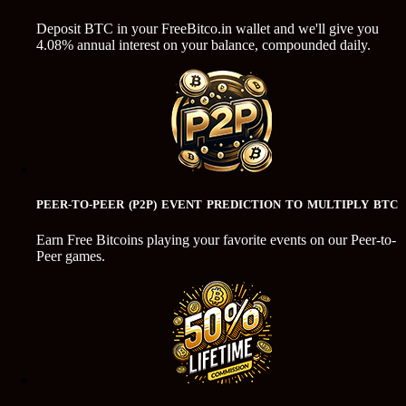
Deposit BTC in your FreeBitco.in wallet and we'll give you
4.08% annual interest on your balance, compounded daily.
PEER-TO-PEER (P2P) EVENT PREDICTION TO MULTIPLY BTC
Earn Free Bitcoins playing your favorite events on our Peer-to-
Peer games.