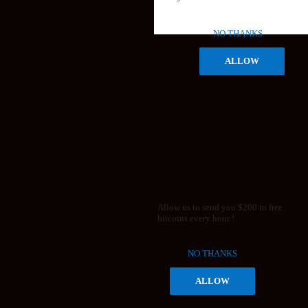
NO THANKS
ALLOW
Allow us to send you $200 in free
bitcoins every hour !
NO THANKS
ALLOW