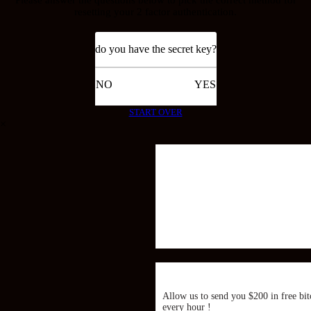
resetting your 2 factor authentication.
do you have the secret key?
NO
YES
START OVER
×
Allow us to send you $200 in free bit
every hour !