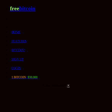
free
bitcoin
HOME
FEATURES
BITCOIN?
SIGN UP
LOGIN
1 BITCOIN
=
$50,000
Error message!
×