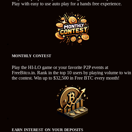
Play with easy to use auto play for a hands free experience.
MONTHLY CONTEST
Play the HI-LO game or your favorite P2P events at
FreeBitco.in. Rank in the top 10 users by playing volume to win
the contest. Win up to $32,500 in Free BTC every month!
EARN INTEREST ON YOUR DEPOSITS