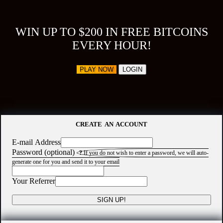
WIN UP TO $200 IN FREE BITCOINS
EVERY HOUR!
PLAY NOW
LOGIN
CREATE AN ACCOUNT
E-mail Address
Password (optional)
?
If you do not wish to enter a password, we will auto-
generate one for you and send it to your email
Your Referrer