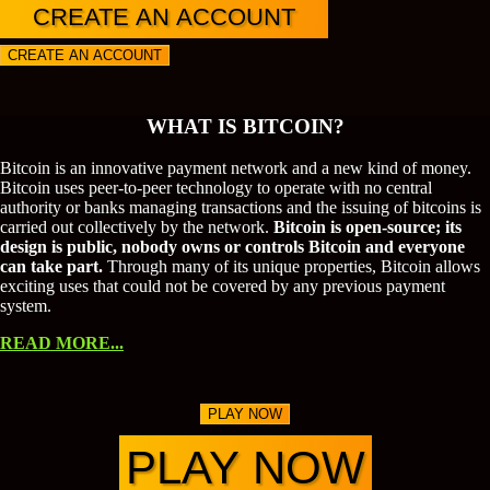
CREATE AN ACCOUNT
CREATE AN ACCOUNT
WHAT IS BITCOIN?
Bitcoin is an innovative payment network and a new kind of money.
Bitcoin uses peer-to-peer technology to operate with no central
authority or banks managing transactions and the issuing of bitcoins is
carried out collectively by the network.
Bitcoin is open-source; its
design is public, nobody owns or controls Bitcoin and everyone
can take part.
Through many of its unique properties, Bitcoin allows
exciting uses that could not be covered by any previous payment
system.
READ MORE...
PLAY NOW
PLAY NOW