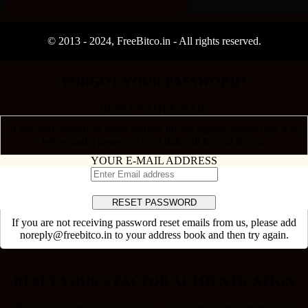
© 2013 -
2024
, FreeBitco.in - All rights reserved.
FORGOT YOUR PASSWORD?
RESET WITH E-MAIL
If you had entered an email address during signup, please type it in
below and a password reset link will be sent to you.
YOUR E-MAIL ADDRESS
If you are not receiving password reset emails from us, please add
noreply@freebitco.in to your address book and then try again.
×
RESET YOUR 2 FACTOR AUTHENTICATION
Please answer the questions below to pick the correct method for