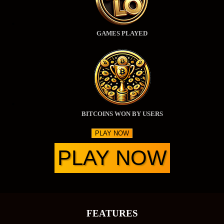
GAMES PLAYED
BITCOINS WON BY USERS
PLAY NOW
PLAY NOW
FEATURES