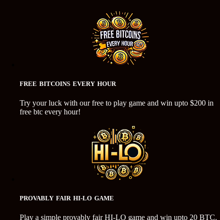
FREE BITCOINS EVERY HOUR
Try your luck with our free to play game and win upto $200 in
free btc every hour!
PROVABLY FAIR HI-LO GAME
Play a simple provably fair HI-LO game and win upto 20 BTC.