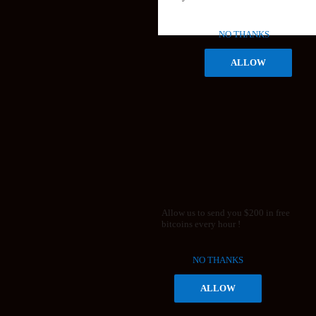
NO THANKS
ALLOW
Allow us to send you $200 in free
bitcoins every hour !
NO THANKS
ALLOW