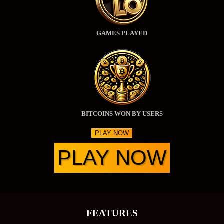
GAMES PLAYED
BITCOINS WON BY USERS
PLAY NOW
PLAY NOW
FEATURES