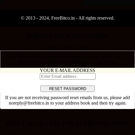
© 2013 -
2024
, FreeBitco.in - All rights reserved.
FORGOT YOUR PASSWORD?
RESET WITH E-MAIL
If you had entered an email address during signup, please type it in
below and a password reset link will be sent to you.
YOUR E-MAIL ADDRESS
If you are not receiving password reset emails from us, please add
noreply@freebitco.in to your address book and then try again.
×
RESET YOUR 2 FACTOR AUTHENTICATION
Please answer the questions below to pick the correct method for