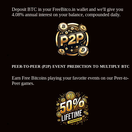
Deposit BTC in your FreeBitco.in wallet and we'll give you
4.08% annual interest on your balance, compounded daily.
PEER-TO-PEER (P2P) EVENT PREDICTION TO MULTIPLY BTC
Earn Free Bitcoins playing your favorite events on our Peer-to-
Peer games.