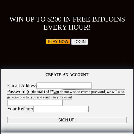
WIN UP TO $200 IN FREE BITCOINS
EVERY HOUR!
PLAY NOW
LOGIN
CREATE AN ACCOUNT
E-mail Address
Password (optional)
?
If you do not wish to enter a password, we will auto-
generate one for you and send it to your email
Your Referrer