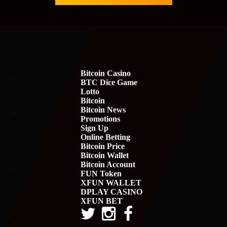
Bitcoin Casino
BTC Dice Game
Lotto
Bitcoin
Bitcoin News
Promotions
Sign Up
Online Betting
Bitcoin Price
Bitcoin Wallet
Bitcoin Account
FUN Token
XFUN WALLET
DPLAY CASINO
XFUN BET