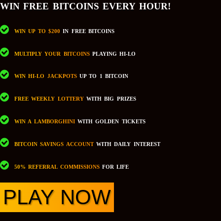
WIN FREE BITCOINS EVERY HOUR!
WIN UP TO $200
IN FREE BITCOINS
MULTIPLY YOUR BITCOINS
PLAYING HI-LO
WIN HI-LO JACKPOTS
UP TO 1 BITCOIN
FREE WEEKLY LOTTERY
WITH BIG PRIZES
WIN A LAMBORGHINI
WITH GOLDEN TICKETS
BITCOIN SAVINGS ACCOUNT
WITH DAILY INTEREST
50% REFERRAL COMMISSIONS
FOR LIFE
PLAY NOW