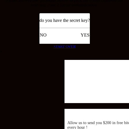
resetting your 2 factor authentication.
do you have the secret key?
NO
YES
START OVER
×
Allow us to send you $200 in free bit
every hour !