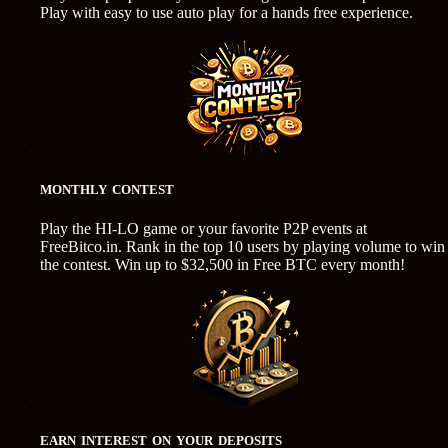
Play with easy to use auto play for a hands free experience.
MONTHLY CONTEST
Play the HI-LO game or your favorite P2P events at
FreeBitco.in. Rank in the top 10 users by playing volume to win
the contest. Win up to $32,500 in Free BTC every month!
EARN INTEREST ON YOUR DEPOSITS