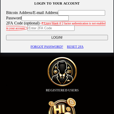
LOGIN TO YOUR ACCOUNT
Bitcoin Address/E-mail Address
Password
2FA Code (optional)
?
Leave blank if 2 factor authentication is not enabled
in your account.
LOGIN!
FORGOT PASSWORD?
RESET 2FA
REGISTERED USERS