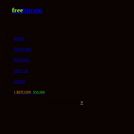
free
bitcoin
HOME
FEATURES
BITCOIN?
SIGN UP
LOGIN
1 BITCOIN
=
$50,000
Error message!
×