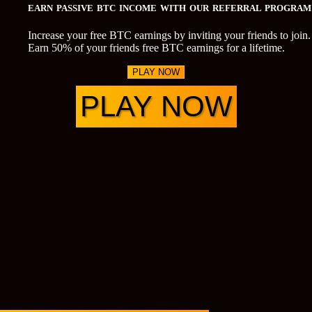
EARN PASSIVE BTC INCOME WITH OUR REFERRAL PROGRAM
Increase your free BTC earnings by inviting your friends to join.
Earn 50% of your friends free BTC earnings for a lifetime.
PLAY NOW
PLAY NOW