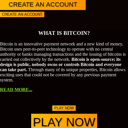
CREATE AN ACCOUNT
CREATE AN ACCOUNT
WHAT IS BITCOIN?
Bitcoin is an innovative payment network and a new kind of money.
Bitcoin uses peer-to-peer technology to operate with no central
authority or banks managing transactions and the issuing of bitcoins is
carried out collectively by the network.
Bitcoin is open-source; its
design is public, nobody owns or controls Bitcoin and everyone
can take part.
Through many of its unique properties, Bitcoin allows
exciting uses that could not be covered by any previous payment
system.
READ MORE...
PLAY NOW
PLAY NOW