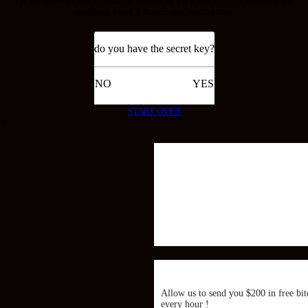
resetting your 2 factor authentication.
do you have the secret key?
NO
YES
START OVER
×
Allow us to send you $200 in free bit
every hour !