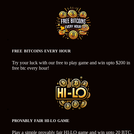
FREE BITCOINS EVERY HOUR
Try your luck with our free to play game and win upto $200 in
free btc every hour!
PROVABLY FAIR HI-LO GAME
Play a simple provably fair HI-LO game and win upto 20 BTC.