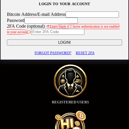
LOGIN TO YOUR ACCOUNT
Bitcoin Address/E-mail Address
Password
2FA Code (optional)
?
Leave blank if 2 factor authentication is not enabled
in your account.
LOGIN!
FORGOT PASSWORD?
RESET 2FA
REGISTERED USERS