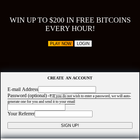
WIN UP TO $200 IN FREE BITCOINS
EVERY HOUR!
PLAY NOW
LOGIN
CREATE AN ACCOUNT
E-mail Address
Password (optional)
?
If you do not wish to enter a password, we will auto-
generate one for you and send it to your email
Your Referrer