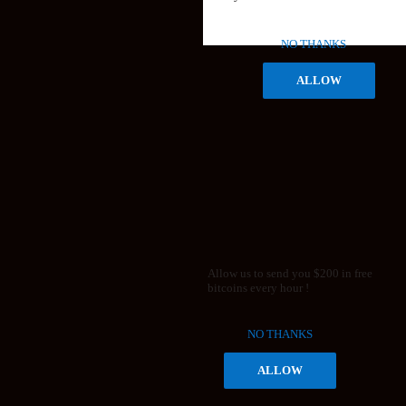
NO THANKS
ALLOW
Allow us to send you $200 in free
bitcoins every hour !
NO THANKS
ALLOW