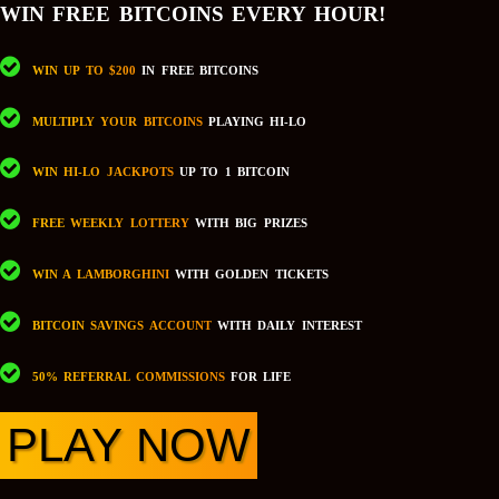
WIN FREE BITCOINS EVERY HOUR!
WIN UP TO $200
IN FREE BITCOINS
MULTIPLY YOUR BITCOINS
PLAYING HI-LO
WIN HI-LO JACKPOTS
UP TO 1 BITCOIN
FREE WEEKLY LOTTERY
WITH BIG PRIZES
WIN A LAMBORGHINI
WITH GOLDEN TICKETS
BITCOIN SAVINGS ACCOUNT
WITH DAILY INTEREST
50% REFERRAL COMMISSIONS
FOR LIFE
PLAY NOW