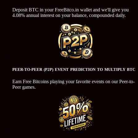
Deposit BTC in your FreeBitco.in wallet and we'll give you
4.08% annual interest on your balance, compounded daily.
PEER-TO-PEER (P2P) EVENT PREDICTION TO MULTIPLY BTC
Earn Free Bitcoins playing your favorite events on our Peer-to-
Peer games.