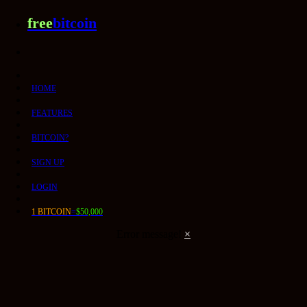
free
bitcoin
HOME
FEATURES
BITCOIN?
SIGN UP
LOGIN
1 BITCOIN
=
$50,000
Error message!
×