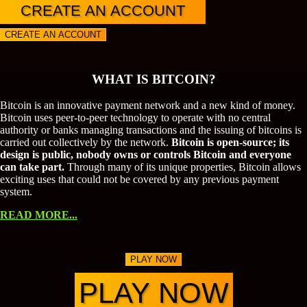
CREATE AN ACCOUNT
CREATE AN ACCOUNT
WHAT IS BITCOIN?
Bitcoin is an innovative payment network and a new kind of money.
Bitcoin uses peer-to-peer technology to operate with no central
authority or banks managing transactions and the issuing of bitcoins is
carried out collectively by the network.
Bitcoin is open-source; its
design is public, nobody owns or controls Bitcoin and everyone
can take part.
Through many of its unique properties, Bitcoin allows
exciting uses that could not be covered by any previous payment
system.
READ MORE...
PLAY NOW
PLAY NOW