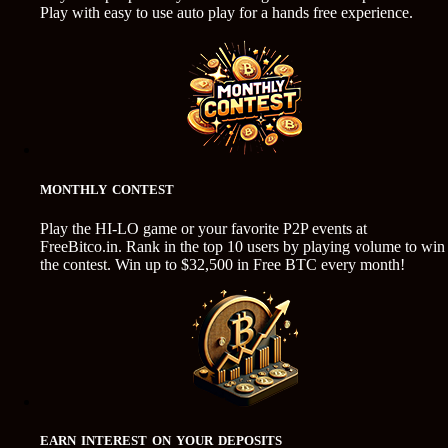
Play with easy to use auto play for a hands free experience.
MONTHLY CONTEST
Play the HI-LO game or your favorite P2P events at
FreeBitco.in. Rank in the top 10 users by playing volume to win
the contest. Win up to $32,500 in Free BTC every month!
EARN INTEREST ON YOUR DEPOSITS