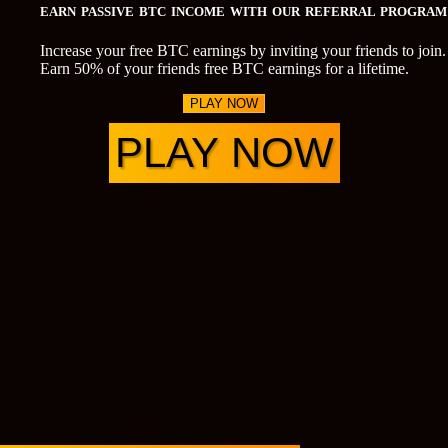
EARN PASSIVE BTC INCOME WITH OUR REFERRAL PROGRAM
Increase your free BTC earnings by inviting your friends to join.
Earn 50% of your friends free BTC earnings for a lifetime.
PLAY NOW
PLAY NOW