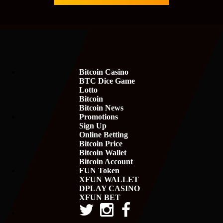
Bitcoin Casino
BTC Dice Game
Lotto
Bitcoin
Bitcoin News
Promotions
Sign Up
Online Betting
Bitcoin Price
Bitcoin Wallet
Bitcoin Account
FUN Token
XFUN WALLET
DPLAY CASINO
XFUN BET