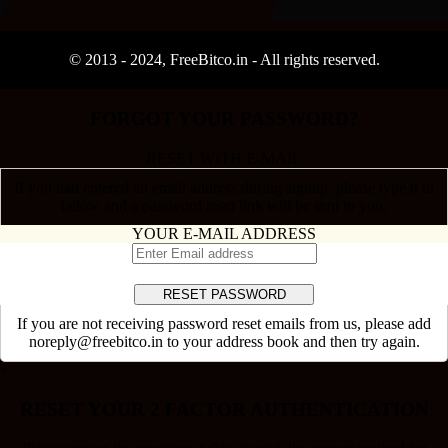
© 2013 -
2024
, FreeBitco.in - All rights reserved.
FORGOT YOUR PASSWORD?
RESET WITH E-MAIL
If you had entered an email address during signup, please type it in
below and a password reset link will be sent to you.
YOUR E-MAIL ADDRESS
If you are not receiving password reset emails from us, please add
noreply@freebitco.in to your address book and then try again.
×
RESET YOUR 2 FACTOR AUTHENTICATION
Please answer the questions below to pick the correct method for