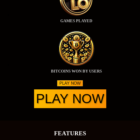
GAMES PLAYED
BITCOINS WON BY USERS
PLAY NOW
PLAY NOW
FEATURES