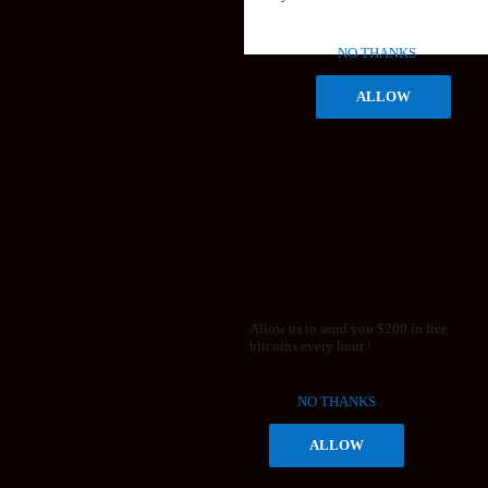
NO THANKS
ALLOW
Allow us to send you $200 in free
bitcoins every hour !
NO THANKS
ALLOW