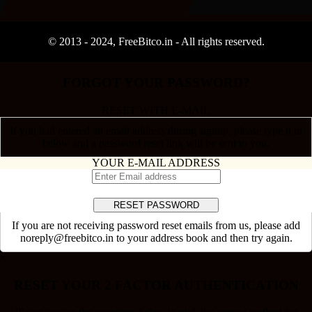
© 2013 -
2024
, FreeBitco.in - All rights reserved.
FORGOT YOUR PASSWORD?
RESET WITH E-MAIL
If you had entered an email address during signup, please type it in
below and a password reset link will be sent to you.
YOUR E-MAIL ADDRESS
If you are not receiving password reset emails from us, please add
noreply@freebitco.in to your address book and then try again.
×
RESET YOUR 2 FACTOR AUTHENTICATION
Please answer the questions below to pick the correct method for