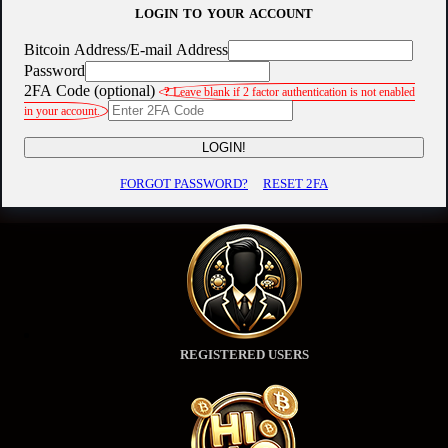
LOGIN TO YOUR ACCOUNT
Bitcoin Address/E-mail Address
Password
2FA Code (optional)
?
Leave blank if 2 factor authentication is not enabled
in your account.
LOGIN!
FORGOT PASSWORD?
RESET 2FA
REGISTERED USERS