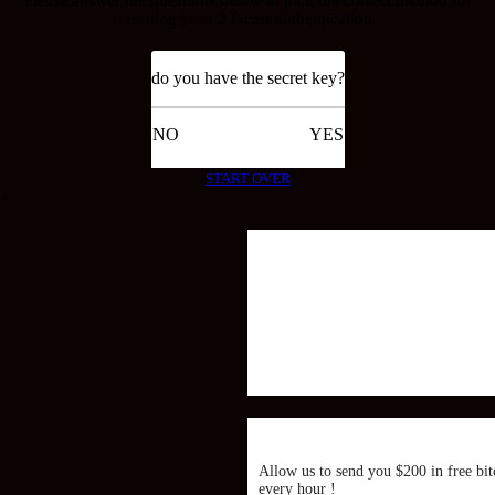
resetting your 2 factor authentication.
do you have the secret key?
NO
YES
START OVER
×
Allow us to send you $200 in free bit
every hour !