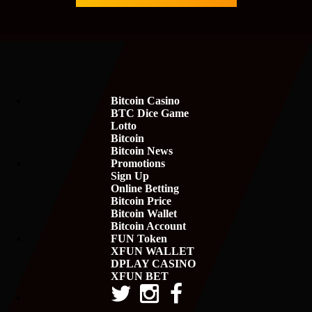
Bitcoin Casino
BTC Dice Game
Lotto
Bitcoin
Bitcoin News
Promotions
Sign Up
Online Betting
Bitcoin Price
Bitcoin Wallet
Bitcoin Account
FUN Token
XFUN WALLET
DPLAY CASINO
XFUN BET