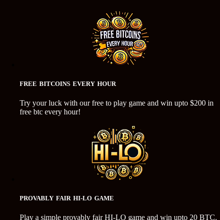
FREE BITCOINS EVERY HOUR
Try your luck with our free to play game and win upto $200 in
free btc every hour!
PROVABLY FAIR HI-LO GAME
Play a simple provably fair HI-LO game and win upto 20 BTC.