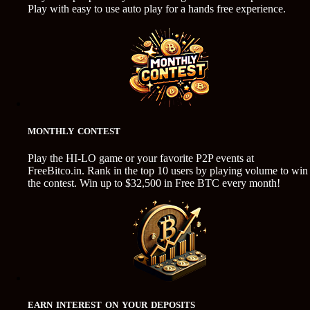
Play with easy to use auto play for a hands free experience.
MONTHLY CONTEST
Play the HI-LO game or your favorite P2P events at
FreeBitco.in. Rank in the top 10 users by playing volume to win
the contest. Win up to $32,500 in Free BTC every month!
EARN INTEREST ON YOUR DEPOSITS