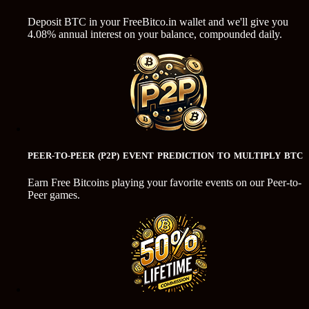
Deposit BTC in your FreeBitco.in wallet and we'll give you
4.08% annual interest on your balance, compounded daily.
PEER-TO-PEER (P2P) EVENT PREDICTION TO MULTIPLY BTC
Earn Free Bitcoins playing your favorite events on our Peer-to-
Peer games.