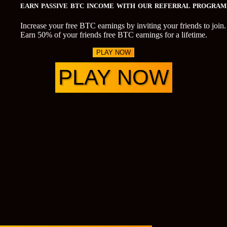
EARN PASSIVE BTC INCOME WITH OUR REFERRAL PROGRAM
Increase your free BTC earnings by inviting your friends to join.
Earn 50% of your friends free BTC earnings for a lifetime.
PLAY NOW
PLAY NOW