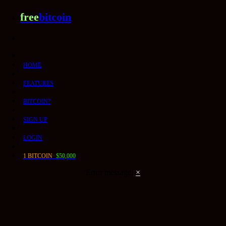
free
bitcoin
HOME
FEATURES
BITCOIN?
SIGN UP
LOGIN
1 BITCOIN
=
$50,000
Error message!
×