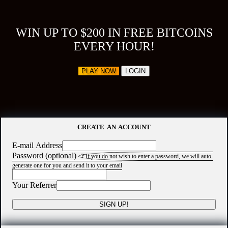
WIN UP TO $200 IN FREE BITCOINS
EVERY HOUR!
PLAY NOW
LOGIN
CREATE AN ACCOUNT
E-mail Address
Password (optional)
?
If you do not wish to enter a password, we will auto-
generate one for you and send it to your email
Your Referrer