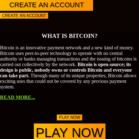
CREATE AN ACCOUNT
CREATE AN ACCOUNT
WHAT IS BITCOIN?
Bitcoin is an innovative payment network and a new kind of money.
Bitcoin uses peer-to-peer technology to operate with no central
authority or banks managing transactions and the issuing of bitcoins is
carried out collectively by the network.
Bitcoin is open-source; its
design is public, nobody owns or controls Bitcoin and everyone
can take part.
Through many of its unique properties, Bitcoin allows
exciting uses that could not be covered by any previous payment
system.
READ MORE...
PLAY NOW
PLAY NOW