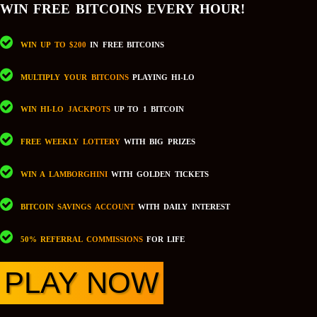
WIN FREE BITCOINS EVERY HOUR!
WIN UP TO $200
IN FREE BITCOINS
MULTIPLY YOUR BITCOINS
PLAYING HI-LO
WIN HI-LO JACKPOTS
UP TO 1 BITCOIN
FREE WEEKLY LOTTERY
WITH BIG PRIZES
WIN A LAMBORGHINI
WITH GOLDEN TICKETS
BITCOIN SAVINGS ACCOUNT
WITH DAILY INTEREST
50% REFERRAL COMMISSIONS
FOR LIFE
PLAY NOW