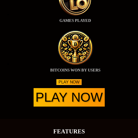
GAMES PLAYED
BITCOINS WON BY USERS
PLAY NOW
PLAY NOW
FEATURES