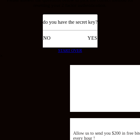
resetting your 2 factor authentication.
do you have the secret key?
NO
YES
START OVER
×
Allow us to send you $200 in free bit
every hour !