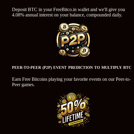
Deposit BTC in your FreeBitco.in wallet and we'll give you
4.08% annual interest on your balance, compounded daily.
PEER-TO-PEER (P2P) EVENT PREDICTION TO MULTIPLY BTC
Earn Free Bitcoins playing your favorite events on our Peer-to-
Peer games.