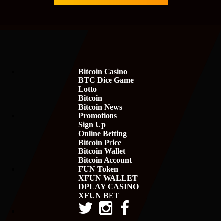
Bitcoin Casino
BTC Dice Game
Lotto
Bitcoin
Bitcoin News
Promotions
Sign Up
Online Betting
Bitcoin Price
Bitcoin Wallet
Bitcoin Account
FUN Token
XFUN WALLET
DPLAY CASINO
XFUN BET