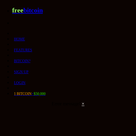
free
bitcoin
HOME
FEATURES
BITCOIN?
SIGN UP
LOGIN
1 BITCOIN
=
$50,000
Error message!
×