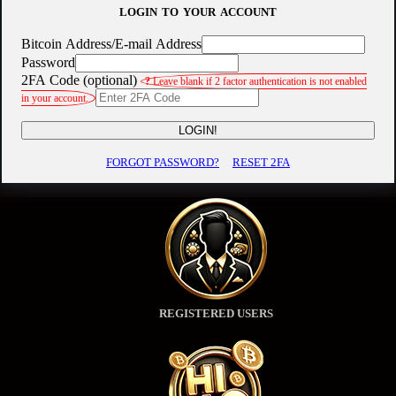
LOGIN TO YOUR ACCOUNT
Bitcoin Address/E-mail Address
Password
2FA Code (optional)
?
Leave blank if 2 factor authentication is not enabled
in your account.
LOGIN!
FORGOT PASSWORD?
RESET 2FA
REGISTERED USERS