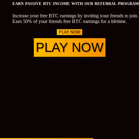
EARN PASSIVE BTC INCOME WITH OUR REFERRAL PROGRAM
Increase your free BTC earnings by inviting your friends to join.
Earn 50% of your friends free BTC earnings for a lifetime.
PLAY NOW
PLAY NOW