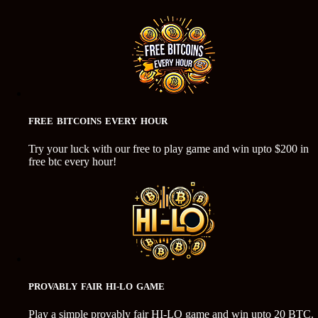
FREE BITCOINS EVERY HOUR
Try your luck with our free to play game and win upto $200 in
free btc every hour!
PROVABLY FAIR HI-LO GAME
Play a simple provably fair HI-LO game and win upto 20 BTC.