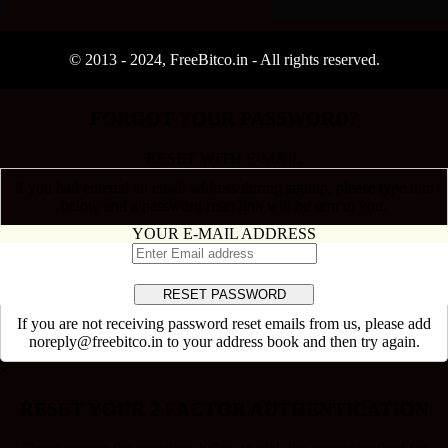
© 2013 -
2024
, FreeBitco.in - All rights reserved.
FORGOT YOUR PASSWORD?
RESET WITH E-MAIL
If you had entered an email address during signup, please type it in
below and a password reset link will be sent to you.
YOUR E-MAIL ADDRESS
If you are not receiving password reset emails from us, please add
noreply@freebitco.in to your address book and then try again.
×
RESET YOUR 2 FACTOR AUTHENTICATION
Please answer the questions below to pick the correct method for