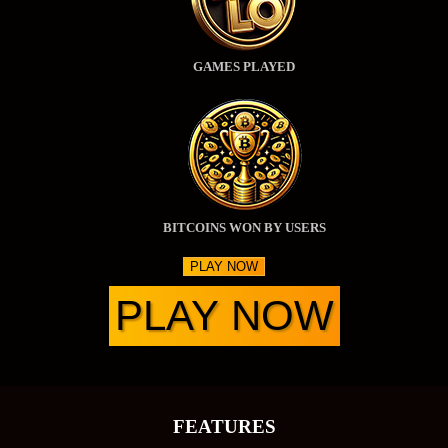
GAMES PLAYED
BITCOINS WON BY USERS
PLAY NOW
PLAY NOW
FEATURES