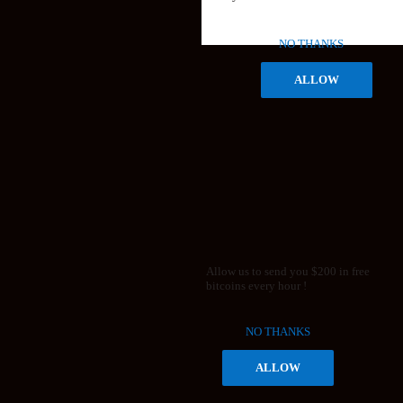
NO THANKS
ALLOW
Allow us to send you $200 in free
bitcoins every hour !
NO THANKS
ALLOW