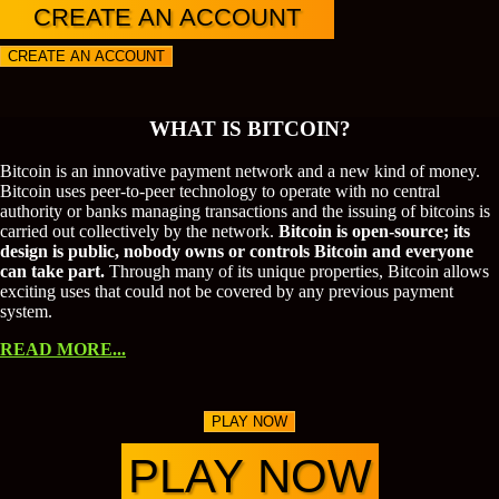
CREATE AN ACCOUNT
CREATE AN ACCOUNT
WHAT IS BITCOIN?
Bitcoin is an innovative payment network and a new kind of money.
Bitcoin uses peer-to-peer technology to operate with no central
authority or banks managing transactions and the issuing of bitcoins is
carried out collectively by the network.
Bitcoin is open-source; its
design is public, nobody owns or controls Bitcoin and everyone
can take part.
Through many of its unique properties, Bitcoin allows
exciting uses that could not be covered by any previous payment
system.
READ MORE...
PLAY NOW
PLAY NOW