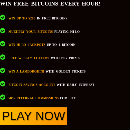
WIN FREE BITCOINS EVERY HOUR!
WIN UP TO $200
IN FREE BITCOINS
MULTIPLY YOUR BITCOINS
PLAYING HI-LO
WIN HI-LO JACKPOTS
UP TO 1 BITCOIN
FREE WEEKLY LOTTERY
WITH BIG PRIZES
WIN A LAMBORGHINI
WITH GOLDEN TICKETS
BITCOIN SAVINGS ACCOUNT
WITH DAILY INTEREST
50% REFERRAL COMMISSIONS
FOR LIFE
PLAY NOW