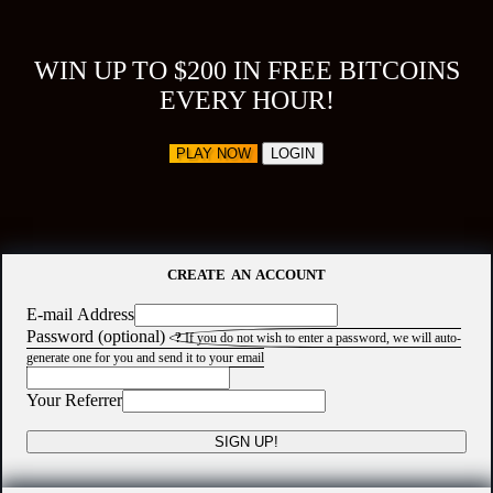
WIN UP TO $200 IN FREE BITCOINS
EVERY HOUR!
PLAY NOW
LOGIN
CREATE AN ACCOUNT
E-mail Address
Password (optional)
?
If you do not wish to enter a password, we will auto-
generate one for you and send it to your email
Your Referrer