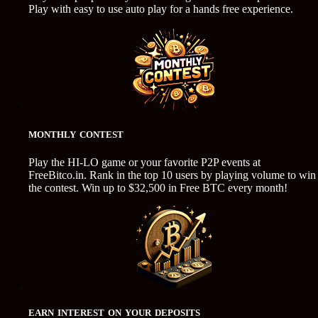
Play with easy to use auto play for a hands free experience.
MONTHLY CONTEST
Play the HI-LO game or your favorite P2P events at
FreeBitco.in. Rank in the top 10 users by playing volume to win
the contest. Win up to $32,500 in Free BTC every month!
EARN INTEREST ON YOUR DEPOSITS