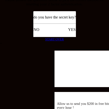
resetting your 2 factor authentication.
do you have the secret key?
NO
YES
START OVER
×
Allow us to send you $200 in free bit
every hour !