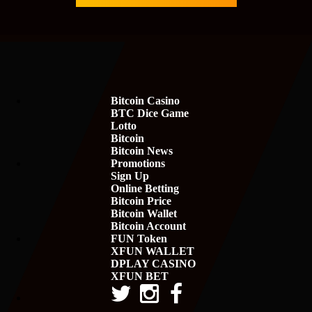
Bitcoin Casino
BTC Dice Game
Lotto
Bitcoin
Bitcoin News
Promotions
Sign Up
Online Betting
Bitcoin Price
Bitcoin Wallet
Bitcoin Account
FUN Token
XFUN WALLET
DPLAY CASINO
XFUN BET