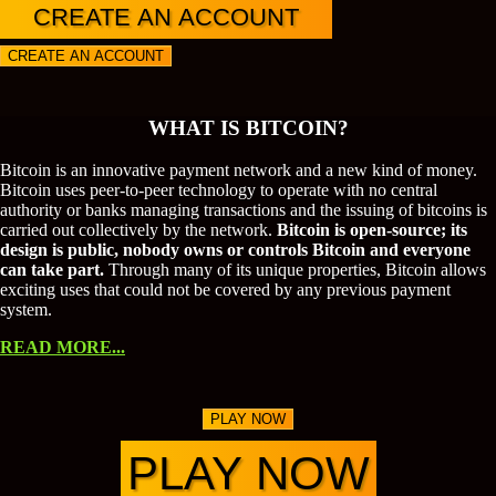
CREATE AN ACCOUNT
CREATE AN ACCOUNT
WHAT IS BITCOIN?
Bitcoin is an innovative payment network and a new kind of money.
Bitcoin uses peer-to-peer technology to operate with no central
authority or banks managing transactions and the issuing of bitcoins is
carried out collectively by the network.
Bitcoin is open-source; its
design is public, nobody owns or controls Bitcoin and everyone
can take part.
Through many of its unique properties, Bitcoin allows
exciting uses that could not be covered by any previous payment
system.
READ MORE...
PLAY NOW
PLAY NOW