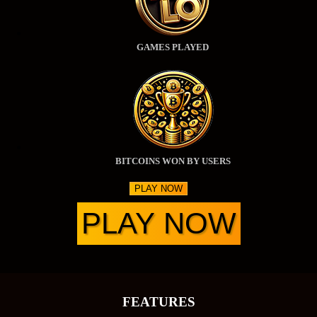
GAMES PLAYED
BITCOINS WON BY USERS
PLAY NOW
PLAY NOW
FEATURES