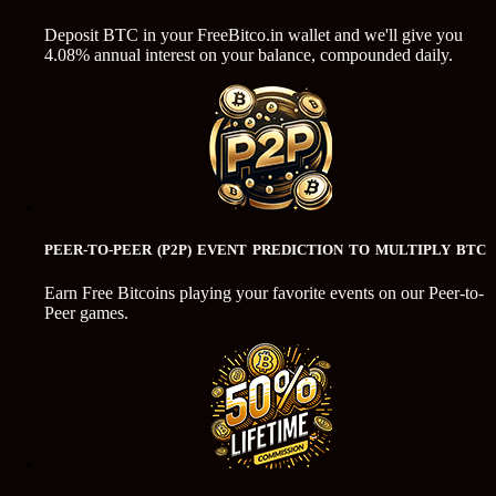
Deposit BTC in your FreeBitco.in wallet and we'll give you
4.08% annual interest on your balance, compounded daily.
PEER-TO-PEER (P2P) EVENT PREDICTION TO MULTIPLY BTC
Earn Free Bitcoins playing your favorite events on our Peer-to-
Peer games.