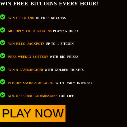
WIN FREE BITCOINS EVERY HOUR!
WIN UP TO $200
IN FREE BITCOINS
MULTIPLY YOUR BITCOINS
PLAYING HI-LO
WIN HI-LO JACKPOTS
UP TO 1 BITCOIN
FREE WEEKLY LOTTERY
WITH BIG PRIZES
WIN A LAMBORGHINI
WITH GOLDEN TICKETS
BITCOIN SAVINGS ACCOUNT
WITH DAILY INTEREST
50% REFERRAL COMMISSIONS
FOR LIFE
PLAY NOW