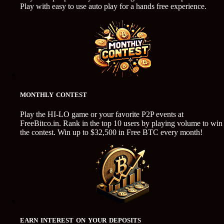
Play with easy to use auto play for a hands free experience.
MONTHLY CONTEST
Play the HI-LO game or your favorite P2P events at
FreeBitco.in. Rank in the top 10 users by playing volume to win
the contest. Win up to $32,500 in Free BTC every month!
EARN INTEREST ON YOUR DEPOSITS