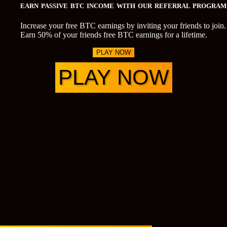
EARN PASSIVE BTC INCOME WITH OUR REFERRAL PROGRAM
Increase your free BTC earnings by inviting your friends to join.
Earn 50% of your friends free BTC earnings for a lifetime.
PLAY NOW
PLAY NOW