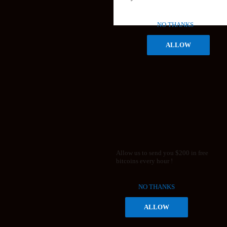
NO THANKS
ALLOW
Allow us to send you $200 in free
bitcoins every hour !
NO THANKS
ALLOW