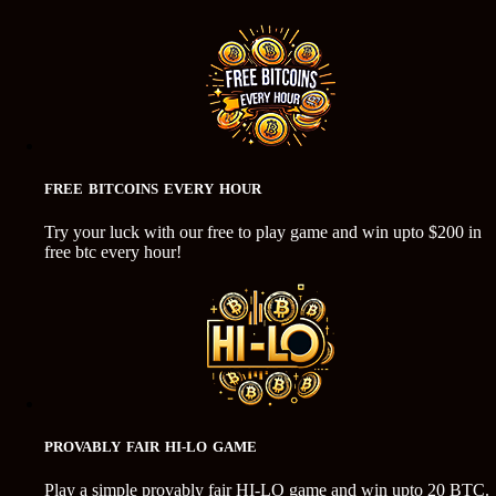
FREE BITCOINS EVERY HOUR
Try your luck with our free to play game and win upto $200 in
free btc every hour!
PROVABLY FAIR HI-LO GAME
Play a simple provably fair HI-LO game and win upto 20 BTC.