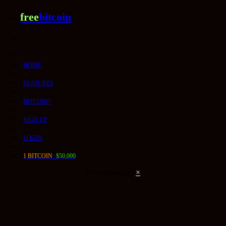
free
bitcoin
HOME
FEATURES
BITCOIN?
SIGN UP
LOGIN
1 BITCOIN
=
$50,000
Error message!
×