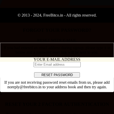
© 2013 -
2024
, FreeBitco.in - All rights reserved.
FORGOT YOUR PASSWORD?
RESET WITH E-MAIL
If you had entered an email address during signup, please type it in
below and a password reset link will be sent to you.
YOUR E-MAIL ADDRESS
If you are not receiving password reset emails from us, please add
noreply@freebitco.in to your address book and then try again.
×
RESET YOUR 2 FACTOR AUTHENTICATION
Please answer the questions below to pick the correct method for