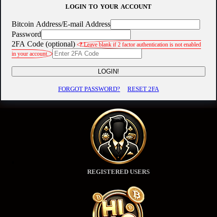
LOGIN TO YOUR ACCOUNT
Bitcoin Address/E-mail Address
Password
2FA Code (optional)
?
Leave blank if 2 factor authentication is not enabled
in your account.
LOGIN!
FORGOT PASSWORD?
RESET 2FA
REGISTERED USERS