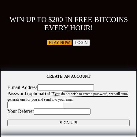
WIN UP TO $200 IN FREE BITCOINS
EVERY HOUR!
PLAY NOW
LOGIN
CREATE AN ACCOUNT
E-mail Address
Password (optional)
?
If you do not wish to enter a password, we will auto-
generate one for you and send it to your email
Your Referrer