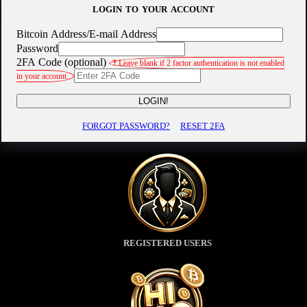
LOGIN TO YOUR ACCOUNT
Bitcoin Address/E-mail Address
Password
2FA Code (optional)
?
Leave blank if 2 factor authentication is not enabled
in your account.
LOGIN!
FORGOT PASSWORD?
RESET 2FA
REGISTERED USERS