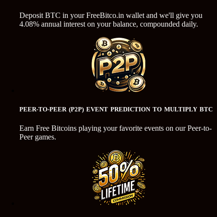
Deposit BTC in your FreeBitco.in wallet and we'll give you
4.08% annual interest on your balance, compounded daily.
PEER-TO-PEER (P2P) EVENT PREDICTION TO MULTIPLY BTC
Earn Free Bitcoins playing your favorite events on our Peer-to-
Peer games.