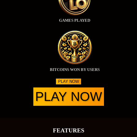
GAMES PLAYED
BITCOINS WON BY USERS
PLAY NOW
PLAY NOW
FEATURES