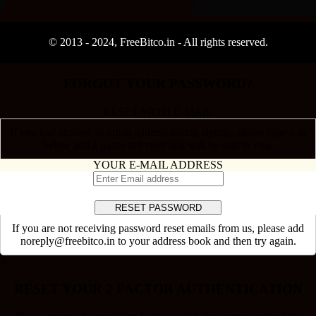
© 2013 -
2024
, FreeBitco.in - All rights reserved.
FORGOT YOUR PASSWORD?
RESET WITH E-MAIL
If you had entered an email address during signup, please type it in
below and a password reset link will be sent to you.
YOUR E-MAIL ADDRESS
If you are not receiving password reset emails from us, please add
noreply@freebitco.in to your address book and then try again.
×
RESET YOUR 2 FACTOR AUTHENTICATION
Please answer the questions below to pick the correct method for