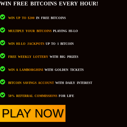
WIN FREE BITCOINS EVERY HOUR!
WIN UP TO $200
IN FREE BITCOINS
MULTIPLY YOUR BITCOINS
PLAYING HI-LO
WIN HI-LO JACKPOTS
UP TO 1 BITCOIN
FREE WEEKLY LOTTERY
WITH BIG PRIZES
WIN A LAMBORGHINI
WITH GOLDEN TICKETS
BITCOIN SAVINGS ACCOUNT
WITH DAILY INTEREST
50% REFERRAL COMMISSIONS
FOR LIFE
PLAY NOW