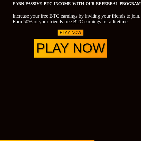
EARN PASSIVE BTC INCOME WITH OUR REFERRAL PROGRAM
Increase your free BTC earnings by inviting your friends to join.
Earn 50% of your friends free BTC earnings for a lifetime.
PLAY NOW
PLAY NOW