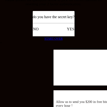
resetting your 2 factor authentication.
do you have the secret key?
NO
YES
START OVER
×
Allow us to send you $200 in free bit
every hour !