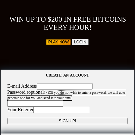
WIN UP TO $200 IN FREE BITCOINS
EVERY HOUR!
PLAY NOW
LOGIN
CREATE AN ACCOUNT
E-mail Address
Password (optional)
?
If you do not wish to enter a password, we will auto-
generate one for you and send it to your email
Your Referrer