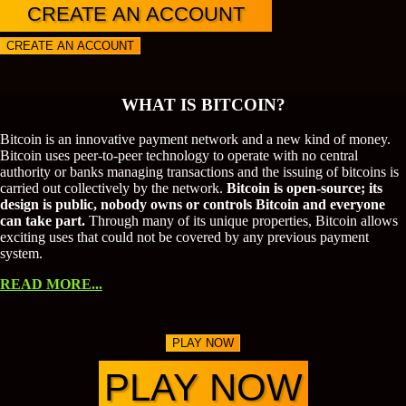
CREATE AN ACCOUNT
CREATE AN ACCOUNT
WHAT IS BITCOIN?
Bitcoin is an innovative payment network and a new kind of money.
Bitcoin uses peer-to-peer technology to operate with no central
authority or banks managing transactions and the issuing of bitcoins is
carried out collectively by the network.
Bitcoin is open-source; its
design is public, nobody owns or controls Bitcoin and everyone
can take part.
Through many of its unique properties, Bitcoin allows
exciting uses that could not be covered by any previous payment
system.
READ MORE...
PLAY NOW
PLAY NOW