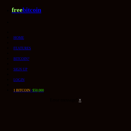
free
bitcoin
HOME
FEATURES
BITCOIN?
SIGN UP
LOGIN
1 BITCOIN
=
$50,000
Error message!
×