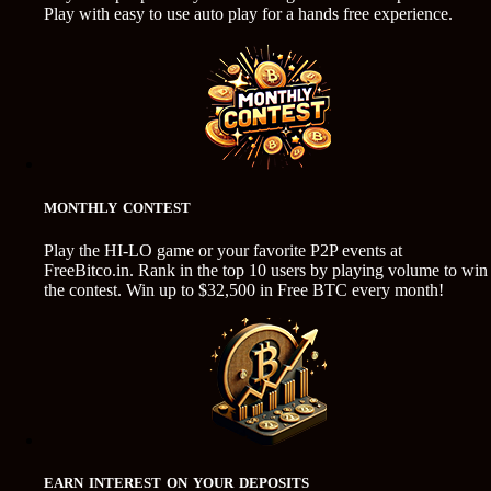
Play with easy to use auto play for a hands free experience.
MONTHLY CONTEST
Play the HI-LO game or your favorite P2P events at
FreeBitco.in. Rank in the top 10 users by playing volume to win
the contest. Win up to $32,500 in Free BTC every month!
EARN INTEREST ON YOUR DEPOSITS