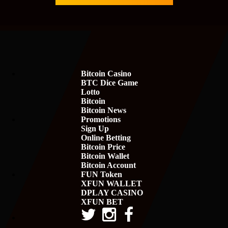
Bitcoin Casino
BTC Dice Game
Lotto
Bitcoin
Bitcoin News
Promotions
Sign Up
Online Betting
Bitcoin Price
Bitcoin Wallet
Bitcoin Account
FUN Token
XFUN WALLET
DPLAY CASINO
XFUN BET