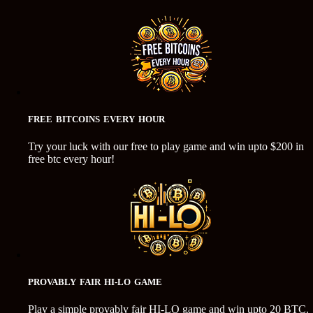
FREE BITCOINS EVERY HOUR
Try your luck with our free to play game and win upto $200 in
free btc every hour!
PROVABLY FAIR HI-LO GAME
Play a simple provably fair HI-LO game and win upto 20 BTC.