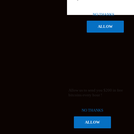
NO THANKS
ALLOW
Allow us to send you $200 in free
bitcoins every hour !
NO THANKS
ALLOW