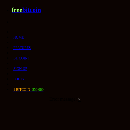
free
bitcoin
HOME
FEATURES
BITCOIN?
SIGN UP
LOGIN
1 BITCOIN
=
$50,000
Error message!
×