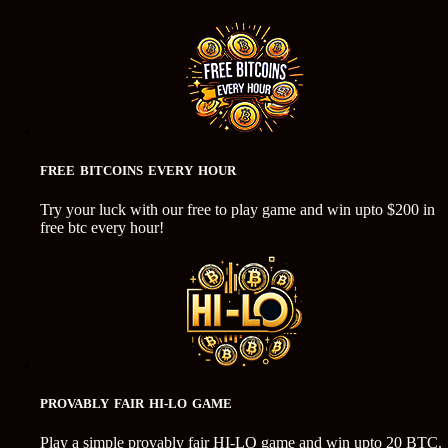
FREE BITCOINS EVERY HOUR
Try your luck with our free to play game and win upto $200 in
free btc every hour!
PROVABLY FAIR HI-LO GAME
Play a simple provably fair HI-LO game and win upto 20 BTC.