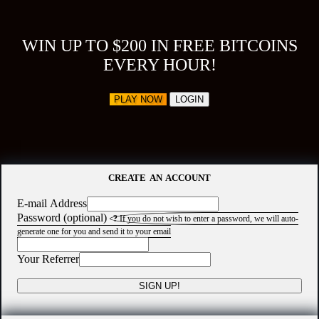
WIN UP TO $200 IN FREE BITCOINS
EVERY HOUR!
PLAY NOW
LOGIN
CREATE AN ACCOUNT
E-mail Address
Password (optional)
?
If you do not wish to enter a password, we will auto-
generate one for you and send it to your email
Your Referrer