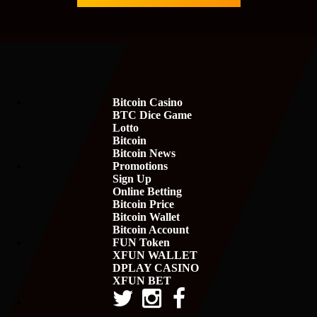
Bitcoin Casino
BTC Dice Game
Lotto
Bitcoin
Bitcoin News
Promotions
Sign Up
Online Betting
Bitcoin Price
Bitcoin Wallet
Bitcoin Account
FUN Token
XFUN WALLET
DPLAY CASINO
XFUN BET