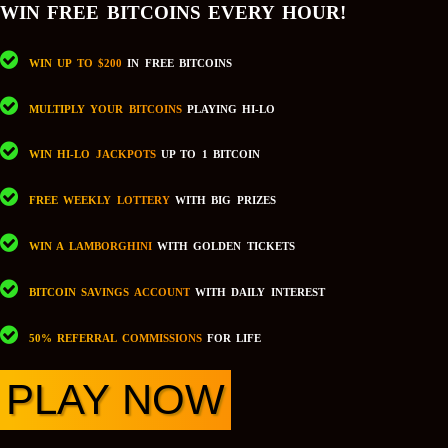
WIN FREE BITCOINS EVERY HOUR!
WIN UP TO $200
IN FREE BITCOINS
MULTIPLY YOUR BITCOINS
PLAYING HI-LO
WIN HI-LO JACKPOTS
UP TO 1 BITCOIN
FREE WEEKLY LOTTERY
WITH BIG PRIZES
WIN A LAMBORGHINI
WITH GOLDEN TICKETS
BITCOIN SAVINGS ACCOUNT
WITH DAILY INTEREST
50% REFERRAL COMMISSIONS
FOR LIFE
PLAY NOW