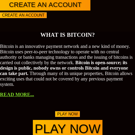
CREATE AN ACCOUNT
CREATE AN ACCOUNT
WHAT IS BITCOIN?
Bitcoin is an innovative payment network and a new kind of money.
Bitcoin uses peer-to-peer technology to operate with no central
authority or banks managing transactions and the issuing of bitcoins is
carried out collectively by the network.
Bitcoin is open-source; its
design is public, nobody owns or controls Bitcoin and everyone
can take part.
Through many of its unique properties, Bitcoin allows
exciting uses that could not be covered by any previous payment
system.
READ MORE...
PLAY NOW
PLAY NOW