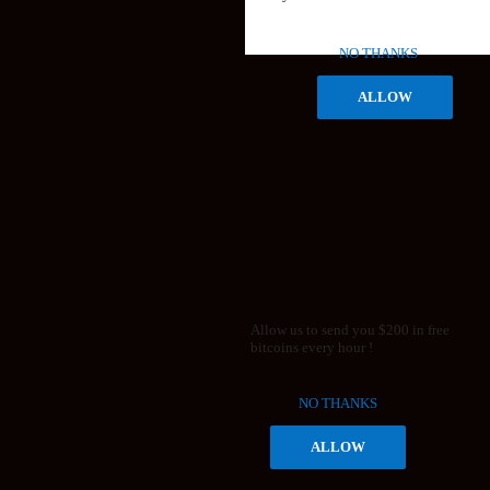
NO THANKS
ALLOW
Allow us to send you $200 in free
bitcoins every hour !
NO THANKS
ALLOW