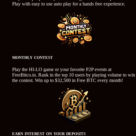
Play with easy to use auto play for a hands free experience.
MONTHLY CONTEST
Play the HI-LO game or your favorite P2P events at
FreeBitco.in. Rank in the top 10 users by playing volume to win
the contest. Win up to $32,500 in Free BTC every month!
EARN INTEREST ON YOUR DEPOSITS