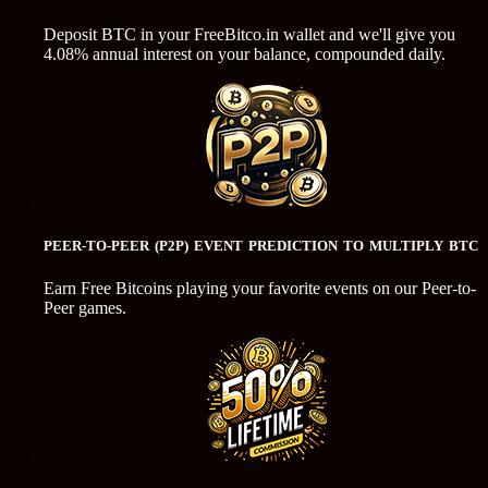
Deposit BTC in your FreeBitco.in wallet and we'll give you
4.08% annual interest on your balance, compounded daily.
PEER-TO-PEER (P2P) EVENT PREDICTION TO MULTIPLY BTC
Earn Free Bitcoins playing your favorite events on our Peer-to-
Peer games.