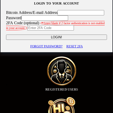
LOGIN TO YOUR ACCOUNT
Bitcoin Address/E-mail Address
Password
2FA Code (optional)
?
Leave blank if 2 factor authentication is not enabled
in your account.
LOGIN!
FORGOT PASSWORD?
RESET 2FA
REGISTERED USERS