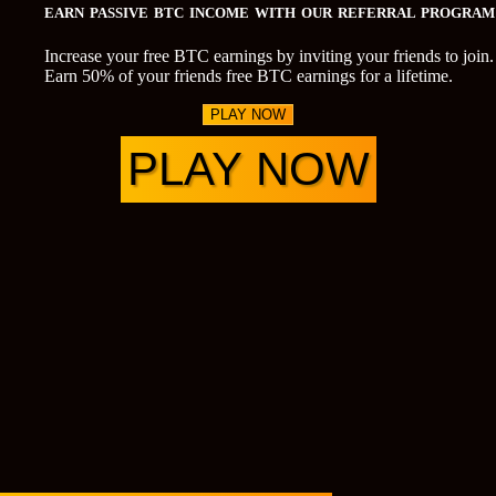
EARN PASSIVE BTC INCOME WITH OUR REFERRAL PROGRAM
Increase your free BTC earnings by inviting your friends to join.
Earn 50% of your friends free BTC earnings for a lifetime.
PLAY NOW
PLAY NOW