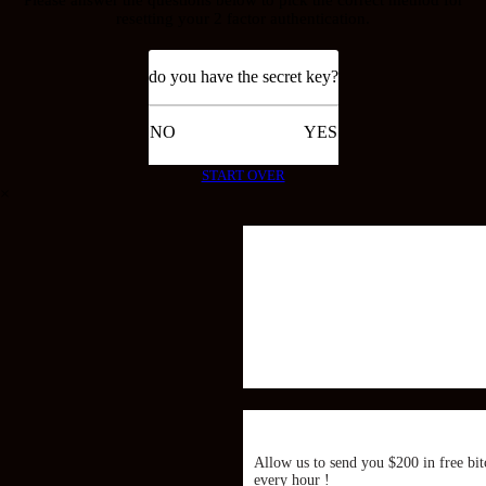
resetting your 2 factor authentication.
do you have the secret key?
NO
YES
START OVER
×
Allow us to send you $200 in free bit
every hour !