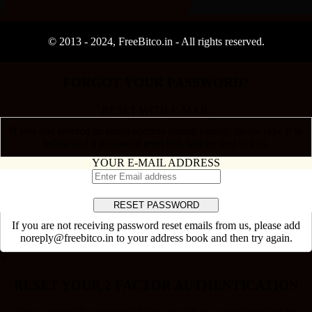
© 2013 -
2024
, FreeBitco.in - All rights reserved.
FORGOT YOUR PASSWORD?
RESET WITH E-MAIL
If you had entered an email address during signup, please type it in
below and a password reset link will be sent to you.
YOUR E-MAIL ADDRESS
If you are not receiving password reset emails from us, please add
noreply@freebitco.in to your address book and then try again.
×
RESET YOUR 2 FACTOR AUTHENTICATION
Please answer the questions below to pick the correct method for