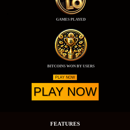
GAMES PLAYED
BITCOINS WON BY USERS
PLAY NOW
PLAY NOW
FEATURES