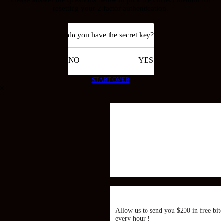
resetting your 2 factor authentication.
do you have the secret key?
NO
YES
START OVER
×
Allow us to send you $200 in free bit
every hour !