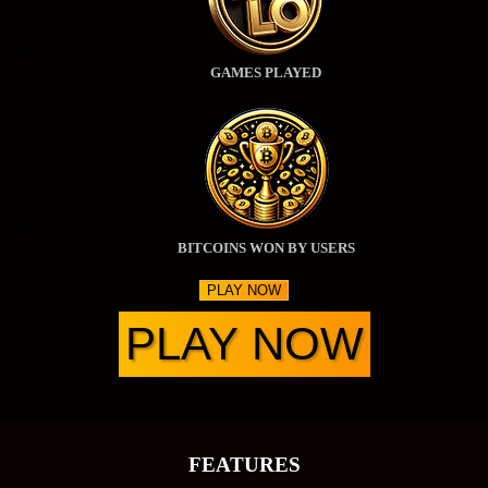
GAMES PLAYED
BITCOINS WON BY USERS
PLAY NOW
PLAY NOW
FEATURES