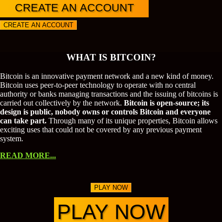
CREATE AN ACCOUNT
CREATE AN ACCOUNT
WHAT IS BITCOIN?
Bitcoin is an innovative payment network and a new kind of money.
Bitcoin uses peer-to-peer technology to operate with no central
authority or banks managing transactions and the issuing of bitcoins is
carried out collectively by the network.
Bitcoin is open-source; its
design is public, nobody owns or controls Bitcoin and everyone
can take part.
Through many of its unique properties, Bitcoin allows
exciting uses that could not be covered by any previous payment
system.
READ MORE...
PLAY NOW
PLAY NOW