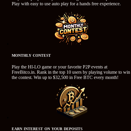
Play with easy to use auto play for a hands free experience.
MONTHLY CONTEST
Play the HI-LO game or your favorite P2P events at
FreeBitco.in. Rank in the top 10 users by playing volume to win
the contest. Win up to $32,500 in Free BTC every month!
EARN INTEREST ON YOUR DEPOSITS