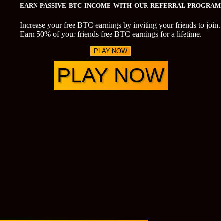
EARN PASSIVE BTC INCOME WITH OUR REFERRAL PROGRAM
Increase your free BTC earnings by inviting your friends to join.
Earn 50% of your friends free BTC earnings for a lifetime.
PLAY NOW
PLAY NOW