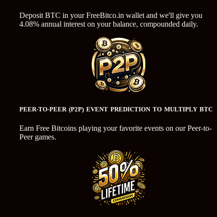
Deposit BTC in your FreeBitco.in wallet and we'll give you
4.08% annual interest on your balance, compounded daily.
PEER-TO-PEER (P2P) EVENT PREDICTION TO MULTIPLY BTC
Earn Free Bitcoins playing your favorite events on our Peer-to-
Peer games.