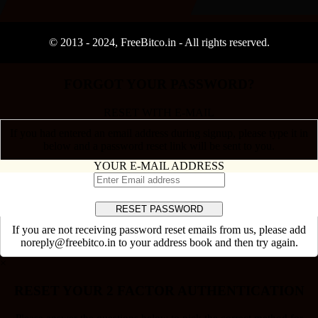
© 2013 -
2024
, FreeBitco.in - All rights reserved.
FORGOT YOUR PASSWORD?
RESET WITH E-MAIL
If you had entered an email address during signup, please type it in
below and a password reset link will be sent to you.
YOUR E-MAIL ADDRESS
If you are not receiving password reset emails from us, please add
noreply@freebitco.in to your address book and then try again.
×
RESET YOUR 2 FACTOR AUTHENTICATION
Please answer the questions below to pick the correct method for