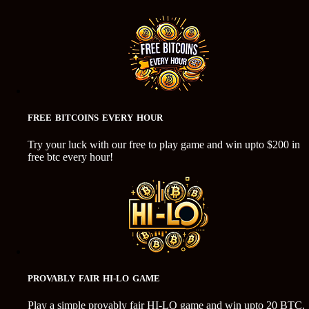
FREE BITCOINS EVERY HOUR
Try your luck with our free to play game and win upto $200 in
free btc every hour!
PROVABLY FAIR HI-LO GAME
Play a simple provably fair HI-LO game and win upto 20 BTC.