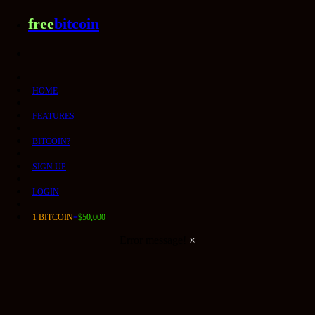
free
bitcoin
HOME
FEATURES
BITCOIN?
SIGN UP
LOGIN
1 BITCOIN
=
$50,000
Error message!
×