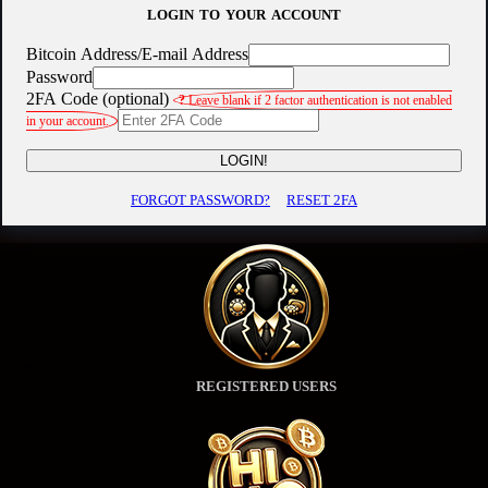
LOGIN TO YOUR ACCOUNT
Bitcoin Address/E-mail Address
Password
2FA Code (optional)
?
Leave blank if 2 factor authentication is not enabled
in your account.
LOGIN!
FORGOT PASSWORD?
RESET 2FA
REGISTERED USERS