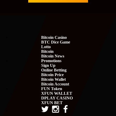
Bitcoin Casino
BTC Dice Game
Lotto
Bitcoin
Bitcoin News
Promotions
Sign Up
Online Betting
Bitcoin Price
Bitcoin Wallet
Bitcoin Account
FUN Token
XFUN WALLET
DPLAY CASINO
XFUN BET