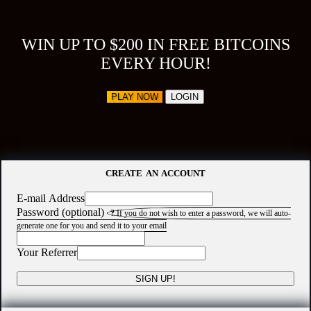
WIN UP TO $200 IN FREE BITCOINS
EVERY HOUR!
PLAY NOW
LOGIN
CREATE AN ACCOUNT
E-mail Address
Password (optional)
?
If you do not wish to enter a password, we will auto-
generate one for you and send it to your email
Your Referrer