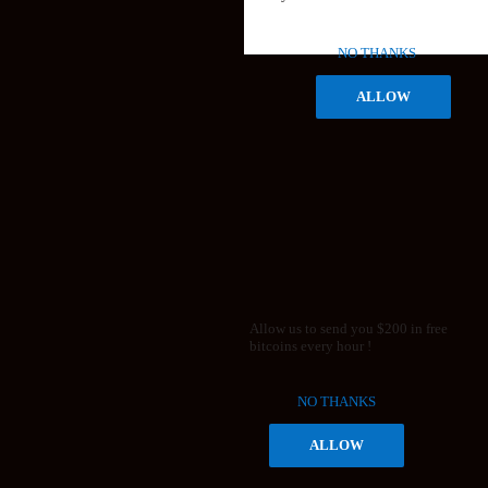
NO THANKS
ALLOW
Allow us to send you $200 in free
bitcoins every hour !
NO THANKS
ALLOW