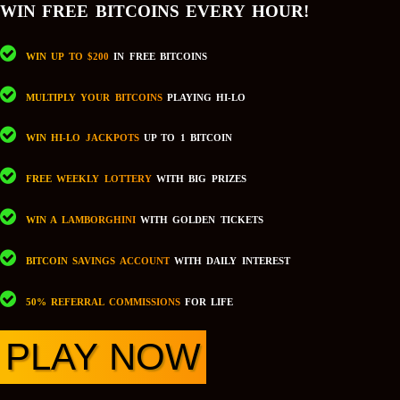
WIN FREE BITCOINS EVERY HOUR!
WIN UP TO $200
IN FREE BITCOINS
MULTIPLY YOUR BITCOINS
PLAYING HI-LO
WIN HI-LO JACKPOTS
UP TO 1 BITCOIN
FREE WEEKLY LOTTERY
WITH BIG PRIZES
WIN A LAMBORGHINI
WITH GOLDEN TICKETS
BITCOIN SAVINGS ACCOUNT
WITH DAILY INTEREST
50% REFERRAL COMMISSIONS
FOR LIFE
PLAY NOW