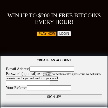
WIN UP TO $200 IN FREE BITCOINS
EVERY HOUR!
PLAY NOW
LOGIN
CREATE AN ACCOUNT
E-mail Address
Password (optional)
?
If you do not wish to enter a password, we will auto-
generate one for you and send it to your email
Your Referrer