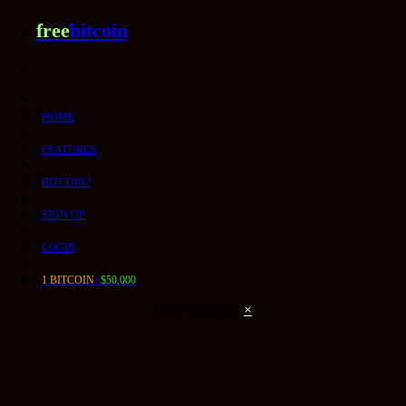
free
bitcoin
HOME
FEATURES
BITCOIN?
SIGN UP
LOGIN
1 BITCOIN
=
$50,000
Error message!
×