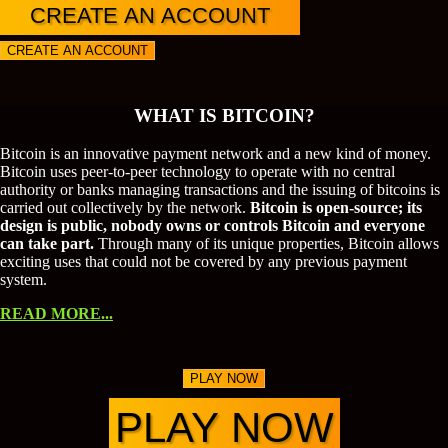
CREATE AN ACCOUNT
CREATE AN ACCOUNT
WHAT IS BITCOIN?
Bitcoin is an innovative payment network and a new kind of money.
Bitcoin uses peer-to-peer technology to operate with no central
authority or banks managing transactions and the issuing of bitcoins is
carried out collectively by the network.
Bitcoin is open-source; its
design is public, nobody owns or controls Bitcoin and everyone
can take part.
Through many of its unique properties, Bitcoin allows
exciting uses that could not be covered by any previous payment
system.
READ MORE...
PLAY NOW
PLAY NOW