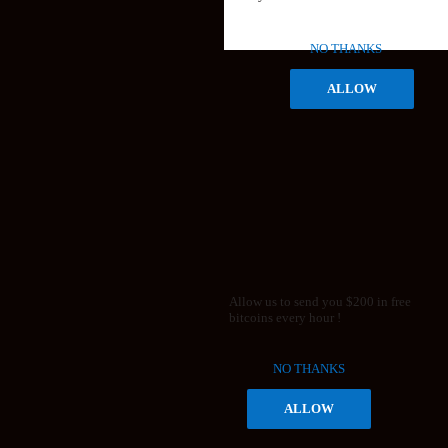
NO THANKS
ALLOW
Allow us to send you $200 in free
bitcoins every hour !
NO THANKS
ALLOW