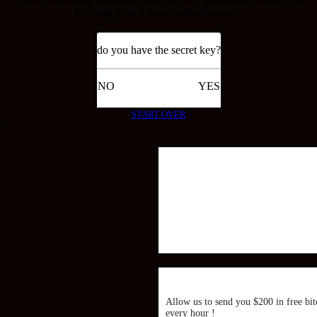
resetting your 2 factor authentication.
do you have the secret key?
NO
YES
START OVER
×
Allow us to send you $200 in free bit
every hour !