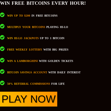
WIN FREE BITCOINS EVERY HOUR!
WIN UP TO $200
IN FREE BITCOINS
MULTIPLY YOUR BITCOINS
PLAYING HI-LO
WIN HI-LO JACKPOTS
UP TO 1 BITCOIN
FREE WEEKLY LOTTERY
WITH BIG PRIZES
WIN A LAMBORGHINI
WITH GOLDEN TICKETS
BITCOIN SAVINGS ACCOUNT
WITH DAILY INTEREST
50% REFERRAL COMMISSIONS
FOR LIFE
PLAY NOW