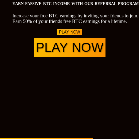
EARN PASSIVE BTC INCOME WITH OUR REFERRAL PROGRAM
Increase your free BTC earnings by inviting your friends to join.
Earn 50% of your friends free BTC earnings for a lifetime.
PLAY NOW
PLAY NOW