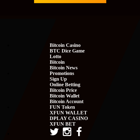
Bitcoin Casino
BTC Dice Game
Lotto
Bitcoin
Bitcoin News
Promotions
Sign Up
Online Betting
Bitcoin Price
Bitcoin Wallet
Bitcoin Account
FUN Token
XFUN WALLET
DPLAY CASINO
XFUN BET