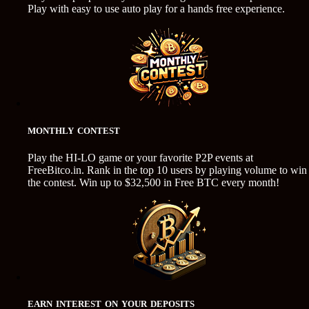
Play with easy to use auto play for a hands free experience.
MONTHLY CONTEST
Play the HI-LO game or your favorite P2P events at
FreeBitco.in. Rank in the top 10 users by playing volume to win
the contest. Win up to $32,500 in Free BTC every month!
EARN INTEREST ON YOUR DEPOSITS