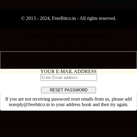
© 2013 -
2024
, FreeBitco.in - All rights reserved.
FORGOT YOUR PASSWORD?
RESET WITH E-MAIL
If you had entered an email address during signup, please type it in
below and a password reset link will be sent to you.
YOUR E-MAIL ADDRESS
If you are not receiving password reset emails from us, please add
noreply@freebitco.in to your address book and then try again.
×
RESET YOUR 2 FACTOR AUTHENTICATION
Please answer the questions below to pick the correct method for