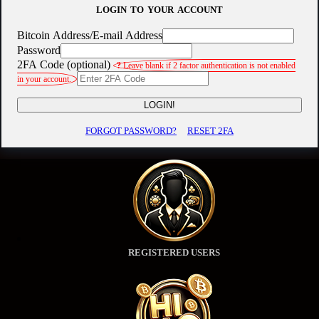
LOGIN TO YOUR ACCOUNT
Bitcoin Address/E-mail Address
Password
2FA Code (optional)
?
Leave blank if 2 factor authentication is not enabled
in your account.
LOGIN!
FORGOT PASSWORD?
RESET 2FA
REGISTERED USERS