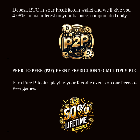
Deposit BTC in your FreeBitco.in wallet and we'll give you
4.08% annual interest on your balance, compounded daily.
PEER-TO-PEER (P2P) EVENT PREDICTION TO MULTIPLY BTC
Earn Free Bitcoins playing your favorite events on our Peer-to-
Peer games.