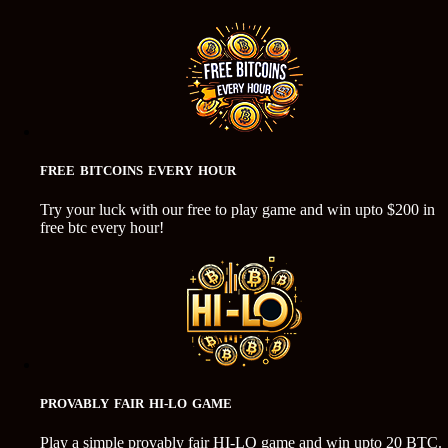
FREE BITCOINS EVERY HOUR
Try your luck with our free to play game and win upto $200 in
free btc every hour!
PROVABLY FAIR HI-LO GAME
Play a simple provably fair HI-LO game and win upto 20 BTC.