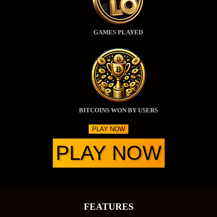
GAMES PLAYED
BITCOINS WON BY USERS
PLAY NOW
PLAY NOW
FEATURES