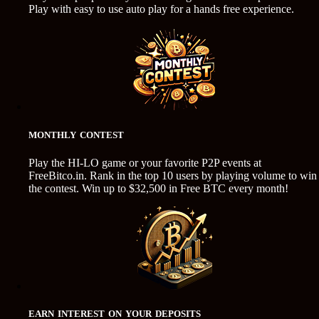
Play with easy to use auto play for a hands free experience.
MONTHLY CONTEST
Play the HI-LO game or your favorite P2P events at
FreeBitco.in. Rank in the top 10 users by playing volume to win
the contest. Win up to $32,500 in Free BTC every month!
EARN INTEREST ON YOUR DEPOSITS