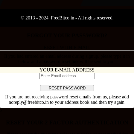
© 2013 -
2024
, FreeBitco.in - All rights reserved.
FORGOT YOUR PASSWORD?
RESET WITH E-MAIL
If you had entered an email address during signup, please type it in
below and a password reset link will be sent to you.
YOUR E-MAIL ADDRESS
If you are not receiving password reset emails from us, please add
noreply@freebitco.in to your address book and then try again.
×
RESET YOUR 2 FACTOR AUTHENTICATION
Please answer the questions below to pick the correct method for