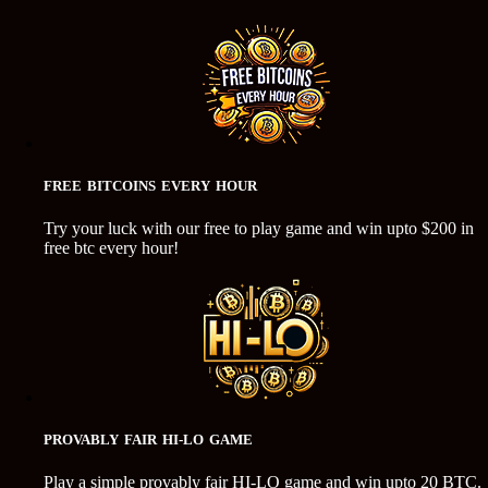
FREE BITCOINS EVERY HOUR
Try your luck with our free to play game and win upto $200 in
free btc every hour!
PROVABLY FAIR HI-LO GAME
Play a simple provably fair HI-LO game and win upto 20 BTC.