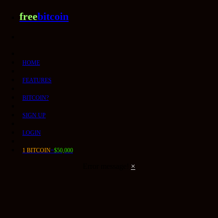
free
bitcoin
HOME
FEATURES
BITCOIN?
SIGN UP
LOGIN
1 BITCOIN
=
$50,000
Error message!
×