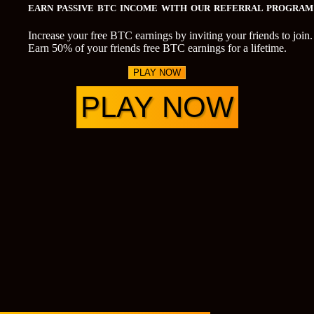
EARN PASSIVE BTC INCOME WITH OUR REFERRAL PROGRAM
Increase your free BTC earnings by inviting your friends to join.
Earn 50% of your friends free BTC earnings for a lifetime.
PLAY NOW
PLAY NOW