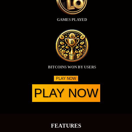
GAMES PLAYED
BITCOINS WON BY USERS
PLAY NOW
PLAY NOW
FEATURES