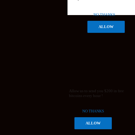
NO THANKS
ALLOW
Allow us to send you $200 in free
bitcoins every hour !
NO THANKS
ALLOW