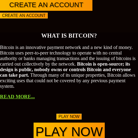
CREATE AN ACCOUNT
CREATE AN ACCOUNT
WHAT IS BITCOIN?
Bitcoin is an innovative payment network and a new kind of money.
Bitcoin uses peer-to-peer technology to operate with no central
authority or banks managing transactions and the issuing of bitcoins is
carried out collectively by the network.
Bitcoin is open-source; its
design is public, nobody owns or controls Bitcoin and everyone
can take part.
Through many of its unique properties, Bitcoin allows
exciting uses that could not be covered by any previous payment
system.
READ MORE...
PLAY NOW
PLAY NOW