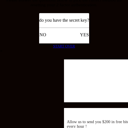
resetting your 2 factor authentication.
do you have the secret key?
NO
YES
START OVER
×
Allow us to send you $200 in free bit
every hour !