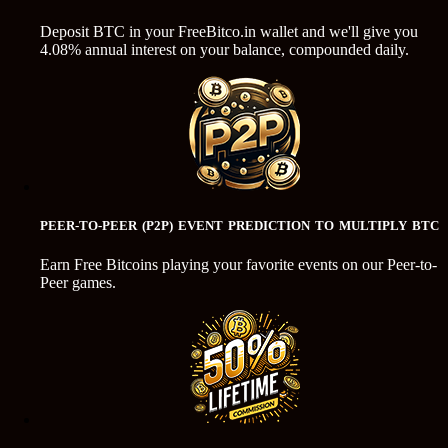
Deposit BTC in your FreeBitco.in wallet and we'll give you
4.08% annual interest on your balance, compounded daily.
PEER-TO-PEER (P2P) EVENT PREDICTION TO MULTIPLY BTC
Earn Free Bitcoins playing your favorite events on our Peer-to-
Peer games.