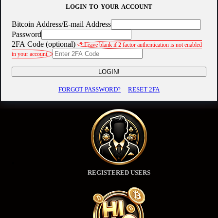
LOGIN TO YOUR ACCOUNT
Bitcoin Address/E-mail Address
Password
2FA Code (optional)
?
Leave blank if 2 factor authentication is not enabled
in your account.
LOGIN!
FORGOT PASSWORD?
RESET 2FA
REGISTERED USERS