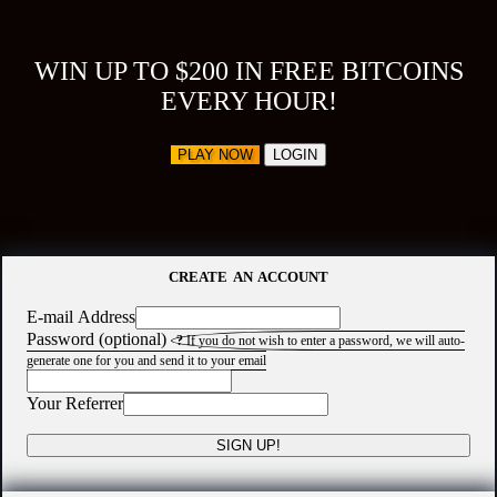
WIN UP TO $200 IN FREE BITCOINS
EVERY HOUR!
PLAY NOW
LOGIN
CREATE AN ACCOUNT
E-mail Address
Password (optional)
?
If you do not wish to enter a password, we will auto-
generate one for you and send it to your email
Your Referrer