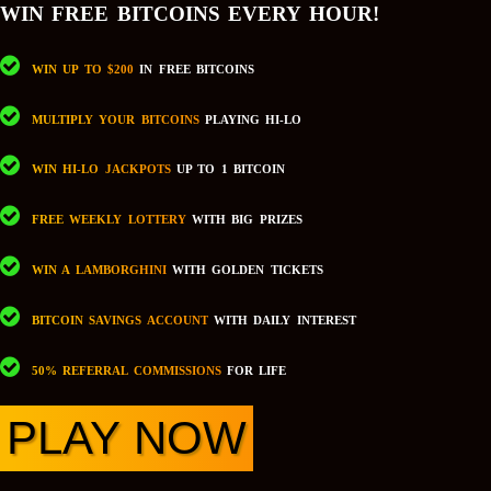
WIN FREE BITCOINS EVERY HOUR!
WIN UP TO $200
IN FREE BITCOINS
MULTIPLY YOUR BITCOINS
PLAYING HI-LO
WIN HI-LO JACKPOTS
UP TO 1 BITCOIN
FREE WEEKLY LOTTERY
WITH BIG PRIZES
WIN A LAMBORGHINI
WITH GOLDEN TICKETS
BITCOIN SAVINGS ACCOUNT
WITH DAILY INTEREST
50% REFERRAL COMMISSIONS
FOR LIFE
PLAY NOW