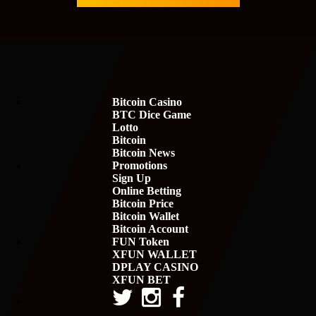
Bitcoin Casino
BTC Dice Game
Lotto
Bitcoin
Bitcoin News
Promotions
Sign Up
Online Betting
Bitcoin Price
Bitcoin Wallet
Bitcoin Account
FUN Token
XFUN WALLET
DPLAY CASINO
XFUN BET