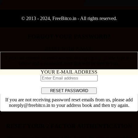
© 2013 -
2024
, FreeBitco.in - All rights reserved.
FORGOT YOUR PASSWORD?
RESET WITH E-MAIL
If you had entered an email address during signup, please type it in
below and a password reset link will be sent to you.
YOUR E-MAIL ADDRESS
If you are not receiving password reset emails from us, please add
noreply@freebitco.in to your address book and then try again.
×
RESET YOUR 2 FACTOR AUTHENTICATION
Please answer the questions below to pick the correct method for