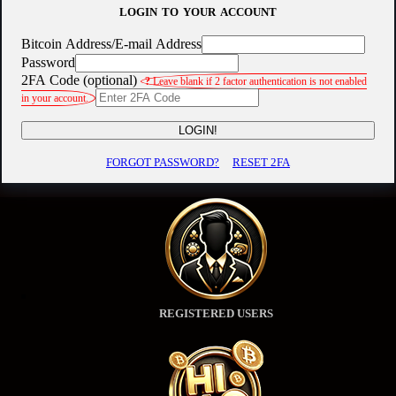
LOGIN TO YOUR ACCOUNT
Bitcoin Address/E-mail Address
Password
2FA Code (optional)
?
Leave blank if 2 factor authentication is not enabled
in your account.
LOGIN!
FORGOT PASSWORD?
RESET 2FA
REGISTERED USERS