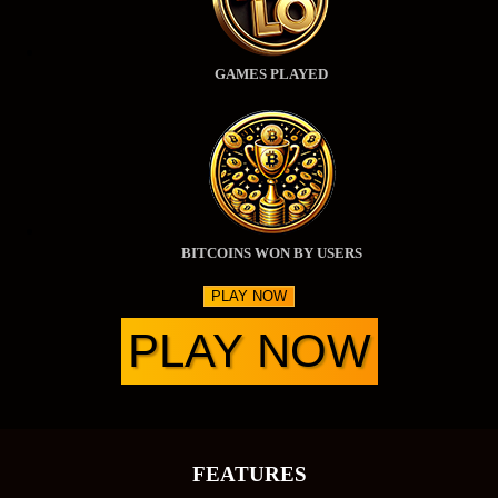
GAMES PLAYED
BITCOINS WON BY USERS
PLAY NOW
PLAY NOW
FEATURES