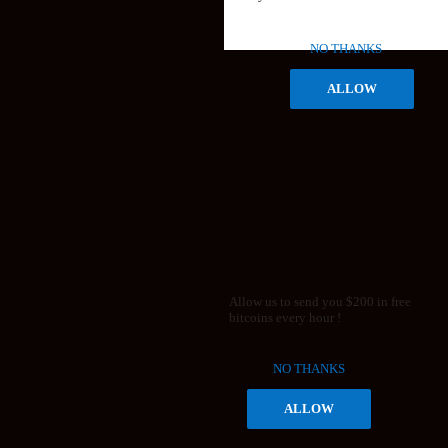
NO THANKS
ALLOW
Allow us to send you $200 in free
bitcoins every hour !
NO THANKS
ALLOW