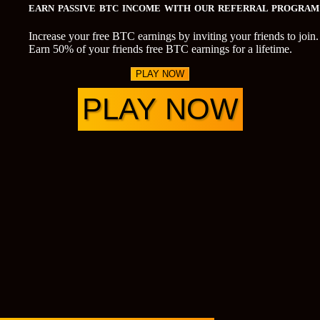
EARN PASSIVE BTC INCOME WITH OUR REFERRAL PROGRAM
Increase your free BTC earnings by inviting your friends to join.
Earn 50% of your friends free BTC earnings for a lifetime.
PLAY NOW
PLAY NOW