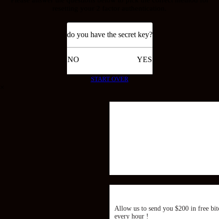
resetting your 2 factor authentication.
do you have the secret key?
NO
YES
START OVER
×
Allow us to send you $200 in free bit
every hour !