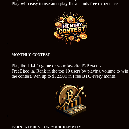
Play with easy to use auto play for a hands free experience.
MONTHLY CONTEST
Play the HI-LO game or your favorite P2P events at
FreeBitco.in. Rank in the top 10 users by playing volume to win
the contest. Win up to $32,500 in Free BTC every month!
EARN INTEREST ON YOUR DEPOSITS