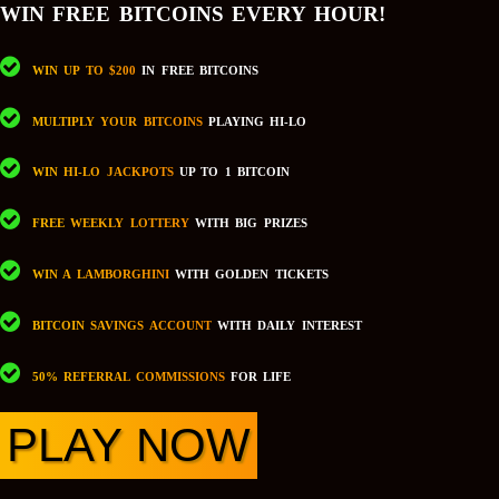
WIN FREE BITCOINS EVERY HOUR!
WIN UP TO $200
IN FREE BITCOINS
MULTIPLY YOUR BITCOINS
PLAYING HI-LO
WIN HI-LO JACKPOTS
UP TO 1 BITCOIN
FREE WEEKLY LOTTERY
WITH BIG PRIZES
WIN A LAMBORGHINI
WITH GOLDEN TICKETS
BITCOIN SAVINGS ACCOUNT
WITH DAILY INTEREST
50% REFERRAL COMMISSIONS
FOR LIFE
PLAY NOW