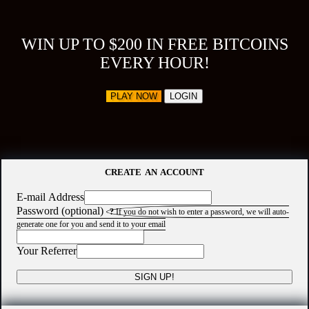
WIN UP TO $200 IN FREE BITCOINS
EVERY HOUR!
PLAY NOW
LOGIN
CREATE AN ACCOUNT
E-mail Address
Password (optional)
?
If you do not wish to enter a password, we will auto-
generate one for you and send it to your email
Your Referrer