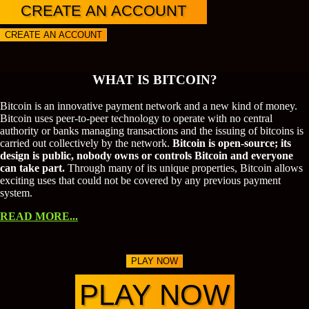
CREATE AN ACCOUNT
CREATE AN ACCOUNT
WHAT IS BITCOIN?
Bitcoin is an innovative payment network and a new kind of money.
Bitcoin uses peer-to-peer technology to operate with no central
authority or banks managing transactions and the issuing of bitcoins is
carried out collectively by the network.
Bitcoin is open-source; its
design is public, nobody owns or controls Bitcoin and everyone
can take part.
Through many of its unique properties, Bitcoin allows
exciting uses that could not be covered by any previous payment
system.
READ MORE...
PLAY NOW
PLAY NOW