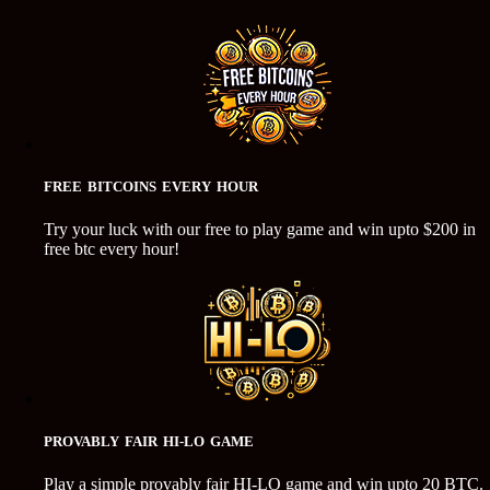
FREE BITCOINS EVERY HOUR
Try your luck with our free to play game and win upto $200 in
free btc every hour!
PROVABLY FAIR HI-LO GAME
Play a simple provably fair HI-LO game and win upto 20 BTC.