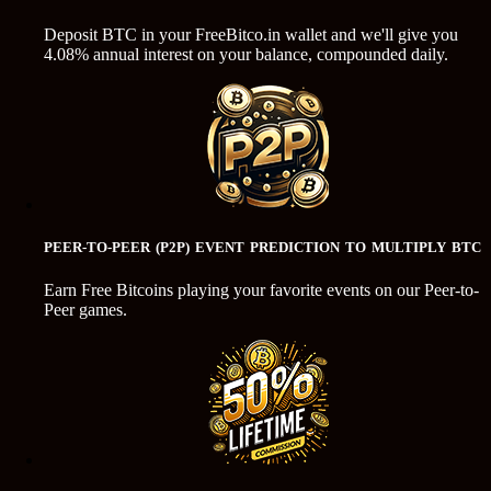
Deposit BTC in your FreeBitco.in wallet and we'll give you
4.08% annual interest on your balance, compounded daily.
PEER-TO-PEER (P2P) EVENT PREDICTION TO MULTIPLY BTC
Earn Free Bitcoins playing your favorite events on our Peer-to-
Peer games.