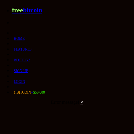
free
bitcoin
HOME
FEATURES
BITCOIN?
SIGN UP
LOGIN
1 BITCOIN
=
$50,000
Error message!
×