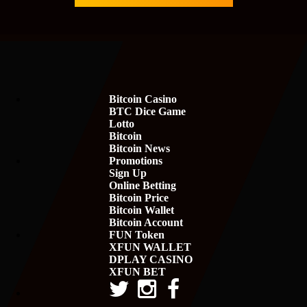
Bitcoin Casino
BTC Dice Game
Lotto
Bitcoin
Bitcoin News
Promotions
Sign Up
Online Betting
Bitcoin Price
Bitcoin Wallet
Bitcoin Account
FUN Token
XFUN WALLET
DPLAY CASINO
XFUN BET