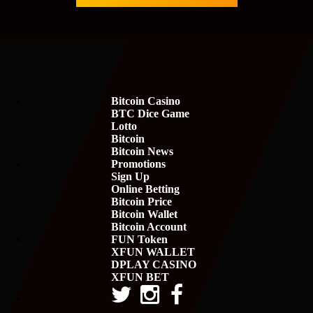
Bitcoin Casino
BTC Dice Game
Lotto
Bitcoin
Bitcoin News
Promotions
Sign Up
Online Betting
Bitcoin Price
Bitcoin Wallet
Bitcoin Account
FUN Token
XFUN WALLET
DPLAY CASINO
XFUN BET