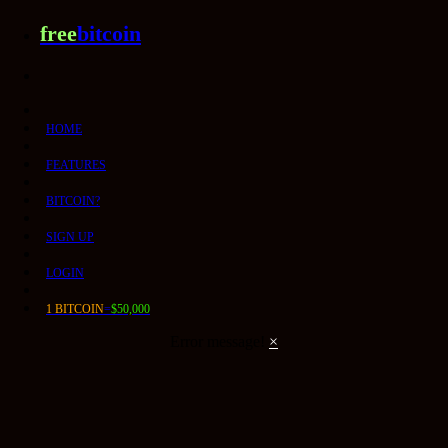
free
bitcoin
HOME
FEATURES
BITCOIN?
SIGN UP
LOGIN
1 BITCOIN
=
$50,000
Error message!
×