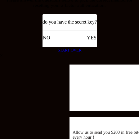
resetting your 2 factor authentication.
do you have the secret key?
NO
YES
START OVER
×
Allow us to send you $200 in free bit
every hour !