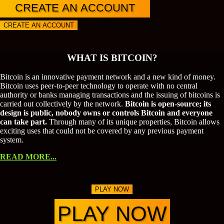
CREATE AN ACCOUNT
CREATE AN ACCOUNT
WHAT IS BITCOIN?
Bitcoin is an innovative payment network and a new kind of money.
Bitcoin uses peer-to-peer technology to operate with no central
authority or banks managing transactions and the issuing of bitcoins is
carried out collectively by the network.
Bitcoin is open-source; its
design is public, nobody owns or controls Bitcoin and everyone
can take part.
Through many of its unique properties, Bitcoin allows
exciting uses that could not be covered by any previous payment
system.
READ MORE...
PLAY NOW
PLAY NOW