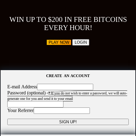
WIN UP TO $200 IN FREE BITCOINS
EVERY HOUR!
PLAY NOW
LOGIN
CREATE AN ACCOUNT
E-mail Address
Password (optional)
?
If you do not wish to enter a password, we will auto-
generate one for you and send it to your email
Your Referrer