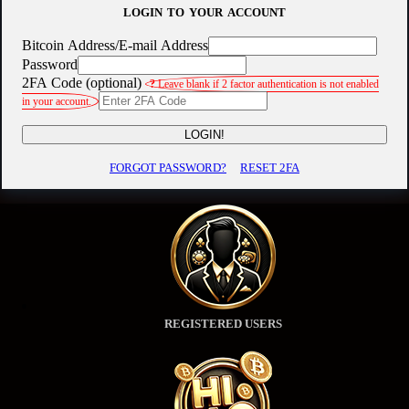
LOGIN TO YOUR ACCOUNT
Bitcoin Address/E-mail Address
Password
2FA Code (optional)
?
Leave blank if 2 factor authentication is not enabled
in your account.
LOGIN!
FORGOT PASSWORD?
RESET 2FA
REGISTERED USERS