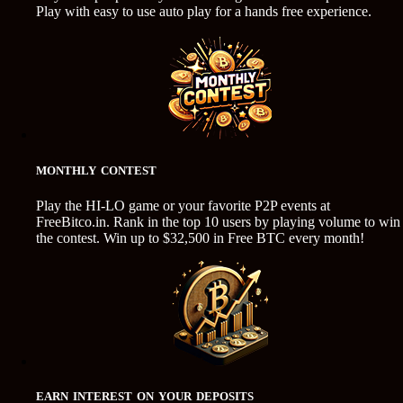
Play with easy to use auto play for a hands free experience.
MONTHLY CONTEST
Play the HI-LO game or your favorite P2P events at
FreeBitco.in. Rank in the top 10 users by playing volume to win
the contest. Win up to $32,500 in Free BTC every month!
EARN INTEREST ON YOUR DEPOSITS