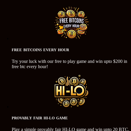
FREE BITCOINS EVERY HOUR
Try your luck with our free to play game and win upto $200 in
free btc every hour!
PROVABLY FAIR HI-LO GAME
Play a simple provably fair HI-LO game and win upto 20 BTC.