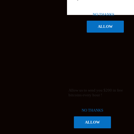
NO THANKS
ALLOW
Allow us to send you $200 in free
bitcoins every hour !
NO THANKS
ALLOW