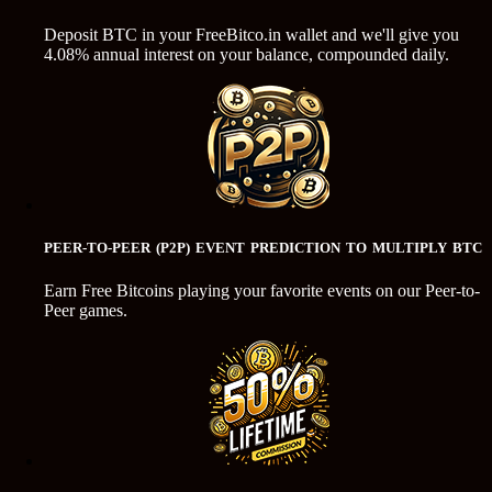
Deposit BTC in your FreeBitco.in wallet and we'll give you
4.08% annual interest on your balance, compounded daily.
PEER-TO-PEER (P2P) EVENT PREDICTION TO MULTIPLY BTC
Earn Free Bitcoins playing your favorite events on our Peer-to-
Peer games.