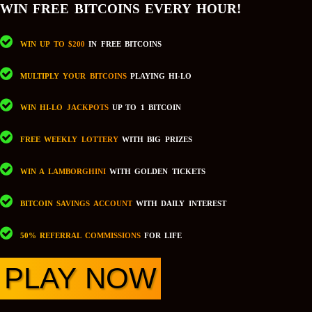
WIN FREE BITCOINS EVERY HOUR!
WIN UP TO $200
IN FREE BITCOINS
MULTIPLY YOUR BITCOINS
PLAYING HI-LO
WIN HI-LO JACKPOTS
UP TO 1 BITCOIN
FREE WEEKLY LOTTERY
WITH BIG PRIZES
WIN A LAMBORGHINI
WITH GOLDEN TICKETS
BITCOIN SAVINGS ACCOUNT
WITH DAILY INTEREST
50% REFERRAL COMMISSIONS
FOR LIFE
PLAY NOW