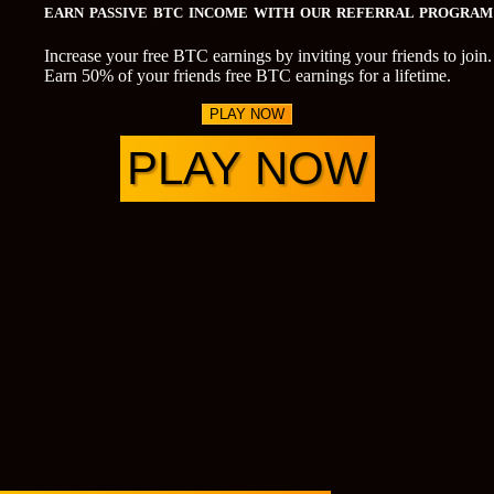
EARN PASSIVE BTC INCOME WITH OUR REFERRAL PROGRAM
Increase your free BTC earnings by inviting your friends to join.
Earn 50% of your friends free BTC earnings for a lifetime.
PLAY NOW
PLAY NOW