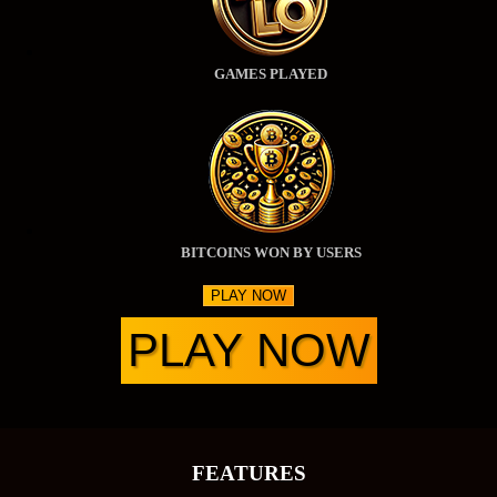
GAMES PLAYED
BITCOINS WON BY USERS
PLAY NOW
PLAY NOW
FEATURES