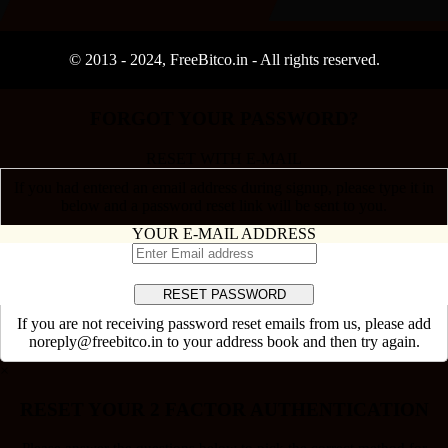
© 2013 -
2024
, FreeBitco.in - All rights reserved.
FORGOT YOUR PASSWORD?
RESET WITH E-MAIL
If you had entered an email address during signup, please type it in
below and a password reset link will be sent to you.
YOUR E-MAIL ADDRESS
If you are not receiving password reset emails from us, please add
noreply@freebitco.in to your address book and then try again.
×
RESET YOUR 2 FACTOR AUTHENTICATION
Please answer the questions below to pick the correct method for