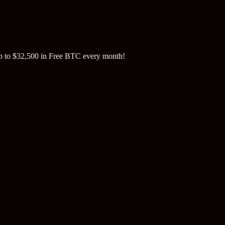
 up to $32,500 in Free BTC every month!