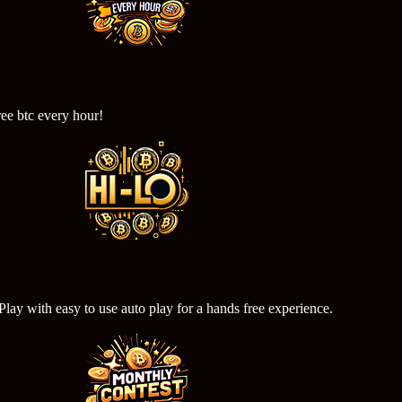
ree btc every hour!
ay with easy to use auto play for a hands free experience.