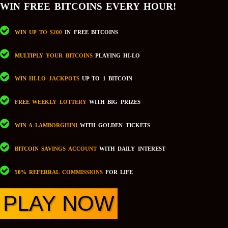
WIN FREE BITCOINS EVERY HOUR!
WIN UP TO $200
IN FREE BITCOINS
MULTIPLY YOUR BITCOINS
PLAYING HI-LO
WIN HI-LO JACKPOTS
UP TO 1 BITCOIN
FREE WEEKLY LOTTERY
WITH BIG PRIZES
WIN A LAMBORGHINI
WITH GOLDEN TICKETS
BITCOIN SAVINGS ACCOUNT
WITH DAILY INTEREST
50% REFERRAL COMMISSIONS
FOR LIFE
PLAY NOW