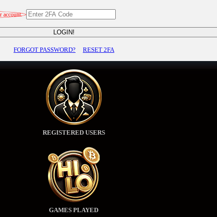
ur account.
LOGIN!
FORGOT PASSWORD?
RESET 2FA
REGISTERED USERS
GAMES PLAYED