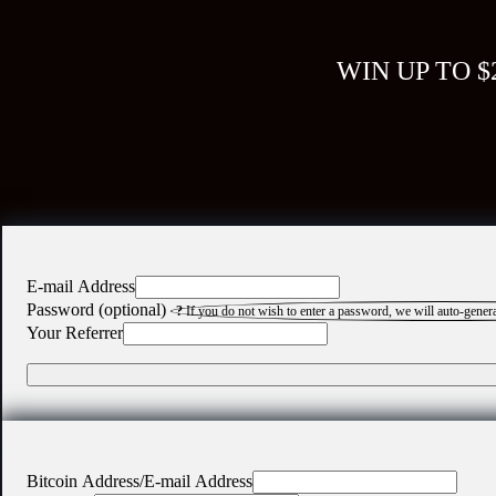
WIN UP TO $
E-mail Address
Password (optional)
?
If you do not wish to enter a password, we will auto-genera
Your Referrer
Bitcoin Address/E-mail Address