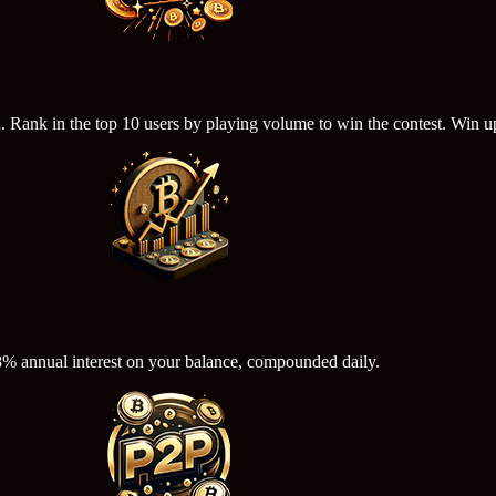
n. Rank in the top 10 users by playing volume to win the contest. Win
8% annual interest on your balance, compounded daily.