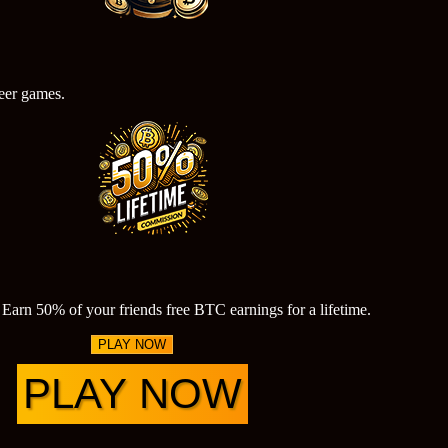
Peer games.
. Earn 50% of your friends free BTC earnings for a lifetime.
PLAY NOW
PLAY NOW