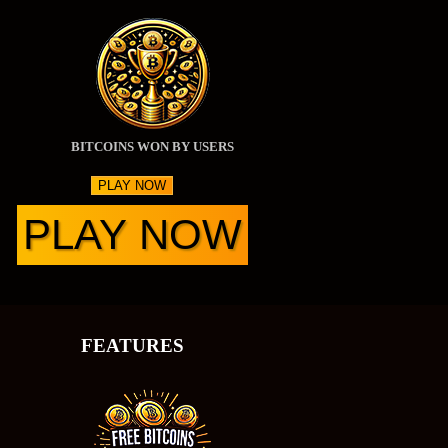
BITCOINS WON BY USERS
PLAY NOW
PLAY NOW
FEATURES