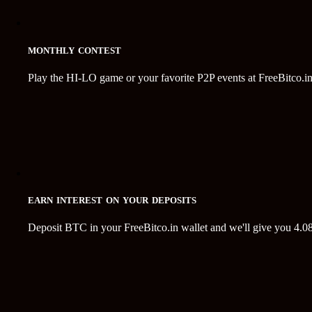
MONTHLY CONTEST
Play the HI-LO game or your favorite P2P events at FreeBitco.i
EARN INTEREST ON YOUR DEPOSITS
Deposit BTC in your FreeBitco.in wallet and we'll give you 4.0