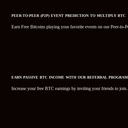
PEER-TO-PEER (P2P) EVENT PREDICTION TO MULTIPLY BTC
Earn Free Bitcoins playing your favorite events on our Peer-to-
EARN PASSIVE BTC INCOME WITH OUR REFERRAL PROGRAM
Increase your free BTC earnings by inviting your friends to join