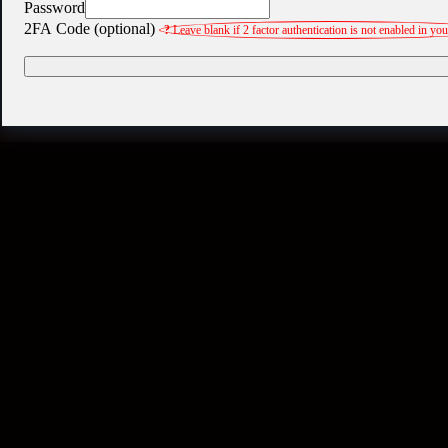
Password
2FA Code (optional)
?
Leave blank if 2 factor authentication is not enabled in yo