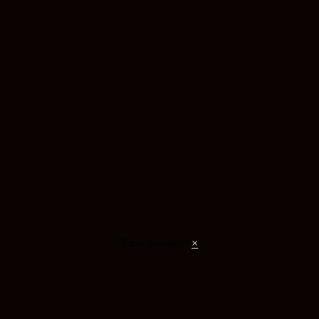
Error message!
×