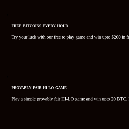
FREE BITCOINS EVERY HOUR
Try your luck with our free to play game and win upto $200 in f
PROVABLY FAIR HI-LO GAME
Play a simple provably fair HI-LO game and win upto 20 BTC. Pl