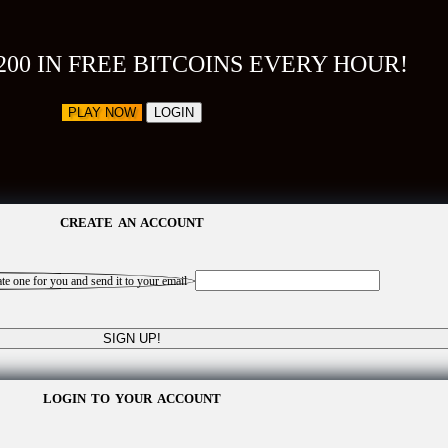
200 IN FREE BITCOINS EVERY HOUR!
PLAY NOW
LOGIN
CREATE AN ACCOUNT
te one for you and send it to your email
LOGIN TO YOUR ACCOUNT