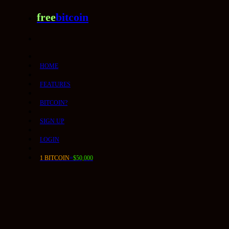
free
bitcoin
HOME
FEATURES
BITCOIN?
SIGN UP
LOGIN
1 BITCOIN
=
$50,000