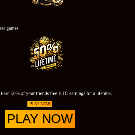
Peer games.
. Earn 50% of your friends free BTC earnings for a lifetime.
PLAY NOW
PLAY NOW