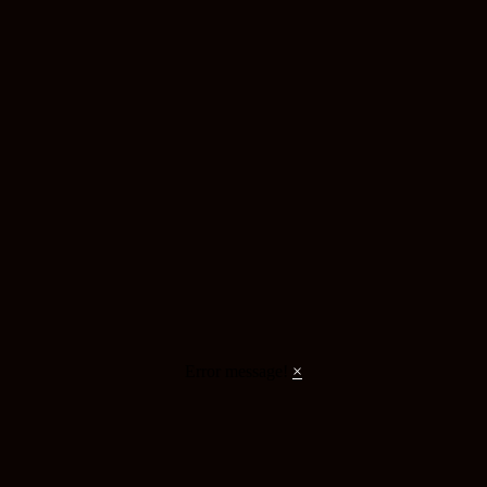
Error message!
×