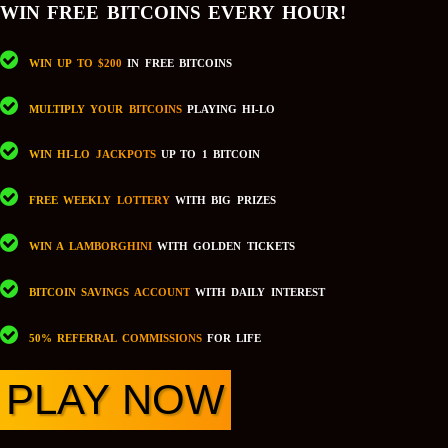
WIN FREE BITCOINS EVERY HOUR!
WIN UP TO $200
IN FREE BITCOINS
MULTIPLY YOUR BITCOINS
PLAYING HI-LO
WIN HI-LO JACKPOTS
UP TO 1 BITCOIN
FREE WEEKLY LOTTERY
WITH BIG PRIZES
WIN A LAMBORGHINI
WITH GOLDEN TICKETS
BITCOIN SAVINGS ACCOUNT
WITH DAILY INTEREST
50% REFERRAL COMMISSIONS
FOR LIFE
PLAY NOW