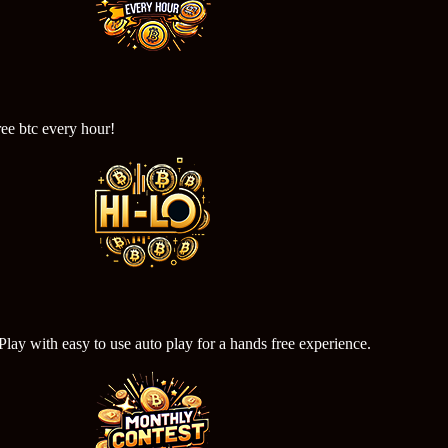
ree btc every hour!
ay with easy to use auto play for a hands free experience.