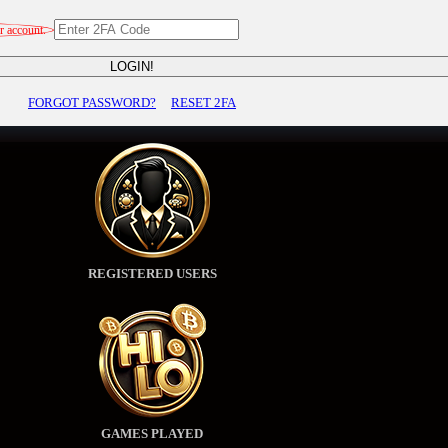
ur account.
LOGIN!
FORGOT PASSWORD?
RESET 2FA
REGISTERED USERS
GAMES PLAYED