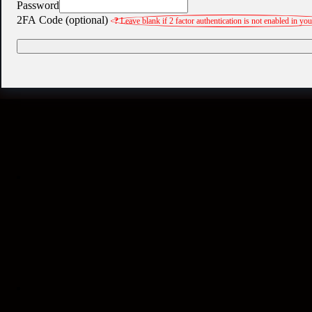
Password
2FA Code (optional)
?
Leave blank if 2 factor authentication is not enabled in yo