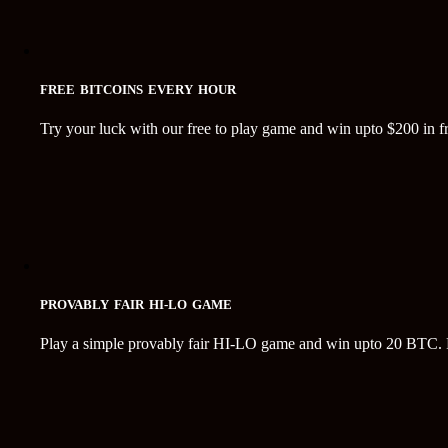
FREE BITCOINS EVERY HOUR
Try your luck with our free to play game and win upto $200 in f
PROVABLY FAIR HI-LO GAME
Play a simple provably fair HI-LO game and win upto 20 BTC. Pl