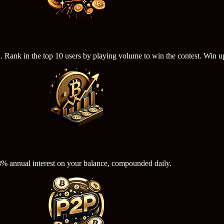
n. Rank in the top 10 users by playing volume to win the contest. Win
8% annual interest on your balance, compounded daily.