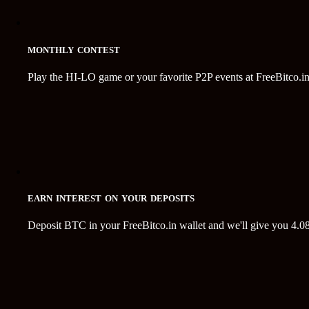
MONTHLY CONTEST
Play the HI-LO game or your favorite P2P events at FreeBitco.i
EARN INTEREST ON YOUR DEPOSITS
Deposit BTC in your FreeBitco.in wallet and we'll give you 4.0