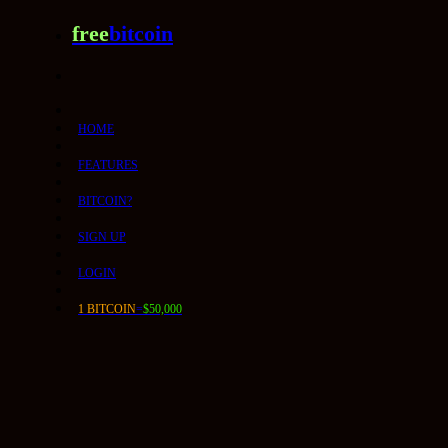
free
bitcoin
HOME
FEATURES
BITCOIN?
SIGN UP
LOGIN
1 BITCOIN
=
$50,000