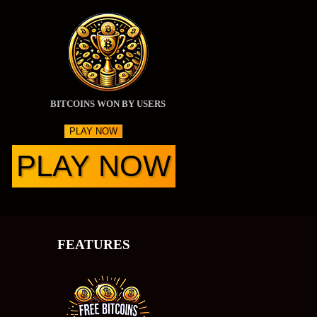
BITCOINS WON BY USERS
PLAY NOW
PLAY NOW
FEATURES