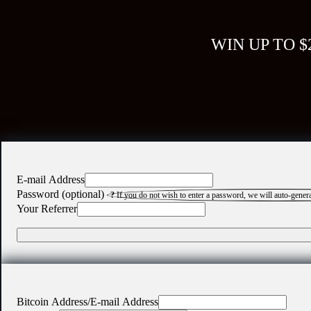
WIN UP TO $
E-mail Address
Password (optional)
?
If you do not wish to enter a password, we will auto-genera
Your Referrer
Bitcoin Address/E-mail Address