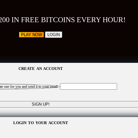
200 IN FREE BITCOINS EVERY HOUR!
PLAY NOW
LOGIN
CREATE AN ACCOUNT
te one for you and send it to your email
LOGIN TO YOUR ACCOUNT