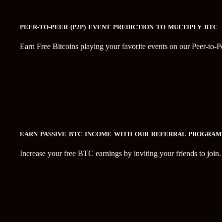
PEER-TO-PEER (P2P) EVENT PREDICTION TO MULTIPLY BTC
Earn Free Bitcoins playing your favorite events on our Peer-to-
EARN PASSIVE BTC INCOME WITH OUR REFERRAL PROGRAM
Increase your free BTC earnings by inviting your friends to join