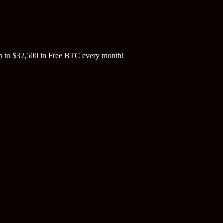
 up to $32,500 in Free BTC every month!