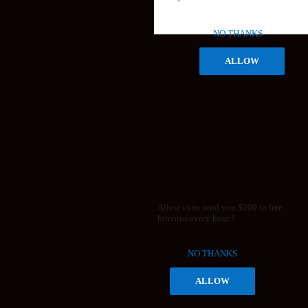
NO THANKS
ALLOW
Allow us to send you $200 in free
bitcoins every hour !
NO THANKS
ALLOW