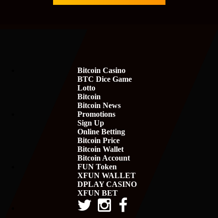
Bitcoin Casino
BTC Dice Game
Lotto
Bitcoin
Bitcoin News
Promotions
Sign Up
Online Betting
Bitcoin Price
Bitcoin Wallet
Bitcoin Account
FUN Token
XFUN WALLET
DPLAY CASINO
XFUN BET