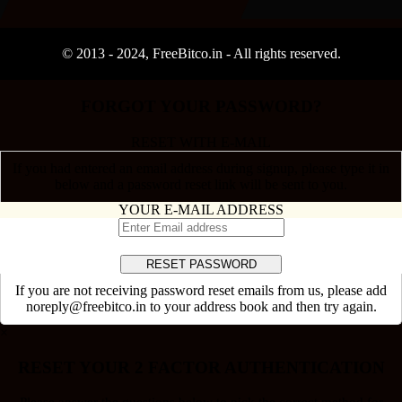
© 2013 -
2024
, FreeBitco.in - All rights reserved.
FORGOT YOUR PASSWORD?
RESET WITH E-MAIL
If you had entered an email address during signup, please type it in
below and a password reset link will be sent to you.
YOUR E-MAIL ADDRESS
If you are not receiving password reset emails from us, please add
noreply@freebitco.in to your address book and then try again.
×
RESET YOUR 2 FACTOR AUTHENTICATION
Please answer the questions below to pick the correct method for