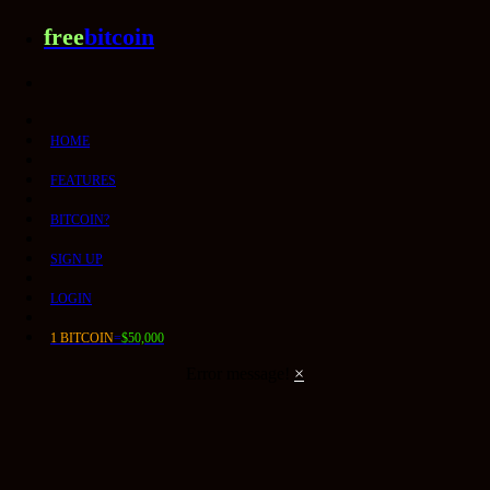
free
bitcoin
HOME
FEATURES
BITCOIN?
SIGN UP
LOGIN
1 BITCOIN
=
$50,000
Error message!
×