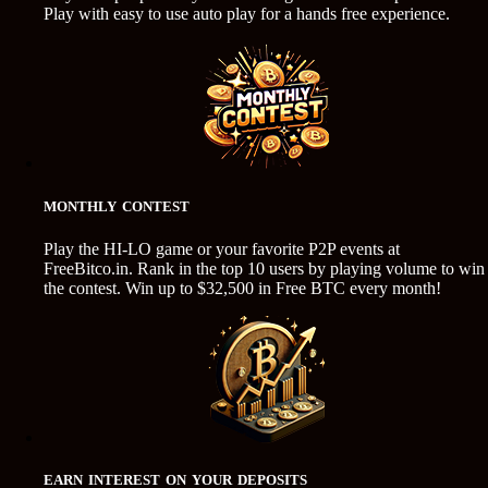
Play with easy to use auto play for a hands free experience.
MONTHLY CONTEST
Play the HI-LO game or your favorite P2P events at
FreeBitco.in. Rank in the top 10 users by playing volume to win
the contest. Win up to $32,500 in Free BTC every month!
EARN INTEREST ON YOUR DEPOSITS