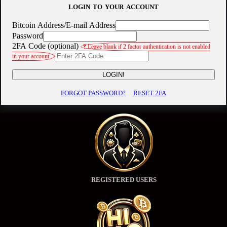
LOGIN TO YOUR ACCOUNT
Bitcoin Address/E-mail Address
Password
2FA Code (optional)
?
Leave blank if 2 factor authentication is not enabled
in your account.
LOGIN!
FORGOT PASSWORD?
RESET 2FA
REGISTERED USERS