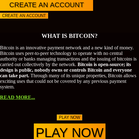
CREATE AN ACCOUNT
CREATE AN ACCOUNT
WHAT IS BITCOIN?
Bitcoin is an innovative payment network and a new kind of money.
Bitcoin uses peer-to-peer technology to operate with no central
authority or banks managing transactions and the issuing of bitcoins is
carried out collectively by the network.
Bitcoin is open-source; its
design is public, nobody owns or controls Bitcoin and everyone
can take part.
Through many of its unique properties, Bitcoin allows
exciting uses that could not be covered by any previous payment
system.
READ MORE...
PLAY NOW
PLAY NOW