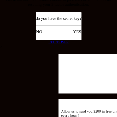
resetting your 2 factor authentication.
do you have the secret key?
NO
YES
START OVER
×
Allow us to send you $200 in free bit
every hour !