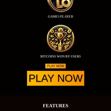
GAMES PLAYED
BITCOINS WON BY USERS
PLAY NOW
PLAY NOW
FEATURES