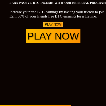
EARN PASSIVE BTC INCOME WITH OUR REFERRAL PROGRAM
Increase your free BTC earnings by inviting your friends to join.
Earn 50% of your friends free BTC earnings for a lifetime.
PLAY NOW
PLAY NOW