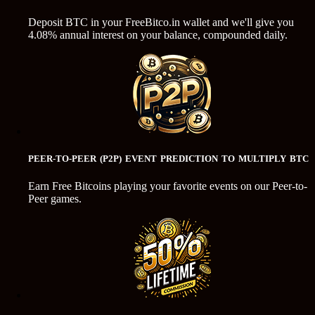
Deposit BTC in your FreeBitco.in wallet and we'll give you
4.08% annual interest on your balance, compounded daily.
PEER-TO-PEER (P2P) EVENT PREDICTION TO MULTIPLY BTC
Earn Free Bitcoins playing your favorite events on our Peer-to-
Peer games.