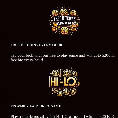
FREE BITCOINS EVERY HOUR
Try your luck with our free to play game and win upto $200 in
free btc every hour!
PROVABLY FAIR HI-LO GAME
Play a simple provably fair HI-LO game and win upto 20 BTC.