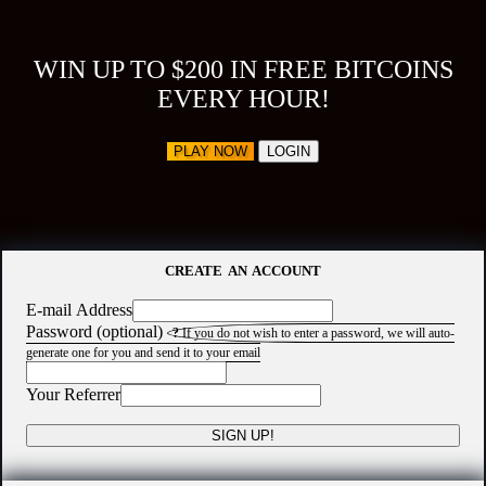
WIN UP TO $200 IN FREE BITCOINS
EVERY HOUR!
PLAY NOW
LOGIN
CREATE AN ACCOUNT
E-mail Address
Password (optional)
?
If you do not wish to enter a password, we will auto-
generate one for you and send it to your email
Your Referrer