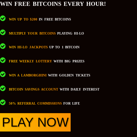
WIN FREE BITCOINS EVERY HOUR!
WIN UP TO $200
IN FREE BITCOINS
MULTIPLY YOUR BITCOINS
PLAYING HI-LO
WIN HI-LO JACKPOTS
UP TO 1 BITCOIN
FREE WEEKLY LOTTERY
WITH BIG PRIZES
WIN A LAMBORGHINI
WITH GOLDEN TICKETS
BITCOIN SAVINGS ACCOUNT
WITH DAILY INTEREST
50% REFERRAL COMMISSIONS
FOR LIFE
PLAY NOW