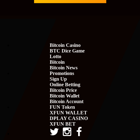
Bitcoin Casino
BTC Dice Game
Lotto
Bitcoin
Bitcoin News
Promotions
Sign Up
Online Betting
Bitcoin Price
Bitcoin Wallet
Bitcoin Account
FUN Token
XFUN WALLET
DPLAY CASINO
XFUN BET