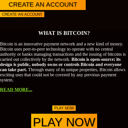
CREATE AN ACCOUNT
CREATE AN ACCOUNT
WHAT IS BITCOIN?
Bitcoin is an innovative payment network and a new kind of money.
Bitcoin uses peer-to-peer technology to operate with no central
authority or banks managing transactions and the issuing of bitcoins is
carried out collectively by the network.
Bitcoin is open-source; its
design is public, nobody owns or controls Bitcoin and everyone
can take part.
Through many of its unique properties, Bitcoin allows
exciting uses that could not be covered by any previous payment
system.
READ MORE...
PLAY NOW
PLAY NOW