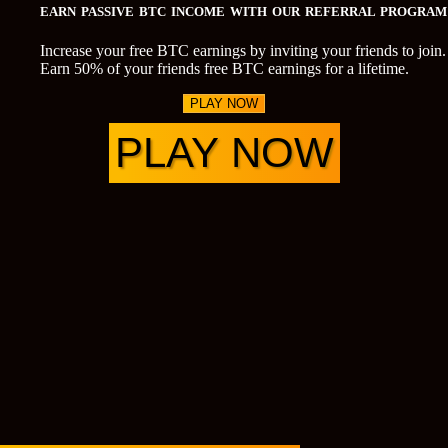
EARN PASSIVE BTC INCOME WITH OUR REFERRAL PROGRAM
Increase your free BTC earnings by inviting your friends to join.
Earn 50% of your friends free BTC earnings for a lifetime.
PLAY NOW
PLAY NOW