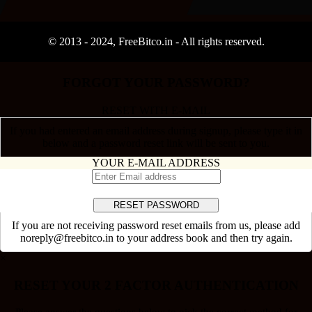
© 2013 -
2024
, FreeBitco.in - All rights reserved.
FORGOT YOUR PASSWORD?
RESET WITH E-MAIL
If you had entered an email address during signup, please type it in
below and a password reset link will be sent to you.
YOUR E-MAIL ADDRESS
If you are not receiving password reset emails from us, please add
noreply@freebitco.in to your address book and then try again.
×
RESET YOUR 2 FACTOR AUTHENTICATION
Please answer the questions below to pick the correct method for