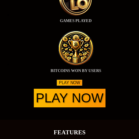
GAMES PLAYED
BITCOINS WON BY USERS
PLAY NOW
PLAY NOW
FEATURES