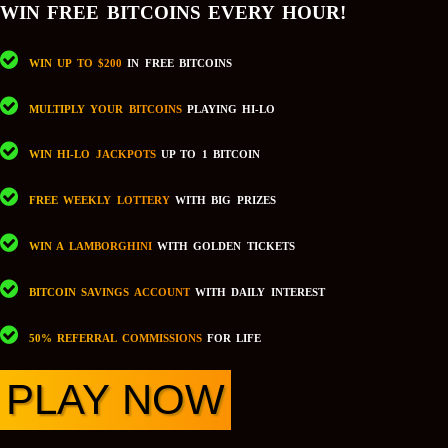
WIN FREE BITCOINS EVERY HOUR!
WIN UP TO $200
IN FREE BITCOINS
MULTIPLY YOUR BITCOINS
PLAYING HI-LO
WIN HI-LO JACKPOTS
UP TO 1 BITCOIN
FREE WEEKLY LOTTERY
WITH BIG PRIZES
WIN A LAMBORGHINI
WITH GOLDEN TICKETS
BITCOIN SAVINGS ACCOUNT
WITH DAILY INTEREST
50% REFERRAL COMMISSIONS
FOR LIFE
PLAY NOW