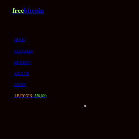
free
bitcoin
HOME
FEATURES
BITCOIN?
SIGN UP
LOGIN
1 BITCOIN
=
$50,000
Error message!
×