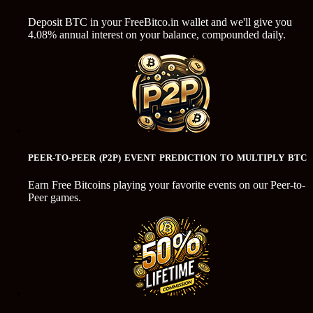
Deposit BTC in your FreeBitco.in wallet and we'll give you
4.08% annual interest on your balance, compounded daily.
PEER-TO-PEER (P2P) EVENT PREDICTION TO MULTIPLY BTC
Earn Free Bitcoins playing your favorite events on our Peer-to-
Peer games.