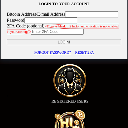
LOGIN TO YOUR ACCOUNT
Bitcoin Address/E-mail Address
Password
2FA Code (optional)
?
Leave blank if 2 factor authentication is not enabled
in your account.
LOGIN!
FORGOT PASSWORD?
RESET 2FA
REGISTERED USERS