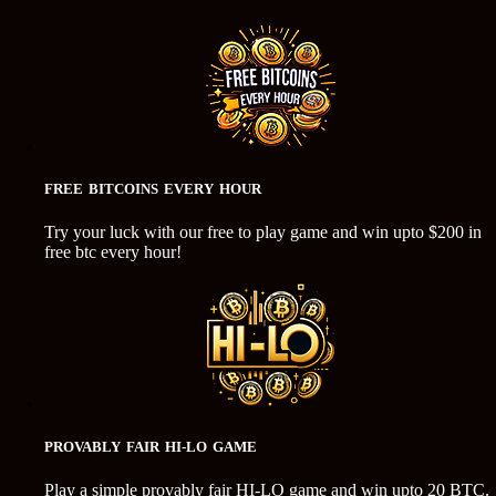
FREE BITCOINS EVERY HOUR
Try your luck with our free to play game and win upto $200 in
free btc every hour!
PROVABLY FAIR HI-LO GAME
Play a simple provably fair HI-LO game and win upto 20 BTC.