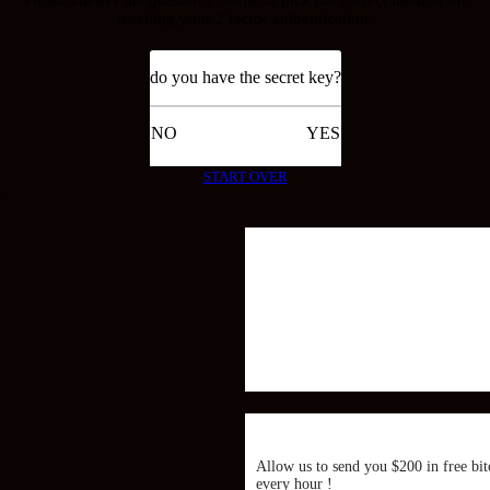
resetting your 2 factor authentication.
do you have the secret key?
NO
YES
START OVER
×
Allow us to send you $200 in free bit
every hour !