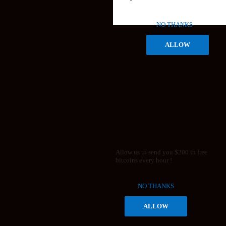
NO THANKS
ALLOW
Allow us to send you $200 in free
bitcoins every hour !
NO THANKS
ALLOW