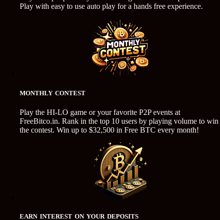
Play with easy to use auto play for a hands free experience.
MONTHLY CONTEST
Play the HI-LO game or your favorite P2P events at
FreeBitco.in. Rank in the top 10 users by playing volume to win
the contest. Win up to $32,500 in Free BTC every month!
EARN INTEREST ON YOUR DEPOSITS