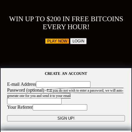
WIN UP TO $200 IN FREE BITCOINS
EVERY HOUR!
PLAY NOW
LOGIN
CREATE AN ACCOUNT
E-mail Address
Password (optional)
?
If you do not wish to enter a password, we will auto-
generate one for you and send it to your email
Your Referrer