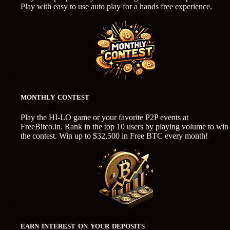
Play with easy to use auto play for a hands free experience.
MONTHLY CONTEST
Play the HI-LO game or your favorite P2P events at
FreeBitco.in. Rank in the top 10 users by playing volume to win
the contest. Win up to $32,500 in Free BTC every month!
EARN INTEREST ON YOUR DEPOSITS