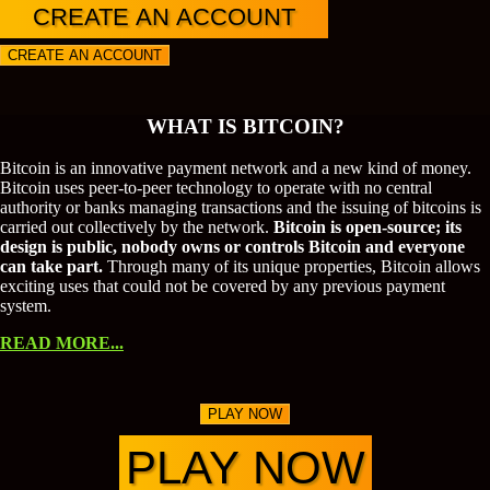
CREATE AN ACCOUNT
CREATE AN ACCOUNT
WHAT IS BITCOIN?
Bitcoin is an innovative payment network and a new kind of money.
Bitcoin uses peer-to-peer technology to operate with no central
authority or banks managing transactions and the issuing of bitcoins is
carried out collectively by the network.
Bitcoin is open-source; its
design is public, nobody owns or controls Bitcoin and everyone
can take part.
Through many of its unique properties, Bitcoin allows
exciting uses that could not be covered by any previous payment
system.
READ MORE...
PLAY NOW
PLAY NOW