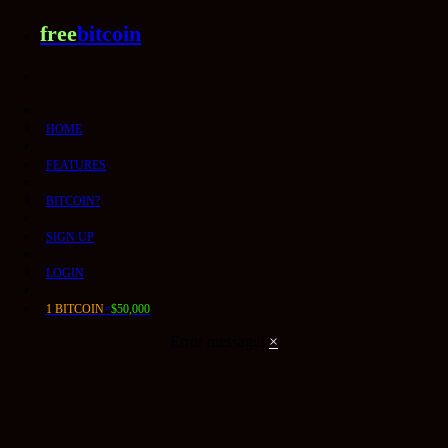
free
bitcoin
HOME
FEATURES
BITCOIN?
SIGN UP
LOGIN
1 BITCOIN
=
$50,000
Error message!
×