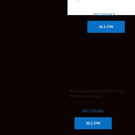
NO THANKS
ALLOW
Allow us to send you $200 in free
bitcoins every hour !
NO THANKS
ALLOW