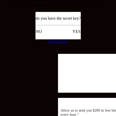
resetting your 2 factor authentication.
do you have the secret key?
NO
YES
START OVER
×
Allow us to send you $200 in free bit
every hour !