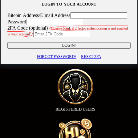
LOGIN TO YOUR ACCOUNT
Bitcoin Address/E-mail Address
Password
2FA Code (optional)
?
Leave blank if 2 factor authentication is not enabled
in your account.
LOGIN!
FORGOT PASSWORD?
RESET 2FA
REGISTERED USERS