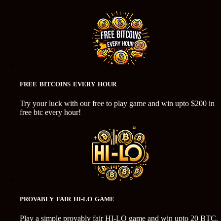
FREE BITCOINS EVERY HOUR
Try your luck with our free to play game and win upto $200 in
free btc every hour!
PROVABLY FAIR HI-LO GAME
Play a simple provably fair HI-LO game and win upto 20 BTC.