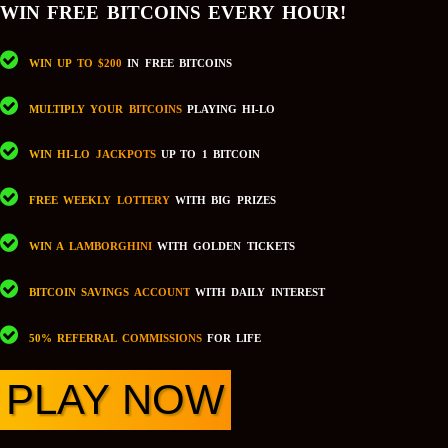
WIN FREE BITCOINS EVERY HOUR!
WIN UP TO $200
IN FREE BITCOINS
MULTIPLY YOUR BITCOINS
PLAYING HI-LO
WIN HI-LO JACKPOTS
UP TO 1 BITCOIN
FREE WEEKLY LOTTERY
WITH BIG PRIZES
WIN A LAMBORGHINI
WITH GOLDEN TICKETS
BITCOIN SAVINGS ACCOUNT
WITH DAILY INTEREST
50% REFERRAL COMMISSIONS
FOR LIFE
PLAY NOW