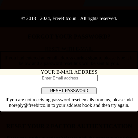
© 2013 -
2024
, FreeBitco.in - All rights reserved.
FORGOT YOUR PASSWORD?
RESET WITH E-MAIL
If you had entered an email address during signup, please type it in
below and a password reset link will be sent to you.
YOUR E-MAIL ADDRESS
If you are not receiving password reset emails from us, please add
noreply@freebitco.in to your address book and then try again.
×
RESET YOUR 2 FACTOR AUTHENTICATION
Please answer the questions below to pick the correct method for