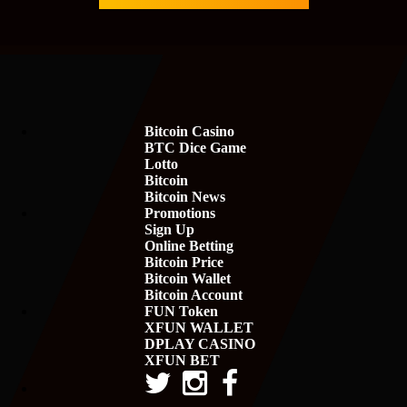
Bitcoin Casino
BTC Dice Game
Lotto
Bitcoin
Bitcoin News
Promotions
Sign Up
Online Betting
Bitcoin Price
Bitcoin Wallet
Bitcoin Account
FUN Token
XFUN WALLET
DPLAY CASINO
XFUN BET