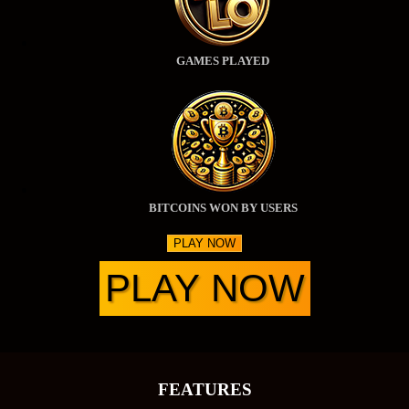
GAMES PLAYED
BITCOINS WON BY USERS
PLAY NOW
PLAY NOW
FEATURES