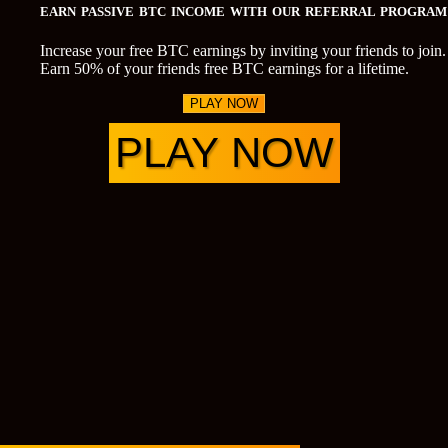
EARN PASSIVE BTC INCOME WITH OUR REFERRAL PROGRAM
Increase your free BTC earnings by inviting your friends to join.
Earn 50% of your friends free BTC earnings for a lifetime.
PLAY NOW
PLAY NOW