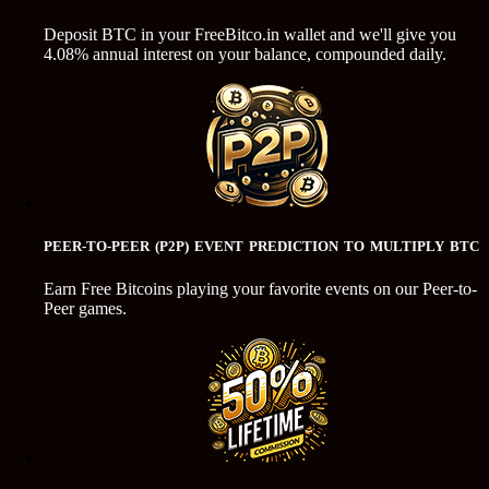
Deposit BTC in your FreeBitco.in wallet and we'll give you
4.08% annual interest on your balance, compounded daily.
PEER-TO-PEER (P2P) EVENT PREDICTION TO MULTIPLY BTC
Earn Free Bitcoins playing your favorite events on our Peer-to-
Peer games.