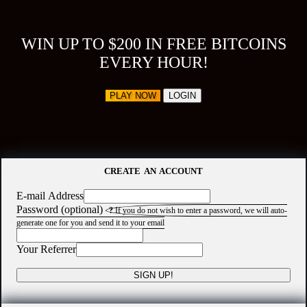
WIN UP TO $200 IN FREE BITCOINS
EVERY HOUR!
PLAY NOW
LOGIN
CREATE AN ACCOUNT
E-mail Address
Password (optional)
?
If you do not wish to enter a password, we will auto-
generate one for you and send it to your email
Your Referrer