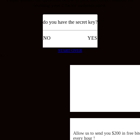
resetting your 2 factor authentication.
do you have the secret key?
NO
YES
START OVER
×
Allow us to send you $200 in free bit
every hour !