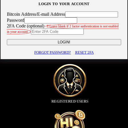
LOGIN TO YOUR ACCOUNT
Bitcoin Address/E-mail Address
Password
2FA Code (optional)
?
Leave blank if 2 factor authentication is not enabled
in your account.
LOGIN!
FORGOT PASSWORD?
RESET 2FA
REGISTERED USERS