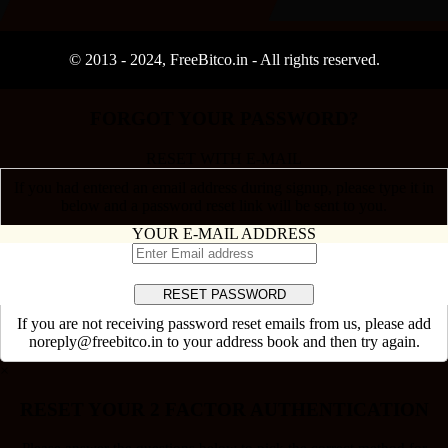
© 2013 -
2024
, FreeBitco.in - All rights reserved.
FORGOT YOUR PASSWORD?
RESET WITH E-MAIL
If you had entered an email address during signup, please type it in
below and a password reset link will be sent to you.
YOUR E-MAIL ADDRESS
If you are not receiving password reset emails from us, please add
noreply@freebitco.in to your address book and then try again.
×
RESET YOUR 2 FACTOR AUTHENTICATION
Please answer the questions below to pick the correct method for