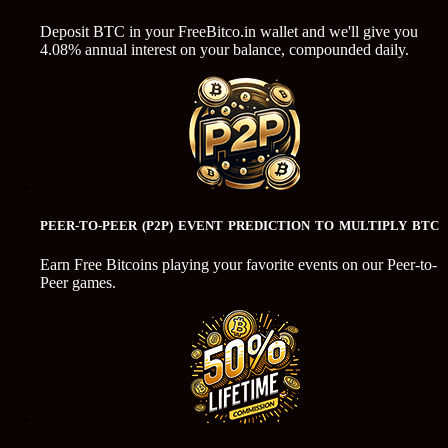
Deposit BTC in your FreeBitco.in wallet and we'll give you
4.08% annual interest on your balance, compounded daily.
PEER-TO-PEER (P2P) EVENT PREDICTION TO MULTIPLY BTC
Earn Free Bitcoins playing your favorite events on our Peer-to-
Peer games.