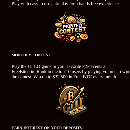
Play with easy to use auto play for a hands free experience.
MONTHLY CONTEST
Play the HI-LO game or your favorite P2P events at
FreeBitco.in. Rank in the top 10 users by playing volume to win
the contest. Win up to $32,500 in Free BTC every month!
EARN INTEREST ON YOUR DEPOSITS