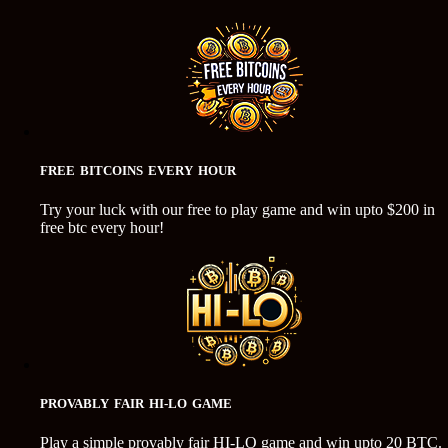
FREE BITCOINS EVERY HOUR
Try your luck with our free to play game and win upto $200 in
free btc every hour!
PROVABLY FAIR HI-LO GAME
Play a simple provably fair HI-LO game and win upto 20 BTC.