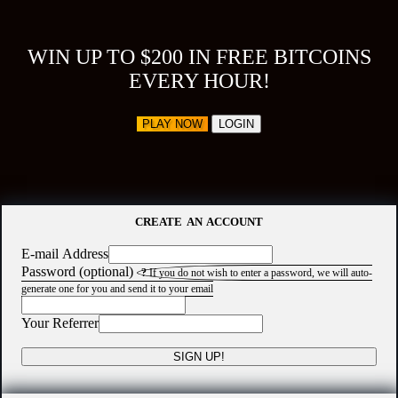
WIN UP TO $200 IN FREE BITCOINS
EVERY HOUR!
PLAY NOW
LOGIN
CREATE AN ACCOUNT
E-mail Address
Password (optional)
?
If you do not wish to enter a password, we will auto-
generate one for you and send it to your email
Your Referrer