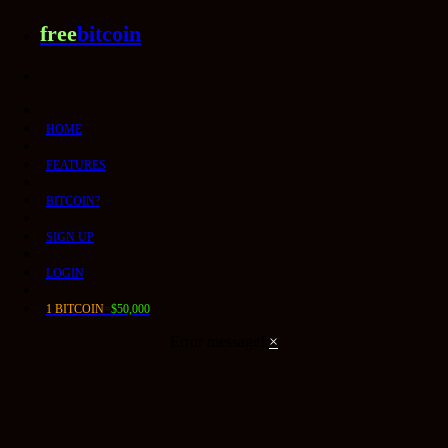
free
bitcoin
HOME
FEATURES
BITCOIN?
SIGN UP
LOGIN
1 BITCOIN
=
$50,000
Error message!
×