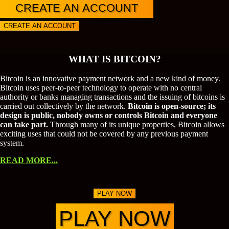
CREATE AN ACCOUNT
CREATE AN ACCOUNT
WHAT IS BITCOIN?
Bitcoin is an innovative payment network and a new kind of money.
Bitcoin uses peer-to-peer technology to operate with no central
authority or banks managing transactions and the issuing of bitcoins is
carried out collectively by the network.
Bitcoin is open-source; its
design is public, nobody owns or controls Bitcoin and everyone
can take part.
Through many of its unique properties, Bitcoin allows
exciting uses that could not be covered by any previous payment
system.
READ MORE...
PLAY NOW
PLAY NOW