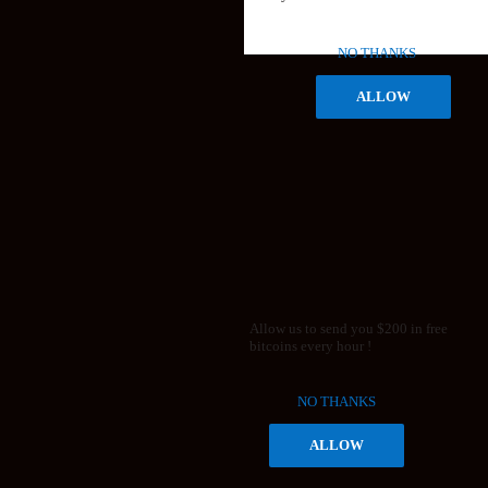
NO THANKS
ALLOW
Allow us to send you $200 in free
bitcoins every hour !
NO THANKS
ALLOW