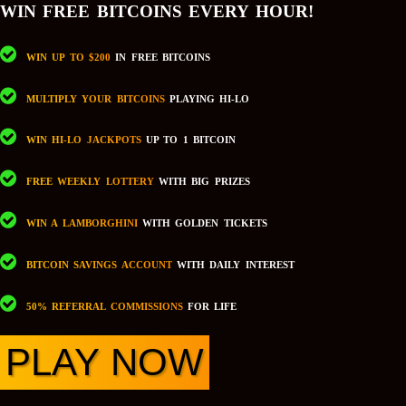
WIN FREE BITCOINS EVERY HOUR!
WIN UP TO $200
IN FREE BITCOINS
MULTIPLY YOUR BITCOINS
PLAYING HI-LO
WIN HI-LO JACKPOTS
UP TO 1 BITCOIN
FREE WEEKLY LOTTERY
WITH BIG PRIZES
WIN A LAMBORGHINI
WITH GOLDEN TICKETS
BITCOIN SAVINGS ACCOUNT
WITH DAILY INTEREST
50% REFERRAL COMMISSIONS
FOR LIFE
PLAY NOW