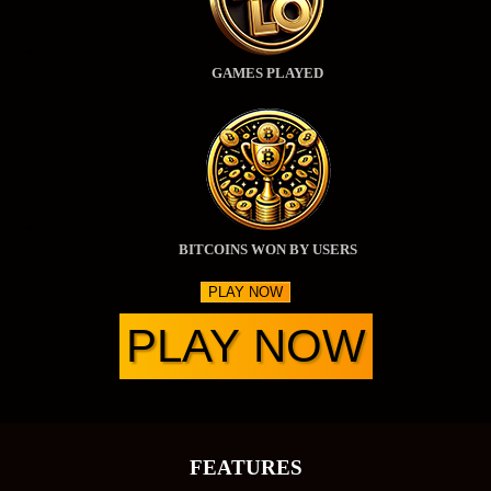
GAMES PLAYED
BITCOINS WON BY USERS
PLAY NOW
PLAY NOW
FEATURES