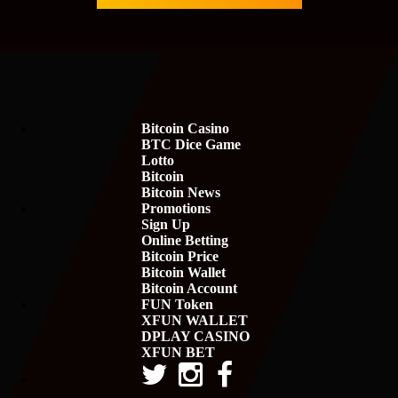
Bitcoin Casino
BTC Dice Game
Lotto
Bitcoin
Bitcoin News
Promotions
Sign Up
Online Betting
Bitcoin Price
Bitcoin Wallet
Bitcoin Account
FUN Token
XFUN WALLET
DPLAY CASINO
XFUN BET