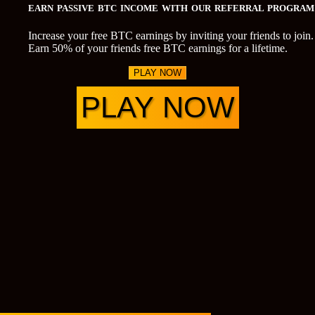
EARN PASSIVE BTC INCOME WITH OUR REFERRAL PROGRAM
Increase your free BTC earnings by inviting your friends to join.
Earn 50% of your friends free BTC earnings for a lifetime.
PLAY NOW
PLAY NOW