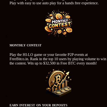
Play with easy to use auto play for a hands free experience.
MONTHLY CONTEST
Play the HI-LO game or your favorite P2P events at
FreeBitco.in. Rank in the top 10 users by playing volume to win
the contest. Win up to $32,500 in Free BTC every month!
EARN INTEREST ON YOUR DEPOSITS