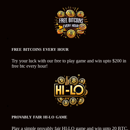
FREE BITCOINS EVERY HOUR
Try your luck with our free to play game and win upto $200 in
free btc every hour!
PROVABLY FAIR HI-LO GAME
Play a simple provably fair HI-LO game and win upto 20 BTC.