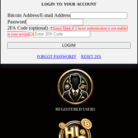
LOGIN TO YOUR ACCOUNT
Bitcoin Address/E-mail Address
Password
2FA Code (optional)
?
Leave blank if 2 factor authentication is not enabled
in your account.
LOGIN!
FORGOT PASSWORD?
RESET 2FA
REGISTERED USERS