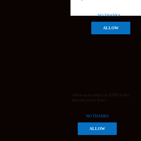
NO THANKS
ALLOW
Allow us to send you $200 in free
bitcoins every hour !
NO THANKS
ALLOW