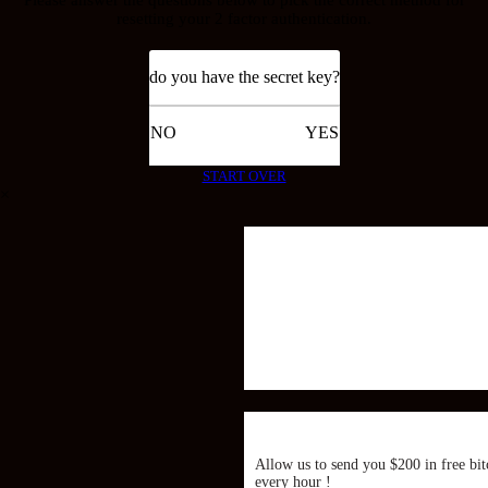
resetting your 2 factor authentication.
do you have the secret key?
NO
YES
START OVER
×
Allow us to send you $200 in free bit
every hour !