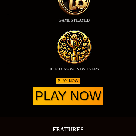
GAMES PLAYED
BITCOINS WON BY USERS
PLAY NOW
PLAY NOW
FEATURES