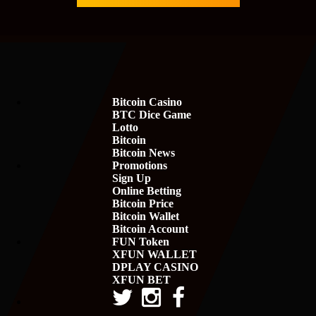
Bitcoin Casino
BTC Dice Game
Lotto
Bitcoin
Bitcoin News
Promotions
Sign Up
Online Betting
Bitcoin Price
Bitcoin Wallet
Bitcoin Account
FUN Token
XFUN WALLET
DPLAY CASINO
XFUN BET