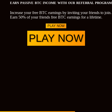
EARN PASSIVE BTC INCOME WITH OUR REFERRAL PROGRAM
Increase your free BTC earnings by inviting your friends to join.
Earn 50% of your friends free BTC earnings for a lifetime.
PLAY NOW
PLAY NOW