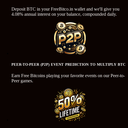
Deposit BTC in your FreeBitco.in wallet and we'll give you
4.08% annual interest on your balance, compounded daily.
PEER-TO-PEER (P2P) EVENT PREDICTION TO MULTIPLY BTC
Earn Free Bitcoins playing your favorite events on our Peer-to-
Peer games.