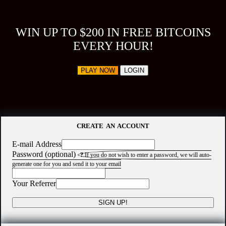
WIN UP TO $200 IN FREE BITCOINS
EVERY HOUR!
PLAY NOW
LOGIN
CREATE AN ACCOUNT
E-mail Address
Password (optional)
?
If you do not wish to enter a password, we will auto-
generate one for you and send it to your email
Your Referrer