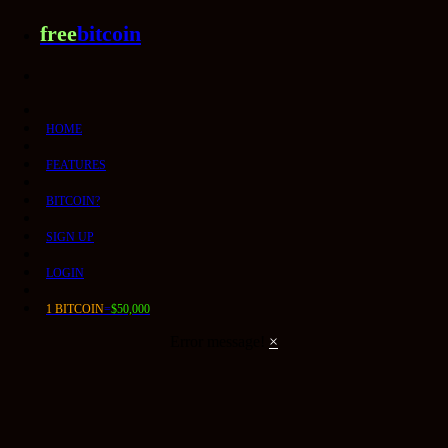
free
bitcoin
HOME
FEATURES
BITCOIN?
SIGN UP
LOGIN
1 BITCOIN
=
$50,000
Error message!
×