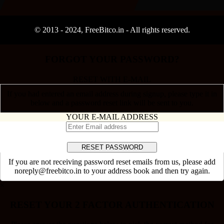
© 2013 -
2024
, FreeBitco.in - All rights reserved.
FORGOT YOUR PASSWORD?
RESET WITH E-MAIL
If you had entered an email address during signup, please type it in
below and a password reset link will be sent to you.
YOUR E-MAIL ADDRESS
If you are not receiving password reset emails from us, please add
noreply@freebitco.in to your address book and then try again.
×
RESET YOUR 2 FACTOR AUTHENTICATION
Please answer the questions below to pick the correct method for