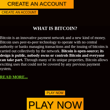
CREATE AN ACCOUNT
CREATE AN ACCOUNT
WHAT IS BITCOIN?
Bitcoin is an innovative payment network and a new kind of money.
Bitcoin uses peer-to-peer technology to operate with no central
authority or banks managing transactions and the issuing of bitcoins is
carried out collectively by the network.
Bitcoin is open-source; its
design is public, nobody owns or controls Bitcoin and everyone
can take part.
Through many of its unique properties, Bitcoin allows
exciting uses that could not be covered by any previous payment
system.
READ MORE...
PLAY NOW
PLAY NOW