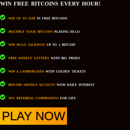
WIN FREE BITCOINS EVERY HOUR!
WIN UP TO $200
IN FREE BITCOINS
MULTIPLY YOUR BITCOINS
PLAYING HI-LO
WIN HI-LO JACKPOTS
UP TO 1 BITCOIN
FREE WEEKLY LOTTERY
WITH BIG PRIZES
WIN A LAMBORGHINI
WITH GOLDEN TICKETS
BITCOIN SAVINGS ACCOUNT
WITH DAILY INTEREST
50% REFERRAL COMMISSIONS
FOR LIFE
PLAY NOW