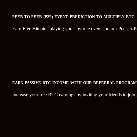
PEER-TO-PEER (P2P) EVENT PREDICTION TO MULTIPLY BTC
Earn Free Bitcoins playing your favorite events on our Peer-to-
EARN PASSIVE BTC INCOME WITH OUR REFERRAL PROGRAM
Increase your free BTC earnings by inviting your friends to join