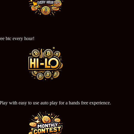
ree btc every hour!
ay with easy to use auto play for a hands free experience.