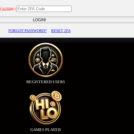
ur account.
LOGIN!
FORGOT PASSWORD?
RESET 2FA
REGISTERED USERS
GAMES PLAYED