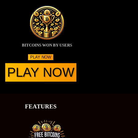
BITCOINS WON BY USERS
PLAY NOW
PLAY NOW
FEATURES