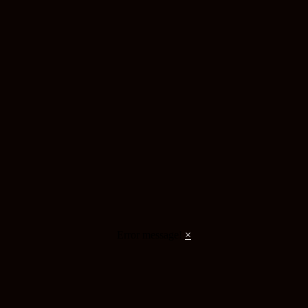
Error message!
×