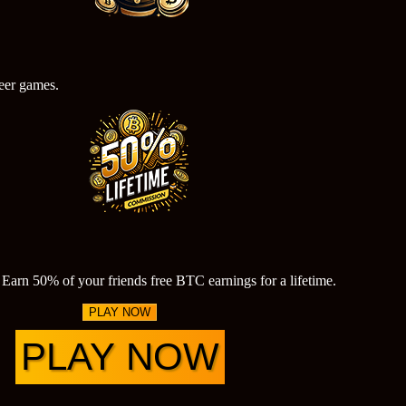
Peer games.
. Earn 50% of your friends free BTC earnings for a lifetime.
PLAY NOW
PLAY NOW