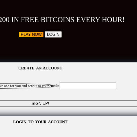
200 IN FREE BITCOINS EVERY HOUR!
PLAY NOW
LOGIN
CREATE AN ACCOUNT
te one for you and send it to your email
LOGIN TO YOUR ACCOUNT