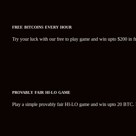
FREE BITCOINS EVERY HOUR
Try your luck with our free to play game and win upto $200 in f
PROVABLY FAIR HI-LO GAME
Play a simple provably fair HI-LO game and win upto 20 BTC. Pl