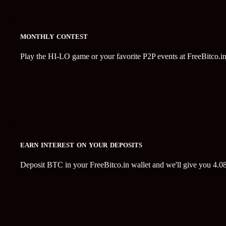
MONTHLY CONTEST
Play the HI-LO game or your favorite P2P events at FreeBitco.i
EARN INTEREST ON YOUR DEPOSITS
Deposit BTC in your FreeBitco.in wallet and we'll give you 4.0