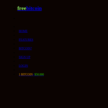
free
bitcoin
HOME
FEATURES
BITCOIN?
SIGN UP
LOGIN
1 BITCOIN
=
$50,000