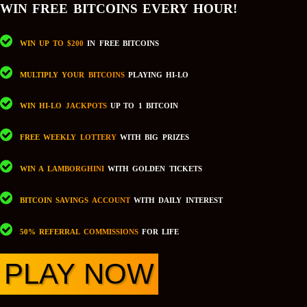
WIN FREE BITCOINS EVERY HOUR!
WIN UP TO $200
IN FREE BITCOINS
MULTIPLY YOUR BITCOINS
PLAYING HI-LO
WIN HI-LO JACKPOTS
UP TO 1 BITCOIN
FREE WEEKLY LOTTERY
WITH BIG PRIZES
WIN A LAMBORGHINI
WITH GOLDEN TICKETS
BITCOIN SAVINGS ACCOUNT
WITH DAILY INTEREST
50% REFERRAL COMMISSIONS
FOR LIFE
PLAY NOW