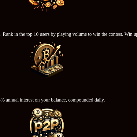
n. Rank in the top 10 users by playing volume to win the contest. Win
8% annual interest on your balance, compounded daily.