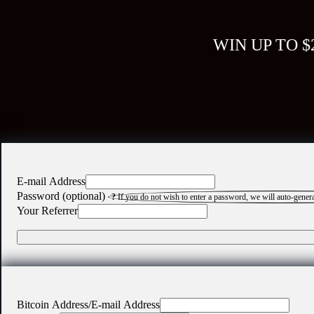
WIN UP TO $
E-mail Address
Password (optional)
?
If you do not wish to enter a password, we will auto-genera
Your Referrer
Bitcoin Address/E-mail Address