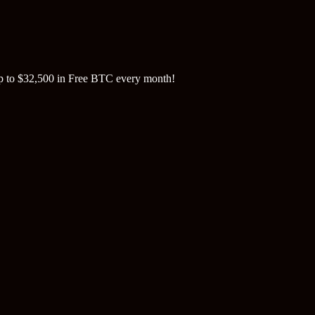
 up to $32,500 in Free BTC every month!