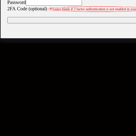
Password
2FA Code (optional)
?
Leave blank if 2 factor authentication is not enabled in yo