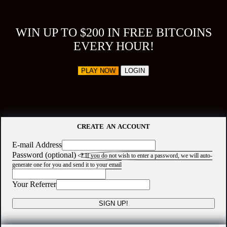
WIN UP TO $200 IN FREE BITCOINS
EVERY HOUR!
PLAY NOW
LOGIN
CREATE AN ACCOUNT
E-mail Address
Password (optional)
?
If you do not wish to enter a password, we will auto-
generate one for you and send it to your email
Your Referrer