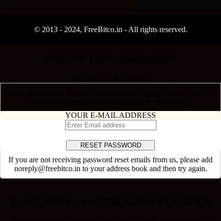
© 2013 -
2024
, FreeBitco.in - All rights reserved.
FORGOT YOUR PASSWORD?
RESET WITH E-MAIL
If you had entered an email address during signup, please type it in
below and a password reset link will be sent to you.
YOUR E-MAIL ADDRESS
If you are not receiving password reset emails from us, please add
noreply@freebitco.in to your address book and then try again.
×
RESET YOUR 2 FACTOR AUTHENTICATION
Please answer the questions below to pick the correct method for