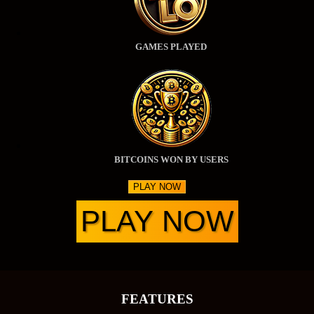
GAMES PLAYED
BITCOINS WON BY USERS
PLAY NOW
PLAY NOW
FEATURES