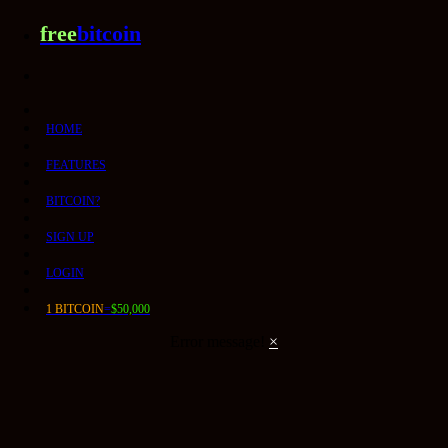
free
bitcoin
HOME
FEATURES
BITCOIN?
SIGN UP
LOGIN
1 BITCOIN
=
$50,000
Error message!
×