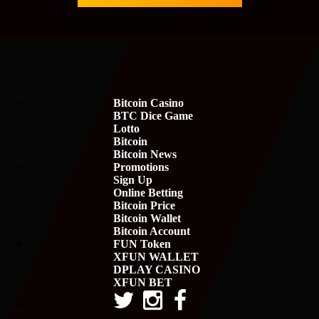
Bitcoin Casino
BTC Dice Game
Lotto
Bitcoin
Bitcoin News
Promotions
Sign Up
Online Betting
Bitcoin Price
Bitcoin Wallet
Bitcoin Account
FUN Token
XFUN WALLET
DPLAY CASINO
XFUN BET