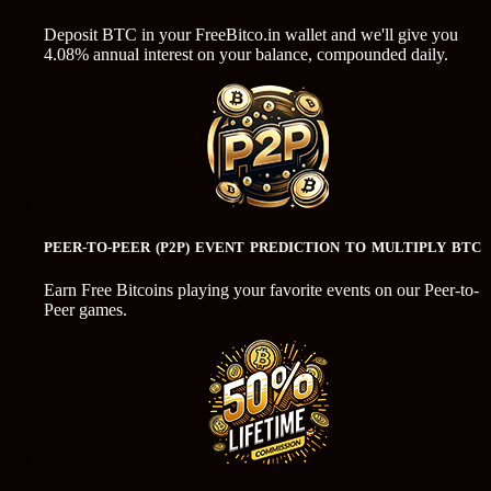
Deposit BTC in your FreeBitco.in wallet and we'll give you
4.08% annual interest on your balance, compounded daily.
PEER-TO-PEER (P2P) EVENT PREDICTION TO MULTIPLY BTC
Earn Free Bitcoins playing your favorite events on our Peer-to-
Peer games.