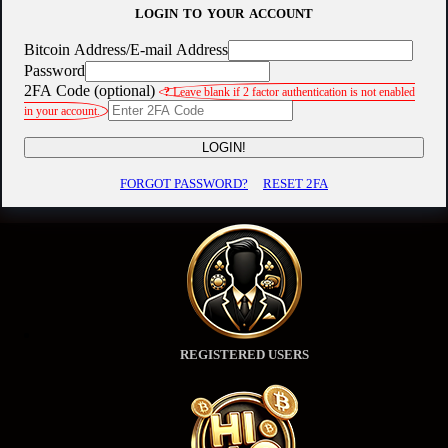
LOGIN TO YOUR ACCOUNT
Bitcoin Address/E-mail Address
Password
2FA Code (optional)
?
Leave blank if 2 factor authentication is not enabled
in your account.
LOGIN!
FORGOT PASSWORD?
RESET 2FA
REGISTERED USERS