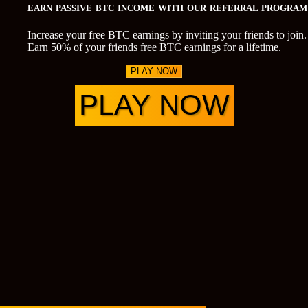
EARN PASSIVE BTC INCOME WITH OUR REFERRAL PROGRAM
Increase your free BTC earnings by inviting your friends to join.
Earn 50% of your friends free BTC earnings for a lifetime.
PLAY NOW
PLAY NOW