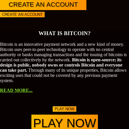
CREATE AN ACCOUNT
CREATE AN ACCOUNT
WHAT IS BITCOIN?
Bitcoin is an innovative payment network and a new kind of money.
Bitcoin uses peer-to-peer technology to operate with no central
authority or banks managing transactions and the issuing of bitcoins is
carried out collectively by the network.
Bitcoin is open-source; its
design is public, nobody owns or controls Bitcoin and everyone
can take part.
Through many of its unique properties, Bitcoin allows
exciting uses that could not be covered by any previous payment
system.
READ MORE...
PLAY NOW
PLAY NOW