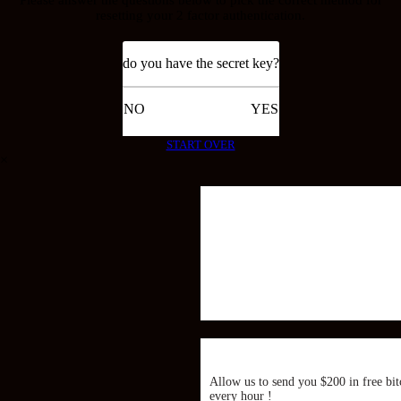
resetting your 2 factor authentication.
do you have the secret key?
NO
YES
START OVER
×
Allow us to send you $200 in free bit
every hour !