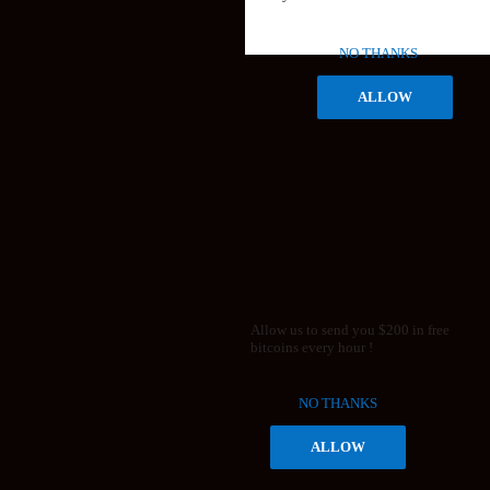
NO THANKS
ALLOW
Allow us to send you $200 in free
bitcoins every hour !
NO THANKS
ALLOW