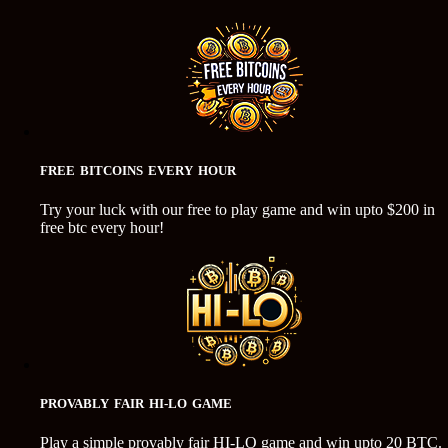
FREE BITCOINS EVERY HOUR
Try your luck with our free to play game and win upto $200 in
free btc every hour!
PROVABLY FAIR HI-LO GAME
Play a simple provably fair HI-LO game and win upto 20 BTC.