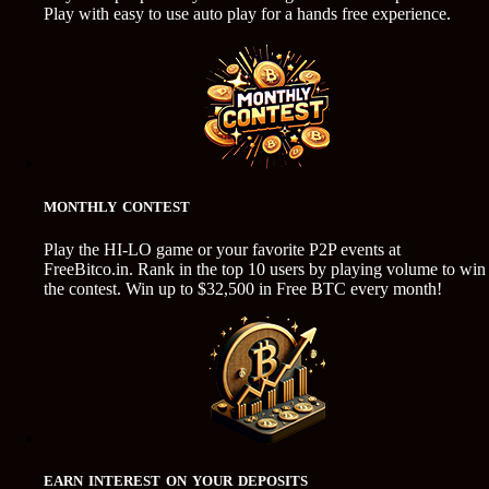
Play with easy to use auto play for a hands free experience.
MONTHLY CONTEST
Play the HI-LO game or your favorite P2P events at
FreeBitco.in. Rank in the top 10 users by playing volume to win
the contest. Win up to $32,500 in Free BTC every month!
EARN INTEREST ON YOUR DEPOSITS