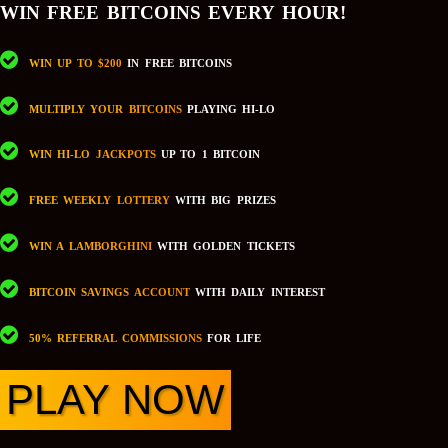
WIN FREE BITCOINS EVERY HOUR!
WIN UP TO $200
IN FREE BITCOINS
MULTIPLY YOUR BITCOINS
PLAYING HI-LO
WIN HI-LO JACKPOTS
UP TO 1 BITCOIN
FREE WEEKLY LOTTERY
WITH BIG PRIZES
WIN A LAMBORGHINI
WITH GOLDEN TICKETS
BITCOIN SAVINGS ACCOUNT
WITH DAILY INTEREST
50% REFERRAL COMMISSIONS
FOR LIFE
PLAY NOW