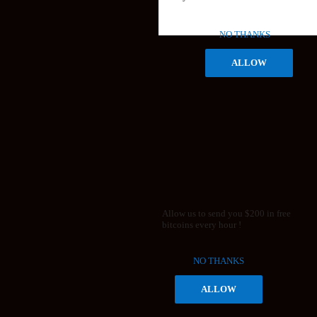
NO THANKS
ALLOW
Allow us to send you $200 in free
bitcoins every hour !
NO THANKS
ALLOW