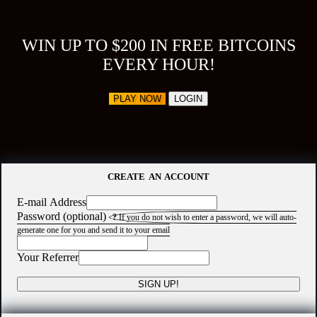
WIN UP TO $200 IN FREE BITCOINS
EVERY HOUR!
PLAY NOW
LOGIN
CREATE AN ACCOUNT
E-mail Address
Password (optional)
?
If you do not wish to enter a password, we will auto-
generate one for you and send it to your email
Your Referrer