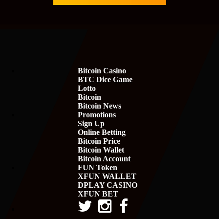
Bitcoin Casino
BTC Dice Game
Lotto
Bitcoin
Bitcoin News
Promotions
Sign Up
Online Betting
Bitcoin Price
Bitcoin Wallet
Bitcoin Account
FUN Token
XFUN WALLET
DPLAY CASINO
XFUN BET