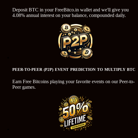
Deposit BTC in your FreeBitco.in wallet and we'll give you
4.08% annual interest on your balance, compounded daily.
PEER-TO-PEER (P2P) EVENT PREDICTION TO MULTIPLY BTC
Earn Free Bitcoins playing your favorite events on our Peer-to-
Peer games.