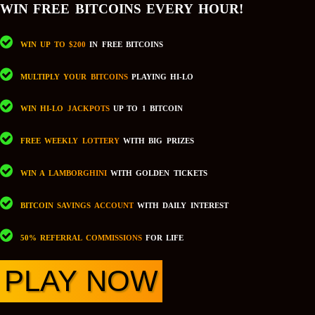
WIN FREE BITCOINS EVERY HOUR!
WIN UP TO $200
IN FREE BITCOINS
MULTIPLY YOUR BITCOINS
PLAYING HI-LO
WIN HI-LO JACKPOTS
UP TO 1 BITCOIN
FREE WEEKLY LOTTERY
WITH BIG PRIZES
WIN A LAMBORGHINI
WITH GOLDEN TICKETS
BITCOIN SAVINGS ACCOUNT
WITH DAILY INTEREST
50% REFERRAL COMMISSIONS
FOR LIFE
PLAY NOW