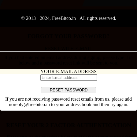
© 2013 -
2024
, FreeBitco.in - All rights reserved.
FORGOT YOUR PASSWORD?
RESET WITH E-MAIL
If you had entered an email address during signup, please type it in
below and a password reset link will be sent to you.
YOUR E-MAIL ADDRESS
If you are not receiving password reset emails from us, please add
noreply@freebitco.in to your address book and then try again.
×
RESET YOUR 2 FACTOR AUTHENTICATION
Please answer the questions below to pick the correct method for