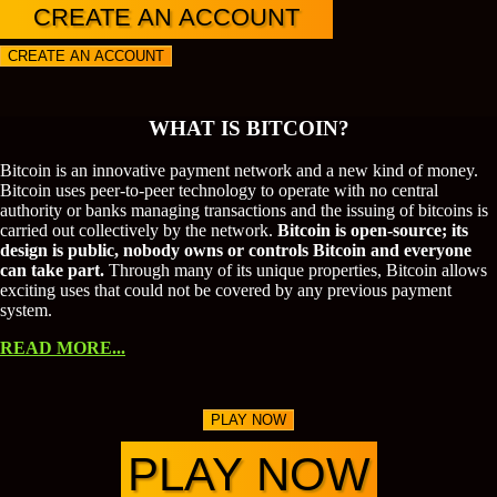
CREATE AN ACCOUNT
CREATE AN ACCOUNT
WHAT IS BITCOIN?
Bitcoin is an innovative payment network and a new kind of money.
Bitcoin uses peer-to-peer technology to operate with no central
authority or banks managing transactions and the issuing of bitcoins is
carried out collectively by the network.
Bitcoin is open-source; its
design is public, nobody owns or controls Bitcoin and everyone
can take part.
Through many of its unique properties, Bitcoin allows
exciting uses that could not be covered by any previous payment
system.
READ MORE...
PLAY NOW
PLAY NOW