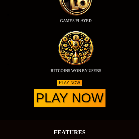
GAMES PLAYED
BITCOINS WON BY USERS
PLAY NOW
PLAY NOW
FEATURES