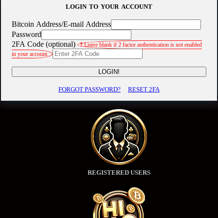
LOGIN TO YOUR ACCOUNT
Bitcoin Address/E-mail Address
Password
2FA Code (optional)
?
Leave blank if 2 factor authentication is not enabled
in your account.
LOGIN!
FORGOT PASSWORD?
RESET 2FA
REGISTERED USERS