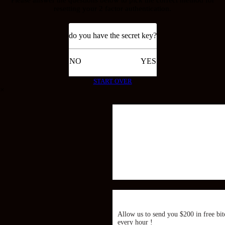
resetting your 2 factor authentication.
do you have the secret key?
NO
YES
START OVER
×
Allow us to send you $200 in free bit
every hour !