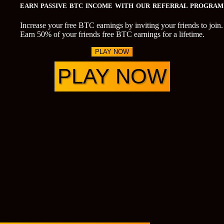
EARN PASSIVE BTC INCOME WITH OUR REFERRAL PROGRAM
Increase your free BTC earnings by inviting your friends to join.
Earn 50% of your friends free BTC earnings for a lifetime.
PLAY NOW
PLAY NOW