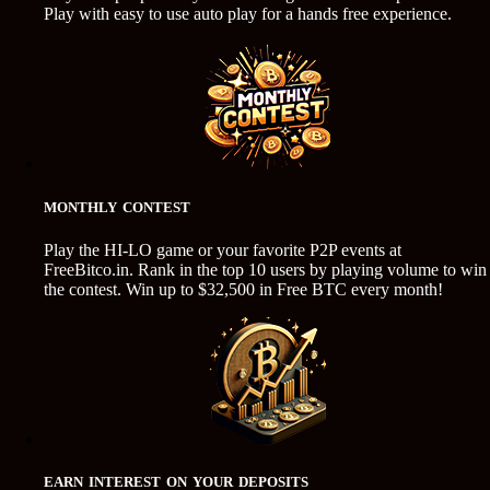
Play with easy to use auto play for a hands free experience.
MONTHLY CONTEST
Play the HI-LO game or your favorite P2P events at
FreeBitco.in. Rank in the top 10 users by playing volume to win
the contest. Win up to $32,500 in Free BTC every month!
EARN INTEREST ON YOUR DEPOSITS