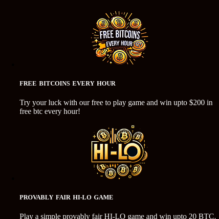
FREE BITCOINS EVERY HOUR
Try your luck with our free to play game and win upto $200 in
free btc every hour!
PROVABLY FAIR HI-LO GAME
Play a simple provably fair HI-LO game and win upto 20 BTC.