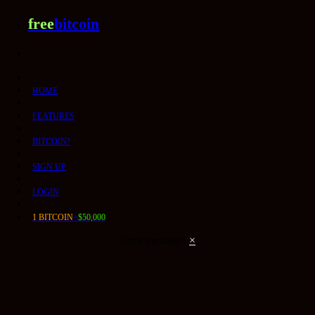
free
bitcoin
HOME
FEATURES
BITCOIN?
SIGN UP
LOGIN
1 BITCOIN
=
$50,000
Error message!
×