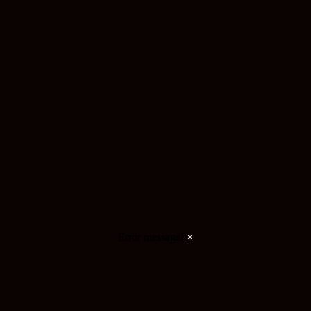
Error message!
×