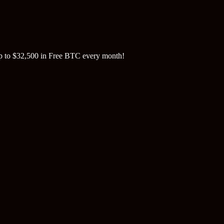
 up to $32,500 in Free BTC every month!