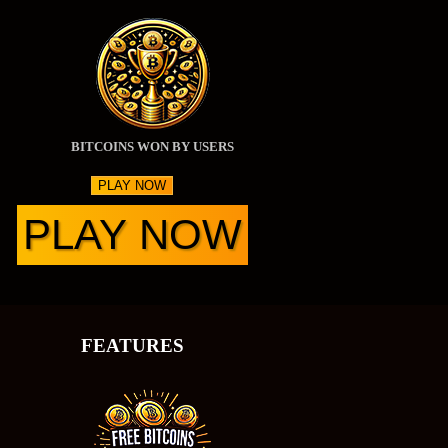
BITCOINS WON BY USERS
PLAY NOW
PLAY NOW
FEATURES