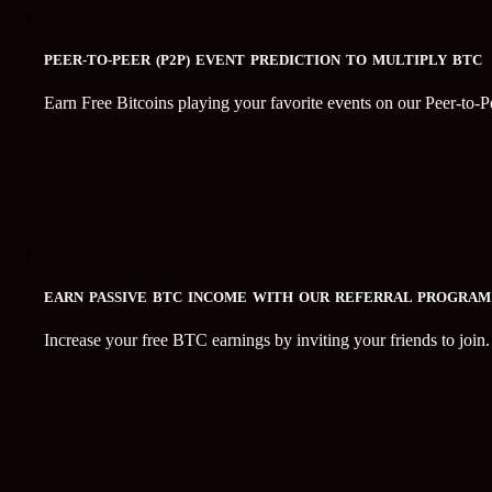
PEER-TO-PEER (P2P) EVENT PREDICTION TO MULTIPLY BTC
Earn Free Bitcoins playing your favorite events on our Peer-to-
EARN PASSIVE BTC INCOME WITH OUR REFERRAL PROGRAM
Increase your free BTC earnings by inviting your friends to join