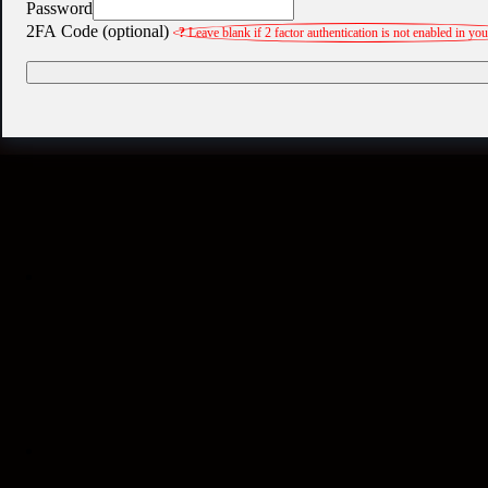
Password
2FA Code (optional)
?
Leave blank if 2 factor authentication is not enabled in yo