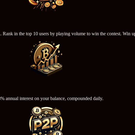
n. Rank in the top 10 users by playing volume to win the contest. Win
8% annual interest on your balance, compounded daily.