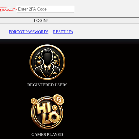
ur account.
LOGIN!
FORGOT PASSWORD?
RESET 2FA
REGISTERED USERS
GAMES PLAYED