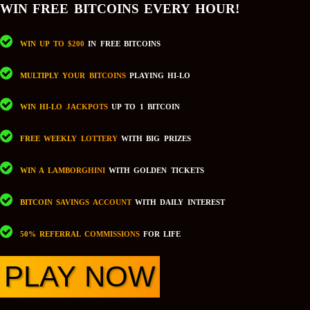
WIN FREE BITCOINS EVERY HOUR!
WIN UP TO $200
IN FREE BITCOINS
MULTIPLY YOUR BITCOINS
PLAYING HI-LO
WIN HI-LO JACKPOTS
UP TO 1 BITCOIN
FREE WEEKLY LOTTERY
WITH BIG PRIZES
WIN A LAMBORGHINI
WITH GOLDEN TICKETS
BITCOIN SAVINGS ACCOUNT
WITH DAILY INTEREST
50% REFERRAL COMMISSIONS
FOR LIFE
PLAY NOW