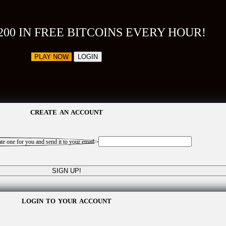
200 IN FREE BITCOINS EVERY HOUR!
PLAY NOW
LOGIN
CREATE AN ACCOUNT
te one for you and send it to your email
LOGIN TO YOUR ACCOUNT