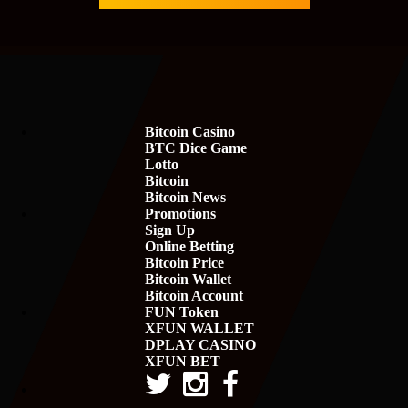
Bitcoin Casino
BTC Dice Game
Lotto
Bitcoin
Bitcoin News
Promotions
Sign Up
Online Betting
Bitcoin Price
Bitcoin Wallet
Bitcoin Account
FUN Token
XFUN WALLET
DPLAY CASINO
XFUN BET