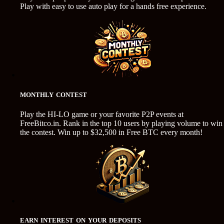
Play with easy to use auto play for a hands free experience.
MONTHLY CONTEST
Play the HI-LO game or your favorite P2P events at
FreeBitco.in. Rank in the top 10 users by playing volume to win
the contest. Win up to $32,500 in Free BTC every month!
EARN INTEREST ON YOUR DEPOSITS