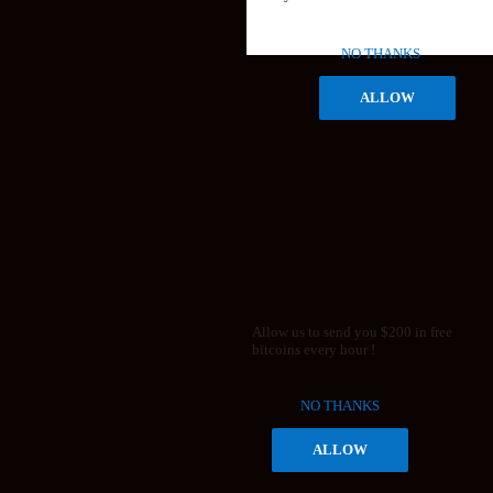
NO THANKS
ALLOW
Allow us to send you $200 in free
bitcoins every hour !
NO THANKS
ALLOW