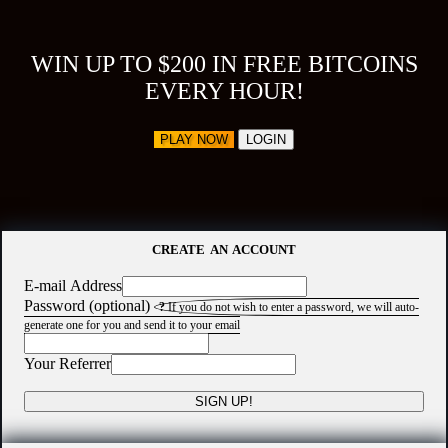
WIN UP TO $200 IN FREE BITCOINS
EVERY HOUR!
PLAY NOW
LOGIN
CREATE AN ACCOUNT
E-mail Address
Password (optional)
?
If you do not wish to enter a password, we will auto-
generate one for you and send it to your email
Your Referrer