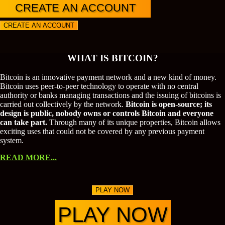
CREATE AN ACCOUNT
CREATE AN ACCOUNT
WHAT IS BITCOIN?
Bitcoin is an innovative payment network and a new kind of money.
Bitcoin uses peer-to-peer technology to operate with no central
authority or banks managing transactions and the issuing of bitcoins is
carried out collectively by the network.
Bitcoin is open-source; its
design is public, nobody owns or controls Bitcoin and everyone
can take part.
Through many of its unique properties, Bitcoin allows
exciting uses that could not be covered by any previous payment
system.
READ MORE...
PLAY NOW
PLAY NOW