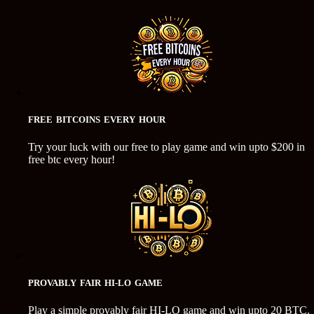
FREE BITCOINS EVERY HOUR
Try your luck with our free to play game and win upto $200 in
free btc every hour!
PROVABLY FAIR HI-LO GAME
Play a simple provably fair HI-LO game and win upto 20 BTC.