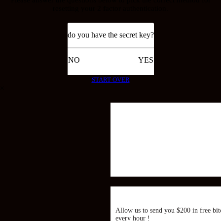
resetting your 2 factor authentication.
do you have the secret key?
NO
YES
START OVER
×
Allow us to send you $200 in free bit
every hour !