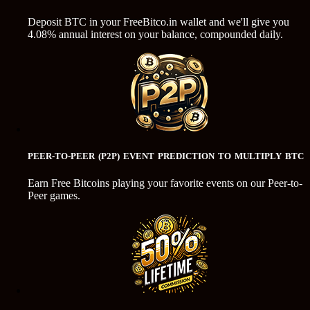
Deposit BTC in your FreeBitco.in wallet and we'll give you
4.08% annual interest on your balance, compounded daily.
PEER-TO-PEER (P2P) EVENT PREDICTION TO MULTIPLY BTC
Earn Free Bitcoins playing your favorite events on our Peer-to-
Peer games.