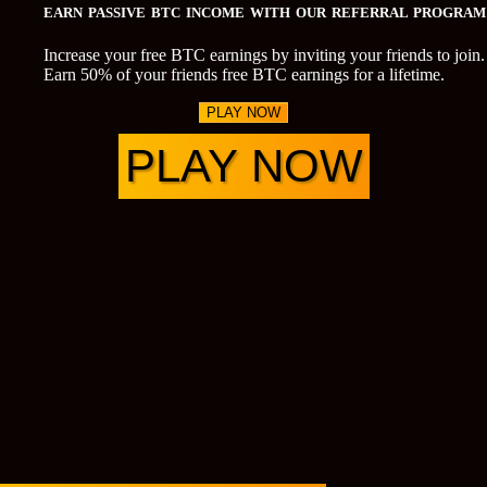
EARN PASSIVE BTC INCOME WITH OUR REFERRAL PROGRAM
Increase your free BTC earnings by inviting your friends to join.
Earn 50% of your friends free BTC earnings for a lifetime.
PLAY NOW
PLAY NOW