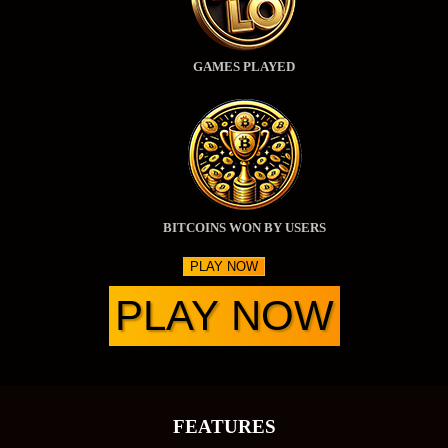
GAMES PLAYED
BITCOINS WON BY USERS
PLAY NOW
PLAY NOW
FEATURES