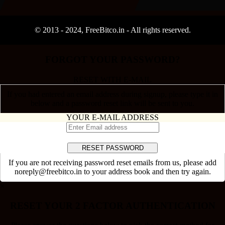
© 2013 -
2024
, FreeBitco.in - All rights reserved.
FORGOT YOUR PASSWORD?
RESET WITH E-MAIL
If you had entered an email address during signup, please type it in
below and a password reset link will be sent to you.
YOUR E-MAIL ADDRESS
If you are not receiving password reset emails from us, please add
noreply@freebitco.in to your address book and then try again.
×
RESET YOUR 2 FACTOR AUTHENTICATION
Please answer the questions below to pick the correct method for