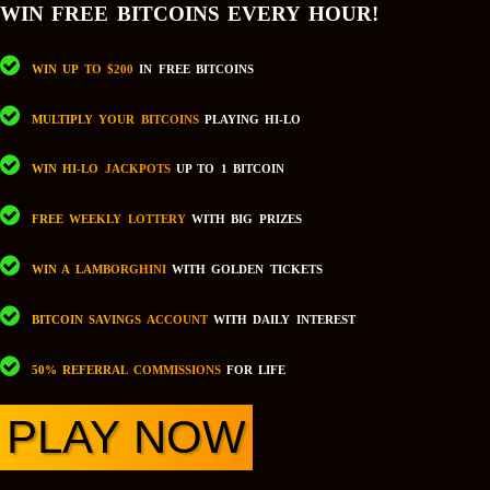
WIN FREE BITCOINS EVERY HOUR!
WIN UP TO $200
IN FREE BITCOINS
MULTIPLY YOUR BITCOINS
PLAYING HI-LO
WIN HI-LO JACKPOTS
UP TO 1 BITCOIN
FREE WEEKLY LOTTERY
WITH BIG PRIZES
WIN A LAMBORGHINI
WITH GOLDEN TICKETS
BITCOIN SAVINGS ACCOUNT
WITH DAILY INTEREST
50% REFERRAL COMMISSIONS
FOR LIFE
PLAY NOW