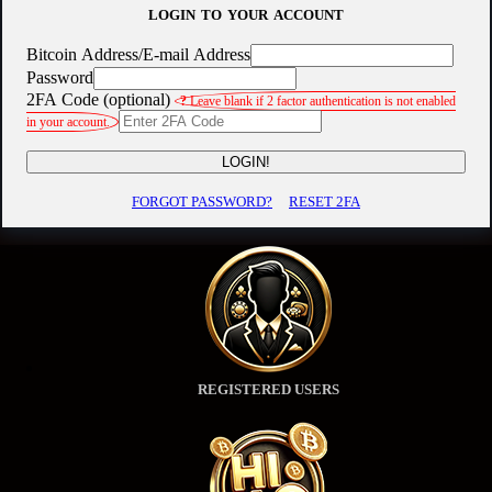
LOGIN TO YOUR ACCOUNT
Bitcoin Address/E-mail Address
Password
2FA Code (optional)
?
Leave blank if 2 factor authentication is not enabled
in your account.
LOGIN!
FORGOT PASSWORD?
RESET 2FA
REGISTERED USERS