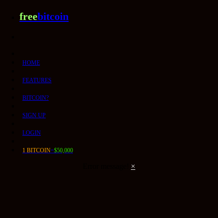
free
bitcoin
HOME
FEATURES
BITCOIN?
SIGN UP
LOGIN
1 BITCOIN
=
$50,000
Error message!
×