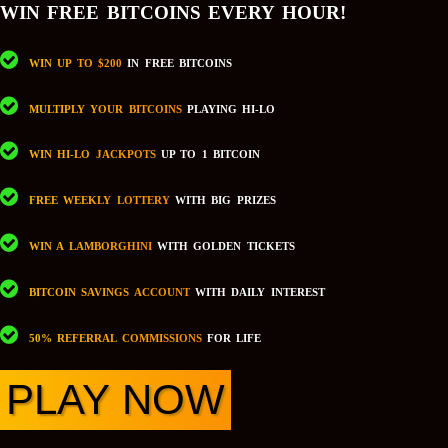
WIN FREE BITCOINS EVERY HOUR!
WIN UP TO $200
IN FREE BITCOINS
MULTIPLY YOUR BITCOINS
PLAYING HI-LO
WIN HI-LO JACKPOTS
UP TO 1 BITCOIN
FREE WEEKLY LOTTERY
WITH BIG PRIZES
WIN A LAMBORGHINI
WITH GOLDEN TICKETS
BITCOIN SAVINGS ACCOUNT
WITH DAILY INTEREST
50% REFERRAL COMMISSIONS
FOR LIFE
PLAY NOW