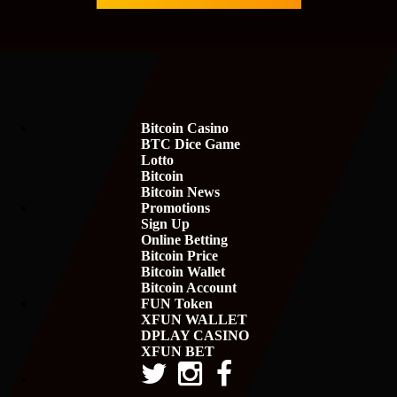
Bitcoin Casino
BTC Dice Game
Lotto
Bitcoin
Bitcoin News
Promotions
Sign Up
Online Betting
Bitcoin Price
Bitcoin Wallet
Bitcoin Account
FUN Token
XFUN WALLET
DPLAY CASINO
XFUN BET