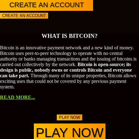
CREATE AN ACCOUNT
CREATE AN ACCOUNT
WHAT IS BITCOIN?
Bitcoin is an innovative payment network and a new kind of money.
Bitcoin uses peer-to-peer technology to operate with no central
authority or banks managing transactions and the issuing of bitcoins is
carried out collectively by the network.
Bitcoin is open-source; its
design is public, nobody owns or controls Bitcoin and everyone
can take part.
Through many of its unique properties, Bitcoin allows
exciting uses that could not be covered by any previous payment
system.
READ MORE...
PLAY NOW
PLAY NOW