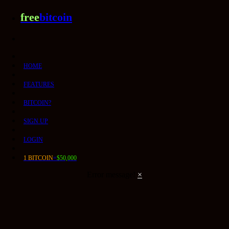
free
bitcoin
HOME
FEATURES
BITCOIN?
SIGN UP
LOGIN
1 BITCOIN
=
$50,000
Error message!
×