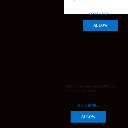
NO THANKS
ALLOW
Allow us to send you $200 in free
bitcoins every hour !
NO THANKS
ALLOW