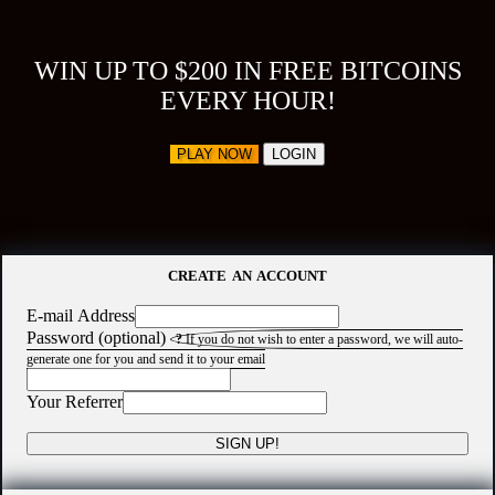
WIN UP TO $200 IN FREE BITCOINS
EVERY HOUR!
PLAY NOW
LOGIN
CREATE AN ACCOUNT
E-mail Address
Password (optional)
?
If you do not wish to enter a password, we will auto-
generate one for you and send it to your email
Your Referrer