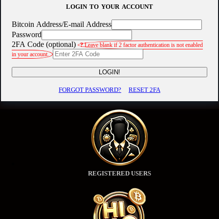
LOGIN TO YOUR ACCOUNT
Bitcoin Address/E-mail Address
Password
2FA Code (optional)
?
Leave blank if 2 factor authentication is not enabled
in your account.
LOGIN!
FORGOT PASSWORD?
RESET 2FA
REGISTERED USERS