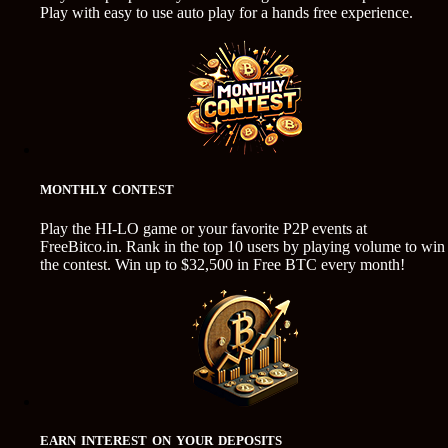
Play with easy to use auto play for a hands free experience.
MONTHLY CONTEST
Play the HI-LO game or your favorite P2P events at
FreeBitco.in. Rank in the top 10 users by playing volume to win
the contest. Win up to $32,500 in Free BTC every month!
EARN INTEREST ON YOUR DEPOSITS