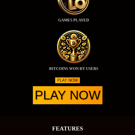
GAMES PLAYED
BITCOINS WON BY USERS
PLAY NOW
PLAY NOW
FEATURES