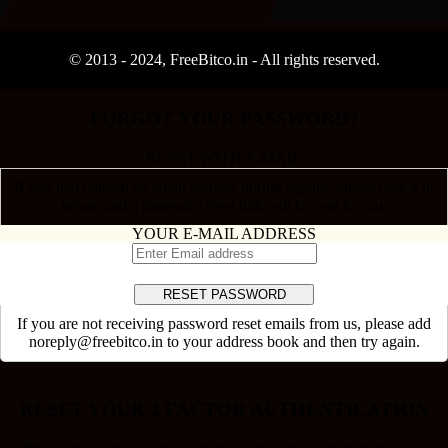
© 2013 -
2024
, FreeBitco.in - All rights reserved.
FORGOT YOUR PASSWORD?
RESET WITH E-MAIL
If you had entered an email address during signup, please type it in
below and a password reset link will be sent to you.
YOUR E-MAIL ADDRESS
If you are not receiving password reset emails from us, please add
noreply@freebitco.in to your address book and then try again.
×
RESET YOUR 2 FACTOR AUTHENTICATION
Please answer the questions below to pick the correct method for