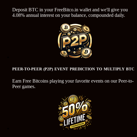
Deposit BTC in your FreeBitco.in wallet and we'll give you
4.08% annual interest on your balance, compounded daily.
PEER-TO-PEER (P2P) EVENT PREDICTION TO MULTIPLY BTC
Earn Free Bitcoins playing your favorite events on our Peer-to-
Peer games.