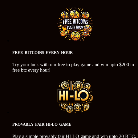
FREE BITCOINS EVERY HOUR
Try your luck with our free to play game and win upto $200 in
free btc every hour!
PROVABLY FAIR HI-LO GAME
Play a simple provably fair HI-LO game and win upto 20 BTC.