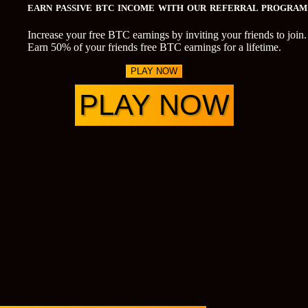
EARN PASSIVE BTC INCOME WITH OUR REFERRAL PROGRAM
Increase your free BTC earnings by inviting your friends to join.
Earn 50% of your friends free BTC earnings for a lifetime.
PLAY NOW
PLAY NOW