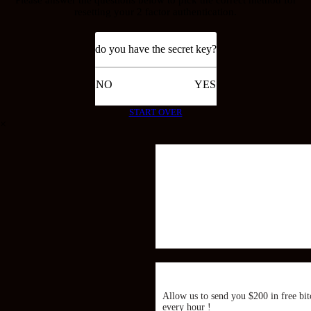
resetting your 2 factor authentication.
do you have the secret key?
NO
YES
START OVER
×
Allow us to send you $200 in free bit
every hour !