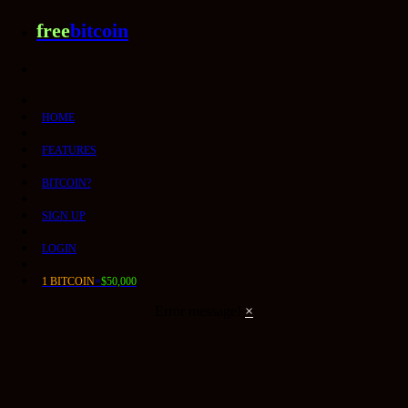
free
bitcoin
HOME
FEATURES
BITCOIN?
SIGN UP
LOGIN
1 BITCOIN
=
$50,000
Error message!
×