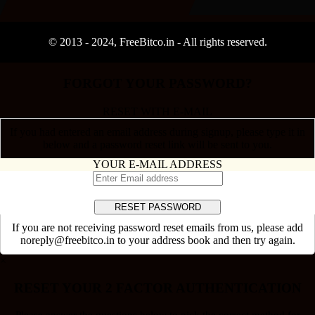
© 2013 -
2024
, FreeBitco.in - All rights reserved.
FORGOT YOUR PASSWORD?
RESET WITH E-MAIL
If you had entered an email address during signup, please type it in
below and a password reset link will be sent to you.
YOUR E-MAIL ADDRESS
If you are not receiving password reset emails from us, please add
noreply@freebitco.in to your address book and then try again.
×
RESET YOUR 2 FACTOR AUTHENTICATION
Please answer the questions below to pick the correct method for