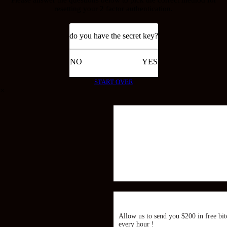
resetting your 2 factor authentication.
do you have the secret key?
NO
YES
START OVER
×
Allow us to send you $200 in free bit
every hour !