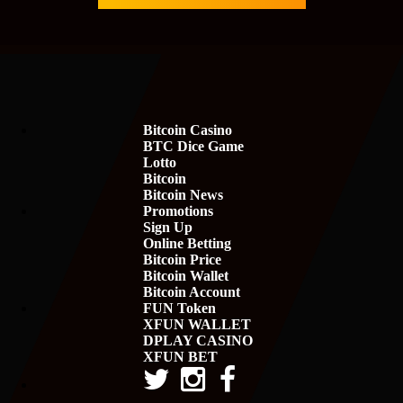
Bitcoin Casino
BTC Dice Game
Lotto
Bitcoin
Bitcoin News
Promotions
Sign Up
Online Betting
Bitcoin Price
Bitcoin Wallet
Bitcoin Account
FUN Token
XFUN WALLET
DPLAY CASINO
XFUN BET