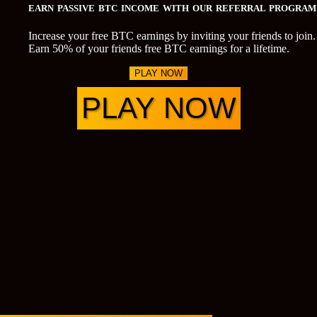
EARN PASSIVE BTC INCOME WITH OUR REFERRAL PROGRAM
Increase your free BTC earnings by inviting your friends to join.
Earn 50% of your friends free BTC earnings for a lifetime.
PLAY NOW
PLAY NOW