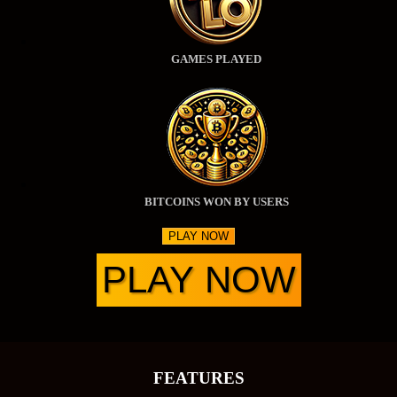
GAMES PLAYED
BITCOINS WON BY USERS
PLAY NOW
PLAY NOW
FEATURES