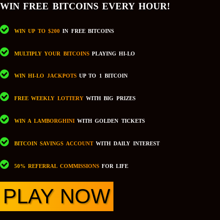
WIN FREE BITCOINS EVERY HOUR!
WIN UP TO $200
IN FREE BITCOINS
MULTIPLY YOUR BITCOINS
PLAYING HI-LO
WIN HI-LO JACKPOTS
UP TO 1 BITCOIN
FREE WEEKLY LOTTERY
WITH BIG PRIZES
WIN A LAMBORGHINI
WITH GOLDEN TICKETS
BITCOIN SAVINGS ACCOUNT
WITH DAILY INTEREST
50% REFERRAL COMMISSIONS
FOR LIFE
PLAY NOW