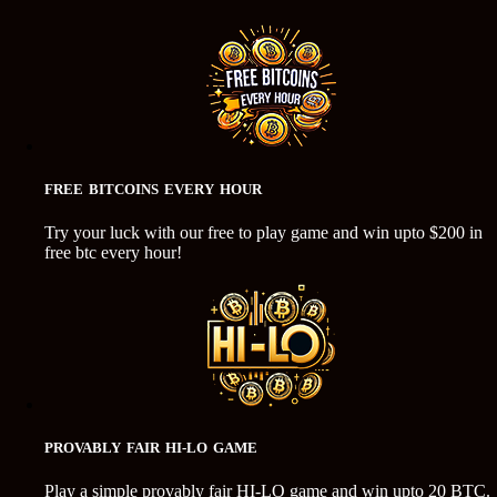
FREE BITCOINS EVERY HOUR
Try your luck with our free to play game and win upto $200 in
free btc every hour!
PROVABLY FAIR HI-LO GAME
Play a simple provably fair HI-LO game and win upto 20 BTC.