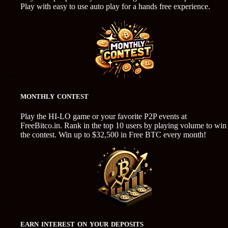
Play with easy to use auto play for a hands free experience.
MONTHLY CONTEST
Play the HI-LO game or your favorite P2P events at
FreeBitco.in. Rank in the top 10 users by playing volume to win
the contest. Win up to $32,500 in Free BTC every month!
EARN INTEREST ON YOUR DEPOSITS