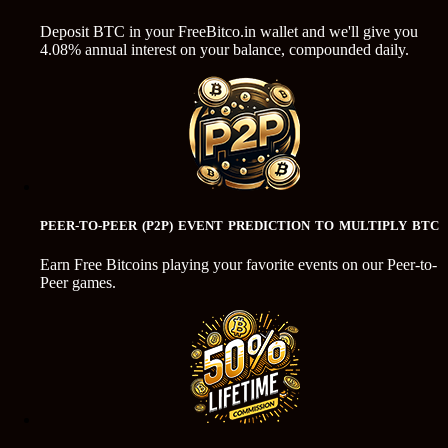
Deposit BTC in your FreeBitco.in wallet and we'll give you
4.08% annual interest on your balance, compounded daily.
PEER-TO-PEER (P2P) EVENT PREDICTION TO MULTIPLY BTC
Earn Free Bitcoins playing your favorite events on our Peer-to-
Peer games.