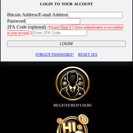
LOGIN TO YOUR ACCOUNT
Bitcoin Address/E-mail Address
Password
2FA Code (optional)
?
Leave blank if 2 factor authentication is not enabled
in your account.
LOGIN!
FORGOT PASSWORD?
RESET 2FA
REGISTERED USERS