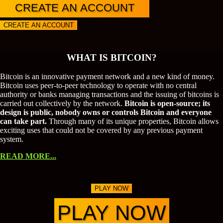
CREATE AN ACCOUNT
CREATE AN ACCOUNT
WHAT IS BITCOIN?
Bitcoin is an innovative payment network and a new kind of money.
Bitcoin uses peer-to-peer technology to operate with no central
authority or banks managing transactions and the issuing of bitcoins is
carried out collectively by the network.
Bitcoin is open-source; its
design is public, nobody owns or controls Bitcoin and everyone
can take part.
Through many of its unique properties, Bitcoin allows
exciting uses that could not be covered by any previous payment
system.
READ MORE...
PLAY NOW
PLAY NOW