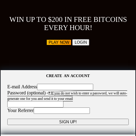
WIN UP TO $200 IN FREE BITCOINS
EVERY HOUR!
PLAY NOW
LOGIN
CREATE AN ACCOUNT
E-mail Address
Password (optional)
?
If you do not wish to enter a password, we will auto-
generate one for you and send it to your email
Your Referrer