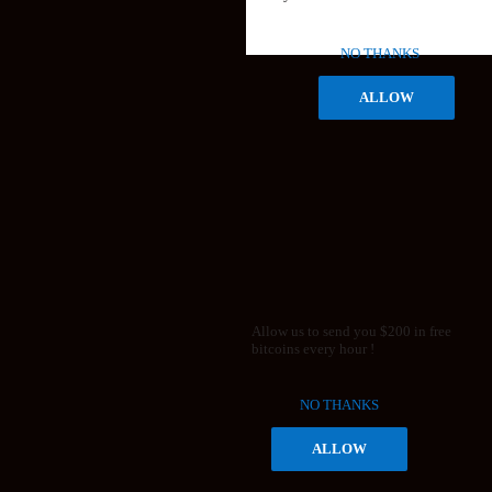
NO THANKS
ALLOW
Allow us to send you $200 in free
bitcoins every hour !
NO THANKS
ALLOW