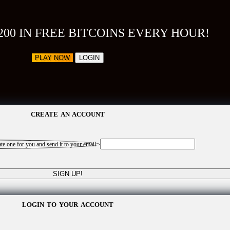
200 IN FREE BITCOINS EVERY HOUR!
PLAY NOW
LOGIN
CREATE AN ACCOUNT
te one for you and send it to your email
LOGIN TO YOUR ACCOUNT