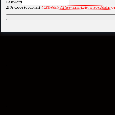
Password
2FA Code (optional)
?
Leave blank if 2 factor authentication is not enabled in yo