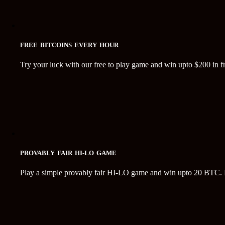
FREE BITCOINS EVERY HOUR
Try your luck with our free to play game and win upto $200 in f
PROVABLY FAIR HI-LO GAME
Play a simple provably fair HI-LO game and win upto 20 BTC. Pl