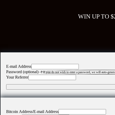
WIN UP TO $
E-mail Address
Password (optional)
?
If you do not wish to enter a password, we will auto-genera
Your Referrer
Bitcoin Address/E-mail Address