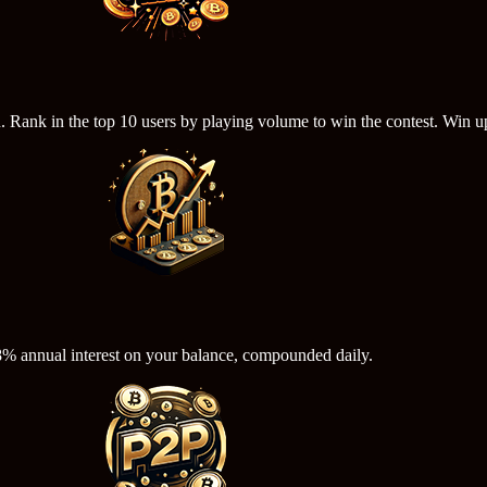
n. Rank in the top 10 users by playing volume to win the contest. Win
8% annual interest on your balance, compounded daily.