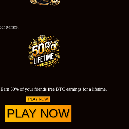
Peer games.
. Earn 50% of your friends free BTC earnings for a lifetime.
PLAY NOW
PLAY NOW