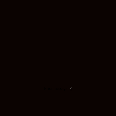
Error message!
×