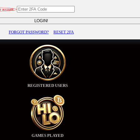
ur account.
LOGIN!
FORGOT PASSWORD?
RESET 2FA
REGISTERED USERS
GAMES PLAYED