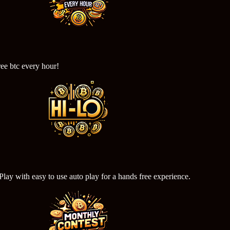
ree btc every hour!
ay with easy to use auto play for a hands free experience.