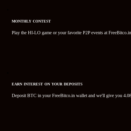
MONTHLY CONTEST
Play the HI-LO game or your favorite P2P events at FreeBitco.i
EARN INTEREST ON YOUR DEPOSITS
Deposit BTC in your FreeBitco.in wallet and we'll give you 4.0