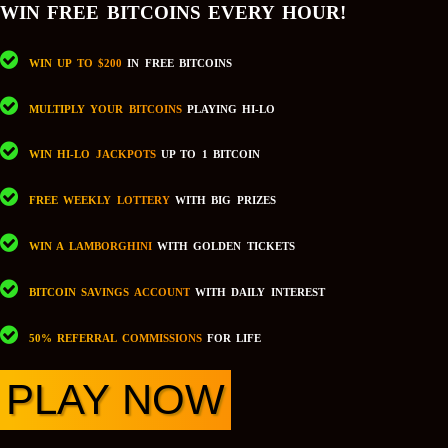
WIN FREE BITCOINS EVERY HOUR!
WIN UP TO $200
IN FREE BITCOINS
MULTIPLY YOUR BITCOINS
PLAYING HI-LO
WIN HI-LO JACKPOTS
UP TO 1 BITCOIN
FREE WEEKLY LOTTERY
WITH BIG PRIZES
WIN A LAMBORGHINI
WITH GOLDEN TICKETS
BITCOIN SAVINGS ACCOUNT
WITH DAILY INTEREST
50% REFERRAL COMMISSIONS
FOR LIFE
PLAY NOW