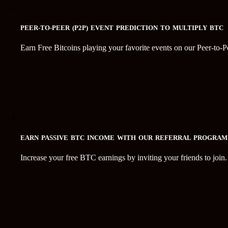
PEER-TO-PEER (P2P) EVENT PREDICTION TO MULTIPLY BTC
Earn Free Bitcoins playing your favorite events on our Peer-to-
EARN PASSIVE BTC INCOME WITH OUR REFERRAL PROGRAM
Increase your free BTC earnings by inviting your friends to join