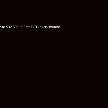
 up to $32,500 in Free BTC every month!