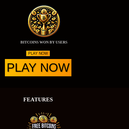
BITCOINS WON BY USERS
PLAY NOW
PLAY NOW
FEATURES