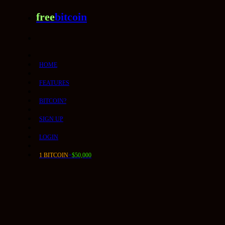
free
bitcoin
HOME
FEATURES
BITCOIN?
SIGN UP
LOGIN
1 BITCOIN
=
$50,000