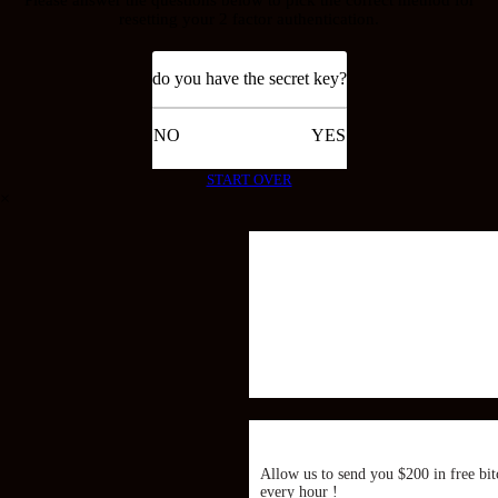
resetting your 2 factor authentication.
do you have the secret key?
NO
YES
START OVER
×
Allow us to send you $200 in free bit
every hour !