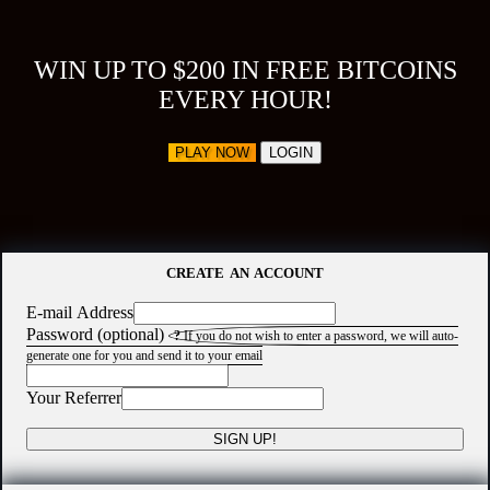
WIN UP TO $200 IN FREE BITCOINS
EVERY HOUR!
PLAY NOW
LOGIN
CREATE AN ACCOUNT
E-mail Address
Password (optional)
?
If you do not wish to enter a password, we will auto-
generate one for you and send it to your email
Your Referrer