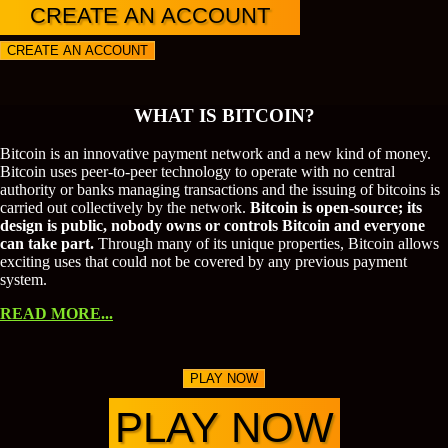
CREATE AN ACCOUNT
CREATE AN ACCOUNT
WHAT IS BITCOIN?
Bitcoin is an innovative payment network and a new kind of money.
Bitcoin uses peer-to-peer technology to operate with no central
authority or banks managing transactions and the issuing of bitcoins is
carried out collectively by the network.
Bitcoin is open-source; its
design is public, nobody owns or controls Bitcoin and everyone
can take part.
Through many of its unique properties, Bitcoin allows
exciting uses that could not be covered by any previous payment
system.
READ MORE...
PLAY NOW
PLAY NOW