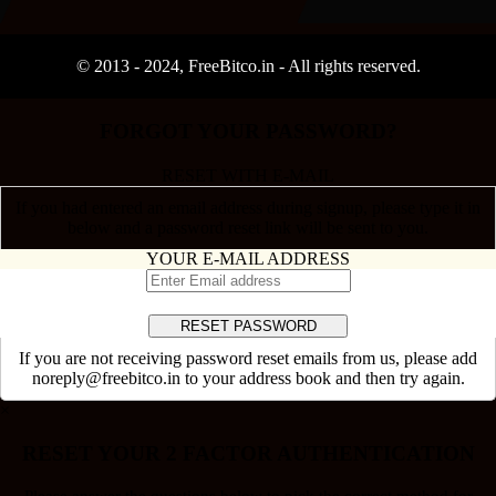
© 2013 -
2024
, FreeBitco.in - All rights reserved.
FORGOT YOUR PASSWORD?
RESET WITH E-MAIL
If you had entered an email address during signup, please type it in
below and a password reset link will be sent to you.
YOUR E-MAIL ADDRESS
If you are not receiving password reset emails from us, please add
noreply@freebitco.in to your address book and then try again.
×
RESET YOUR 2 FACTOR AUTHENTICATION
Please answer the questions below to pick the correct method for