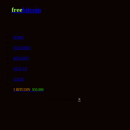
free
bitcoin
HOME
FEATURES
BITCOIN?
SIGN UP
LOGIN
1 BITCOIN
=
$50,000
Error message!
×