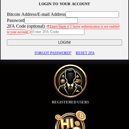
LOGIN TO YOUR ACCOUNT
Bitcoin Address/E-mail Address
Password
2FA Code (optional)
?
Leave blank if 2 factor authentication is not enabled
in your account.
LOGIN!
FORGOT PASSWORD?
RESET 2FA
REGISTERED USERS