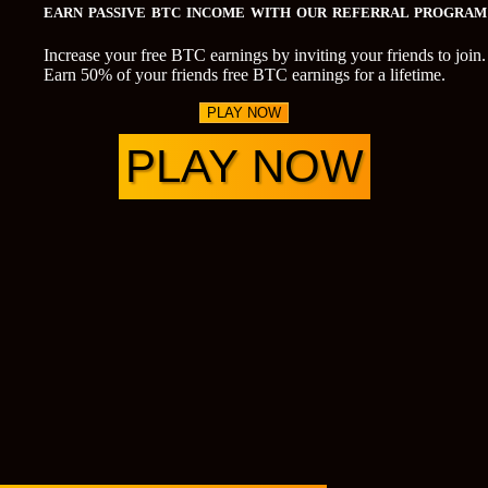
EARN PASSIVE BTC INCOME WITH OUR REFERRAL PROGRAM
Increase your free BTC earnings by inviting your friends to join.
Earn 50% of your friends free BTC earnings for a lifetime.
PLAY NOW
PLAY NOW