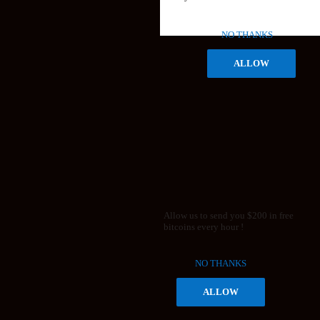
NO THANKS
ALLOW
Allow us to send you $200 in free
bitcoins every hour !
NO THANKS
ALLOW