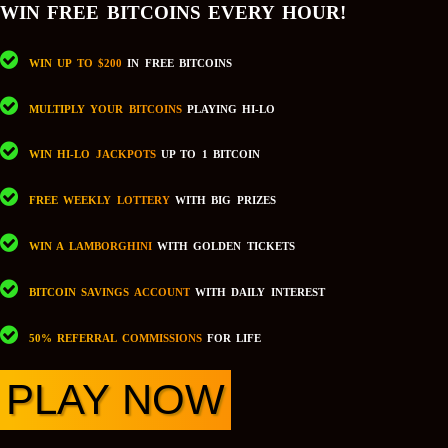
WIN FREE BITCOINS EVERY HOUR!
WIN UP TO $200
IN FREE BITCOINS
MULTIPLY YOUR BITCOINS
PLAYING HI-LO
WIN HI-LO JACKPOTS
UP TO 1 BITCOIN
FREE WEEKLY LOTTERY
WITH BIG PRIZES
WIN A LAMBORGHINI
WITH GOLDEN TICKETS
BITCOIN SAVINGS ACCOUNT
WITH DAILY INTEREST
50% REFERRAL COMMISSIONS
FOR LIFE
PLAY NOW