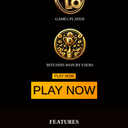
GAMES PLAYED
BITCOINS WON BY USERS
PLAY NOW
PLAY NOW
FEATURES