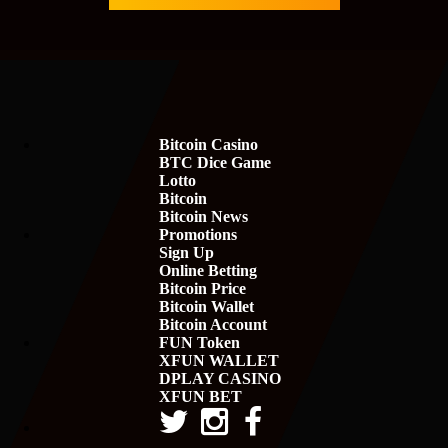
Bitcoin Casino
BTC Dice Game
Lotto
Bitcoin
Bitcoin News
Promotions
Sign Up
Online Betting
Bitcoin Price
Bitcoin Wallet
Bitcoin Account
FUN Token
XFUN WALLET
DPLAY CASINO
XFUN BET