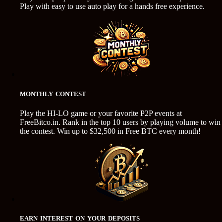
Play with easy to use auto play for a hands free experience.
MONTHLY CONTEST
Play the HI-LO game or your favorite P2P events at
FreeBitco.in. Rank in the top 10 users by playing volume to win
the contest. Win up to $32,500 in Free BTC every month!
EARN INTEREST ON YOUR DEPOSITS