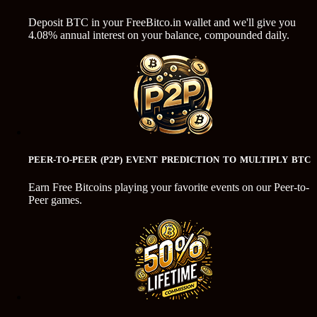
Deposit BTC in your FreeBitco.in wallet and we'll give you
4.08% annual interest on your balance, compounded daily.
PEER-TO-PEER (P2P) EVENT PREDICTION TO MULTIPLY BTC
Earn Free Bitcoins playing your favorite events on our Peer-to-
Peer games.