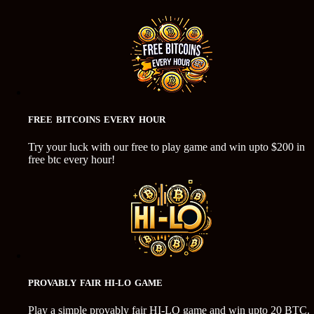
FREE BITCOINS EVERY HOUR
Try your luck with our free to play game and win upto $200 in
free btc every hour!
PROVABLY FAIR HI-LO GAME
Play a simple provably fair HI-LO game and win upto 20 BTC.