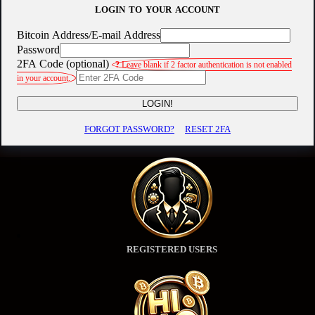
LOGIN TO YOUR ACCOUNT
Bitcoin Address/E-mail Address
Password
2FA Code (optional)
?
Leave blank if 2 factor authentication is not enabled
in your account.
LOGIN!
FORGOT PASSWORD?
RESET 2FA
REGISTERED USERS