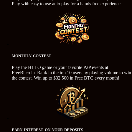
Play with easy to use auto play for a hands free experience.
MONTHLY CONTEST
Play the HI-LO game or your favorite P2P events at
FreeBitco.in. Rank in the top 10 users by playing volume to win
the contest. Win up to $32,500 in Free BTC every month!
EARN INTEREST ON YOUR DEPOSITS