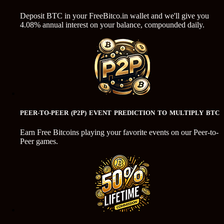
Deposit BTC in your FreeBitco.in wallet and we'll give you
4.08% annual interest on your balance, compounded daily.
PEER-TO-PEER (P2P) EVENT PREDICTION TO MULTIPLY BTC
Earn Free Bitcoins playing your favorite events on our Peer-to-
Peer games.