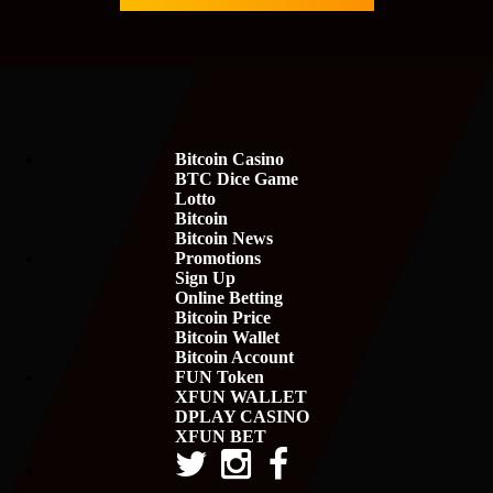
Bitcoin Casino
BTC Dice Game
Lotto
Bitcoin
Bitcoin News
Promotions
Sign Up
Online Betting
Bitcoin Price
Bitcoin Wallet
Bitcoin Account
FUN Token
XFUN WALLET
DPLAY CASINO
XFUN BET