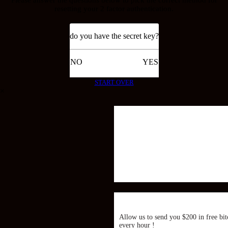
resetting your 2 factor authentication.
do you have the secret key?
NO
YES
START OVER
×
Allow us to send you $200 in free bit
every hour !