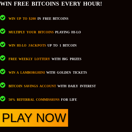
WIN FREE BITCOINS EVERY HOUR!
WIN UP TO $200
IN FREE BITCOINS
MULTIPLY YOUR BITCOINS
PLAYING HI-LO
WIN HI-LO JACKPOTS
UP TO 1 BITCOIN
FREE WEEKLY LOTTERY
WITH BIG PRIZES
WIN A LAMBORGHINI
WITH GOLDEN TICKETS
BITCOIN SAVINGS ACCOUNT
WITH DAILY INTEREST
50% REFERRAL COMMISSIONS
FOR LIFE
PLAY NOW