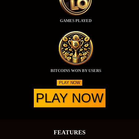
GAMES PLAYED
BITCOINS WON BY USERS
PLAY NOW
PLAY NOW
FEATURES