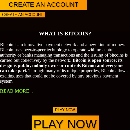
CREATE AN ACCOUNT
CREATE AN ACCOUNT
WHAT IS BITCOIN?
Bitcoin is an innovative payment network and a new kind of money.
Bitcoin uses peer-to-peer technology to operate with no central
authority or banks managing transactions and the issuing of bitcoins is
carried out collectively by the network.
Bitcoin is open-source; its
design is public, nobody owns or controls Bitcoin and everyone
can take part.
Through many of its unique properties, Bitcoin allows
exciting uses that could not be covered by any previous payment
system.
READ MORE...
PLAY NOW
PLAY NOW