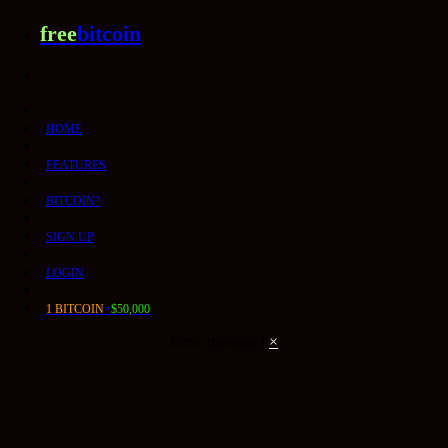
free
bitcoin
HOME
FEATURES
BITCOIN?
SIGN UP
LOGIN
1 BITCOIN
=
$50,000
Error message!
×