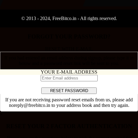
© 2013 -
2024
, FreeBitco.in - All rights reserved.
FORGOT YOUR PASSWORD?
RESET WITH E-MAIL
If you had entered an email address during signup, please type it in
below and a password reset link will be sent to you.
YOUR E-MAIL ADDRESS
If you are not receiving password reset emails from us, please add
noreply@freebitco.in to your address book and then try again.
×
RESET YOUR 2 FACTOR AUTHENTICATION
Please answer the questions below to pick the correct method for