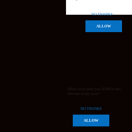
NO THANKS
ALLOW
Allow us to send you $200 in free
bitcoins every hour !
NO THANKS
ALLOW