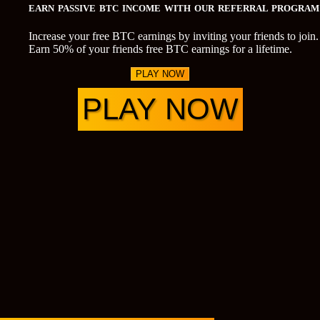
EARN PASSIVE BTC INCOME WITH OUR REFERRAL PROGRAM
Increase your free BTC earnings by inviting your friends to join.
Earn 50% of your friends free BTC earnings for a lifetime.
PLAY NOW
PLAY NOW