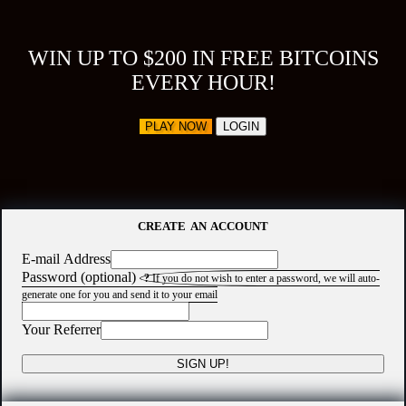
WIN UP TO $200 IN FREE BITCOINS
EVERY HOUR!
PLAY NOW
LOGIN
CREATE AN ACCOUNT
E-mail Address
Password (optional)
?
If you do not wish to enter a password, we will auto-
generate one for you and send it to your email
Your Referrer