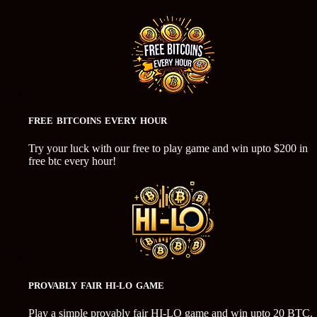
FREE BITCOINS EVERY HOUR
Try your luck with our free to play game and win upto $200 in
free btc every hour!
PROVABLY FAIR HI-LO GAME
Play a simple provably fair HI-LO game and win upto 20 BTC.